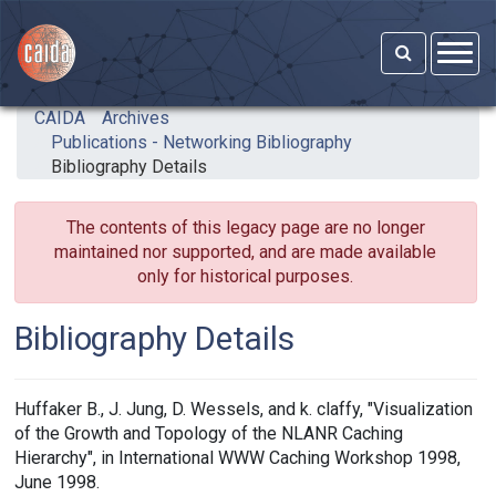
Skip to main content
CAIDA
Archives
Publications - Networking Bibliography
Bibliography Details
The contents of this legacy page are no longer
maintained nor supported, and are made available
only for historical purposes.
Bibliography Details
Huffaker B., J. Jung, D. Wessels, and k. claffy, "Visualization
of the Growth and Topology of the NLANR Caching
Hierarchy", in International WWW Caching Workshop 1998,
June 1998.