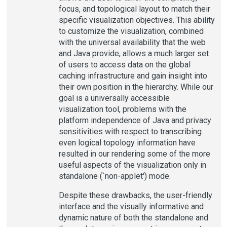
focus, and topological layout to match their
specific visualization objectives. This ability
to customize the visualization, combined
with the universal availability that the web
and Java provide, allows a much larger set
of users to access data on the global
caching infrastructure and gain insight into
their own position in the hierarchy. While our
goal is a universally accessible
visualization tool, problems with the
platform independence of Java and privacy
sensitivities with respect to transcribing
even logical topology information have
resulted in our rendering some of the more
useful aspects of the visualization only in
standalone (`non-applet') mode.
Despite these drawbacks, the user-friendly
interface and the visually informative and
dynamic nature of both the standalone and