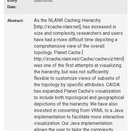
Entry
2003-10-02
Date:
As the NLANR Caching Hierarchy
Abstract:
[http://ircache.nlanr.net], has increased in
size and complexity, researchers and users
have had a more difficult time depicting a
comprehensive view of the overall
topology. Planet Cache [
http://ircache.nlanr.net/Cache/cacheviz.html]
was one of the first attempts at visualizing
the hierarchy, but was not sufficiently
flexible to customize views of subsets of
the topology by specific attributes. CAIDA
has expanded Planet Cache's visualization
to include both topological and geographical
depictions of the hierarchy. We have also
invested in converting from VRML to a Java
implementation to facilitate more interactive
visualization. Our Java implementation
allows the user to tailor the complexity,