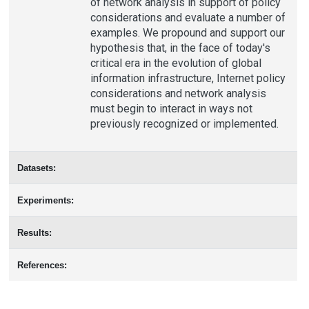
of network analysis in support of policy
considerations and evaluate a number of
examples. We propound and support our
hypothesis that, in the face of today's
critical era in the evolution of global
information infrastructure, Internet policy
considerations and network analysis
must begin to interact in ways not
previously recognized or implemented.
Datasets:
Experiments:
Results:
References: