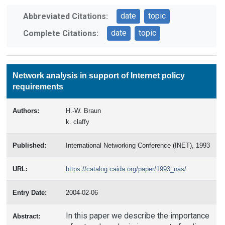
date
topic
Abbreviated Citations:
date
topic
Complete Citations:
Network analysis in support of Internet policy
requirements
Authors:
H.-W. Braun
k. claffy
Published:
International Networking Conference (INET), 1993
URL:
https://catalog.caida.org/paper/1993_nas/
Entry Date:
2004-02-06
In this paper we describe the importance
Abstract: