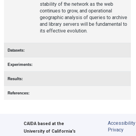
stability of the network as the web
continues to grow, and operational
geographic analysis of queries to archive
and library servers will be fundamental to
its effective evolution.
Datasets:
Experiments:
Results:
References:
Accessibility
CAIDA
based at the
Privacy
University of California's