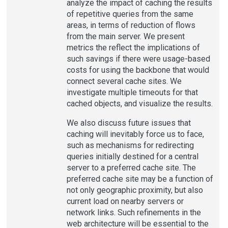
analyze the impact of caching the results
of repetitive queries from the same
areas, in terms of reduction of flows
from the main server. We present
metrics the reflect the implications of
such savings if there were usage-based
costs for using the backbone that would
connect several cache sites. We
investigate multiple timeouts for that
cached objects, and visualize the results.
We also discuss future issues that
caching will inevitably force us to face,
such as mechanisms for redirecting
queries initially destined for a central
server to a preferred cache site. The
preferred cache site may be a function of
not only geographic proximity, but also
current load on nearby servers or
network links. Such refinements in the
web architecture will be essential to the