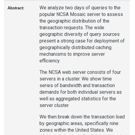
We analyze two days of queries to the
Abstract:
popular NCSA Mosaic server to assess
the geographic distribution of the
transaction requests. The wide
geographic diversity of query sources
present a strong case for deployment of
geographically distributed caching
mechanisms to improve server
efficiency.
The NCSA web server consists of four
servers in a cluster. We show time
series of bandwidth and transaction
demands for both individual servers as
well as aggregated statistics for the
server cluster.
We then break down the transaction load
by geographic areas, specifically nine
zones within the United States. We