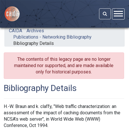
Skip to main content
CAIDA
Archives
Publications - Networking Bibliography
Bibliography Details
The contents of this legacy page are no longer
maintained nor supported, and are made available
only for historical purposes.
Bibliography Details
H.-W. Braun and k. claffy, "Web traffic characterization: an
assessment of the impact of caching documents from the
NCSA's web server", in World Wide Web (WWW)
Conference, Oct 1994.