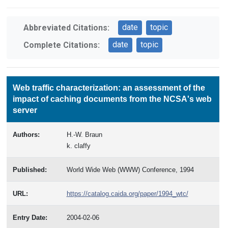
date
topic
Abbreviated Citations:
date
topic
Complete Citations:
Web traffic characterization: an assessment of the
impact of caching documents from the NCSA's web
server
Authors:
H.-W. Braun
k. claffy
Published:
World Wide Web (WWW) Conference, 1994
URL:
https://catalog.caida.org/paper/1994_wtc/
Entry Date:
2004-02-06