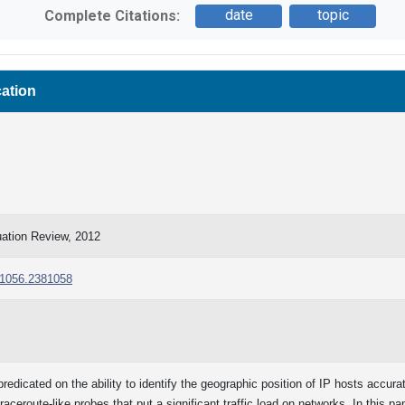
date
topic
Complete Citations:
cation
tion Review, 2012
381056.2381058
predicated on the ability to identify the geographic position of IP hosts accura
aceroute-like probes that put a significant traffic load on networks. In this p