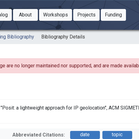
Toggle Dropdown
Toggle Dropdown
Toggle
alog
About
Workshops
Projects
Funding
le Dropdown
Toggle Dropdown
ing Bibliography
Bibliography Details
ge are no longer maintained nor supported, and are made availabl
k, "Posit: a lightweight approach for IP geolocation", ACM SIGME
date
topic
Abbreviated Citations: