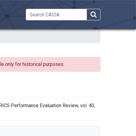
 Dropdown
e only for historical purposes.
TRICS Performance Evaluation Review, vol. 40,