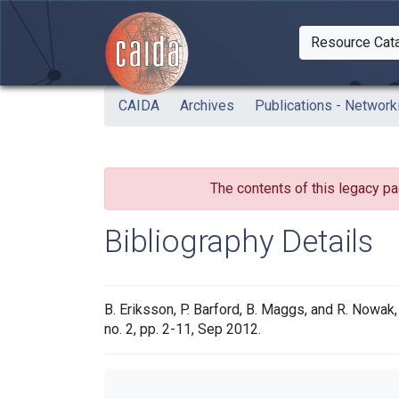
Skip to main content
Resource Cat
Togg
CAIDA
Archives
Publications - Network
The contents of this legacy pa
Bibliography Details
B. Eriksson, P. Barford, B. Maggs, and R. Nowa
no. 2, pp. 2-11, Sep 2012.