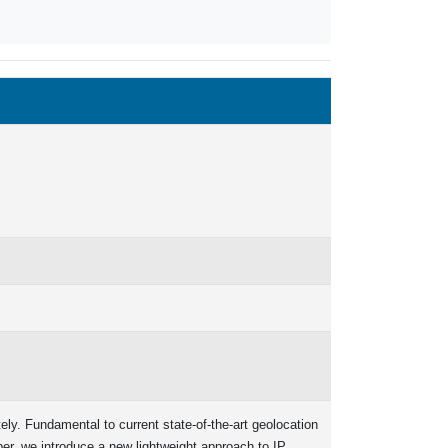
tely. Fundamental to current state-of-the-art geolocation
aper, we introduce a new lightweight approach to IP