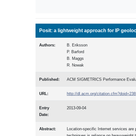
Posit: a lightweight approach for IP geolo
Authors:
B. Eriksson
P. Barford
B. Maggs
R. Nowak
Published:
ACM SIGMETRICS Performance Evalua
URL:
http://dl.acm.org/citation.cfm?doid=2
Entry
2013-09-04
Date:
Abstract:
Location-specific Internet services are 
techniques is reliance on heavyweight tr