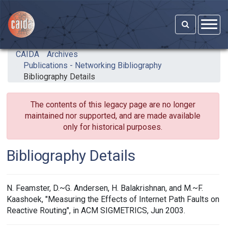
Skip to main content
CAIDA
Archives
Publications - Networking Bibliography
Bibliography Details
The contents of this legacy page are no longer
maintained nor supported, and are made available
only for historical purposes.
Bibliography Details
N. Feamster, D.~G. Andersen, H. Balakrishnan, and M.~F.
Kaashoek, "Measuring the Effects of Internet Path Faults on
Reactive Routing", in ACM SIGMETRICS, Jun 2003.