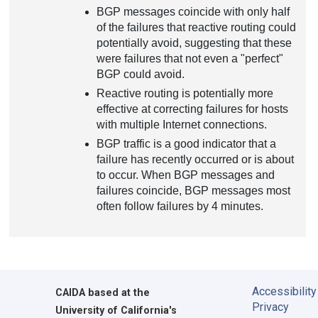
BGP messages coincide with only half
of the failures that reactive routing could
potentially avoid, suggesting that these
were failures that not even a "perfect"
BGP could avoid.
Reactive routing is potentially more
effective at correcting failures for hosts
with multiple Internet connections.
BGP traffic is a good indicator that a
failure has recently occurred or is about
to occur. When BGP messages and
failures coincide, BGP messages most
often follow failures by 4 minutes.
Accessibility
CAIDA
based at the
Privacy
University of California's