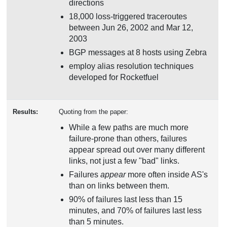
directions
18,000 loss-triggered traceroutes
between Jun 26, 2002 and Mar 12,
2003
BGP messages at 8 hosts using Zebra
employ alias resolution techniques
developed for Rocketfuel
Results:
Quoting from the paper:
While a few paths are much more
failure-prone than others, failures
appear spread out over many different
links, not just a few "bad" links.
Failures
appear
more often inside AS's
than on links between them.
90% of failures last less than 15
minutes, and 70% of failures last less
than 5 minutes.