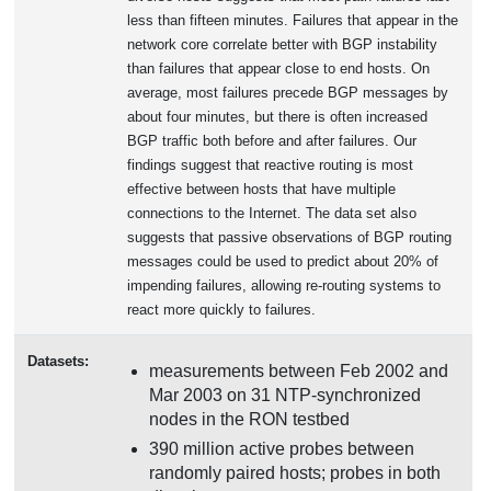
less than fifteen minutes. Failures that appear in the
network core correlate better with BGP instability
than failures that appear close to end hosts. On
average, most failures precede BGP messages by
about four minutes, but there is often increased
BGP traffic both before and after failures. Our
findings suggest that reactive routing is most
effective between hosts that have multiple
connections to the Internet. The data set also
suggests that passive observations of BGP routing
messages could be used to predict about 20% of
impending failures, allowing re-routing systems to
react more quickly to failures.
Datasets:
measurements between Feb 2002 and
Mar 2003 on 31 NTP-synchronized
nodes in the RON testbed
390 million active probes between
randomly paired hosts; probes in both