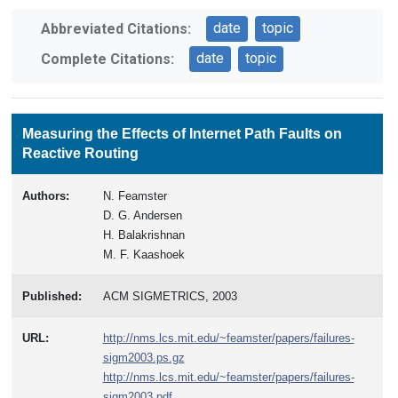
date
topic
Abbreviated Citations:
date
topic
Complete Citations:
Measuring the Effects of Internet Path Faults on
Reactive Routing
Authors:
N. Feamster
D. G. Andersen
H. Balakrishnan
M. F. Kaashoek
Published:
ACM SIGMETRICS, 2003
URL:
http://nms.lcs.mit.edu/~feamster/papers/failures-
sigm2003.ps.gz
http://nms.lcs.mit.edu/~feamster/papers/failures-
sigm2003.pdf