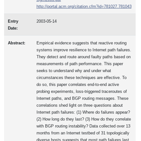
http://portal.acm.org/citation.cfm?id=781027.781043
Entry
2003-05-14
Date:
Abstract:
Empirical evidence suggests that reactive routing
systems improve resilience to Internet path failures.
They detect and route around faulty paths based on
measurements of path performance. This paper
seeks to understand why and under what
circumstances these techniques are effective. To
do so, this paper correlates end-to-end active
probing experiments, loss-triggered traceroutes of
Internet paths, and BGP routing messages. These
correlations shed light on three questions about
Internet path failures: (1) Where do failures appear?
(2) How long do they last? (3) How do they correlate
with BGP routing instability? Data collected over 13
months from an Internet testbed of 31 topologically
diverse hosts suggests that most path failures last