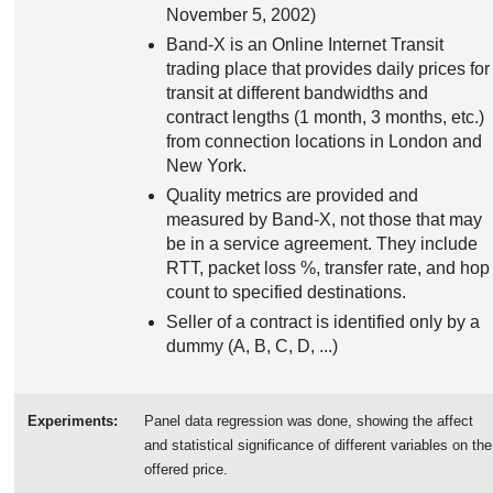
November 5, 2002)
Band-X is an Online Internet Transit
trading place that provides daily prices for
transit at different bandwidths and
contract lengths (1 month, 3 months, etc.)
from connection locations in London and
New York.
Quality metrics are provided and
measured by Band-X, not those that may
be in a service agreement. They include
RTT, packet loss %, transfer rate, and hop
count to specified destinations.
Seller of a contract is identified only by a
dummy (A, B, C, D, ...)
Experiments:
Panel data regression was done, showing the affect
and statistical significance of different variables on the
offered price.