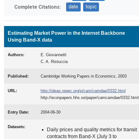
date
topic
Complete Citations:
Estimating Market Power in the Internet Backbone
Using Band-X data
Authors:
E. Giovannetti
C. A. Ristuccia
Published:
Cambridge Working Papers in Economics, 2003
URL:
http://ideas.repec.org/p/cam/camdae/0332.html
http://econpapers.hhs.se/paper/camcamdae/0332.html
Entry Date:
2004-06-30
Datasets:
Daily prices and quality metrics for transit
contracts from Band-X (July 3 to