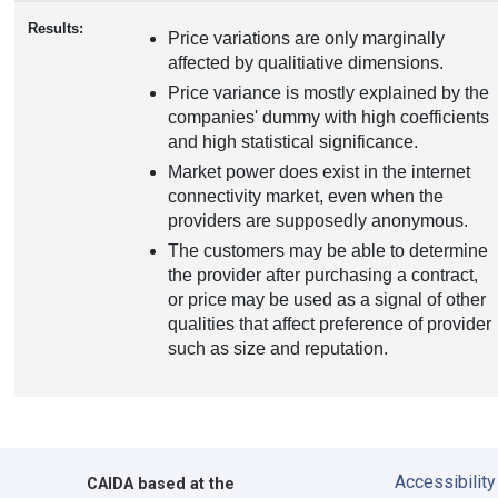
Results:
Price variations are only marginally
affected by qualitiative dimensions.
Price variance is mostly explained by the
companies' dummy with high coefficients
and high statistical significance.
Market power does exist in the internet
connectivity market, even when the
providers are supposedly anonymous.
The customers may be able to determine
the provider after purchasing a contract,
or price may be used as a signal of other
qualities that affect preference of provider
such as size and reputation.
Accessibility
CAIDA
based at the