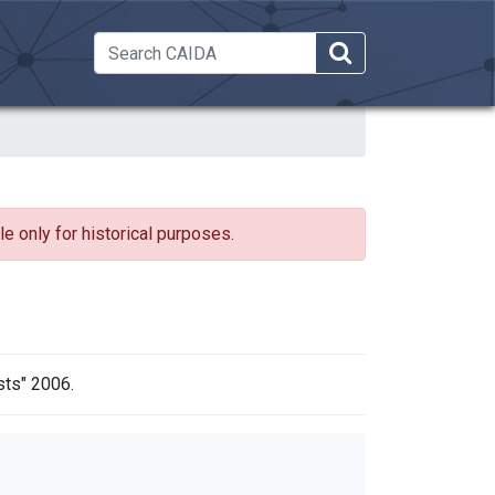
 Dropdown
e only for historical purposes.
sts" 2006.