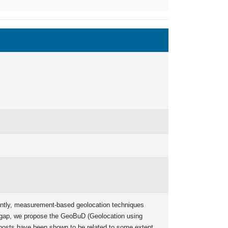
rently, measurement-based geolocation techniques
is gap, we propose the GeoBuD (Geolocation using
 hosts have been shown to be related to some extent,