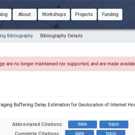
Toggle Dropdown
Toggle Dropdown
Toggle
alog
About
Workshops
Projects
Funding
le Dropdown
Toggle Dropdown
ing Bibliography
Bibliography Details
ge are no longer maintained nor supported, and are made availabl
everaging Buffering Delay Estimation for Geolocation of Internet Ho
date
topic
Abbreviated Citations:
date
topic
Complete Citations: