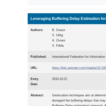
Leveraging Buffering Delay Estimation for
Authors:
B. Gueye
S. Uhlig
A. Ziviani
S. Fdida
Published:
International Federation for Informati
URL:
https://link.springer.com/chapter/10.1
Entry
2010-10-22
Date:
Abstract:
Geolocation techniques aim at determin
disregard the buffering delays that ma
Buffering Delay estimation) approach. 