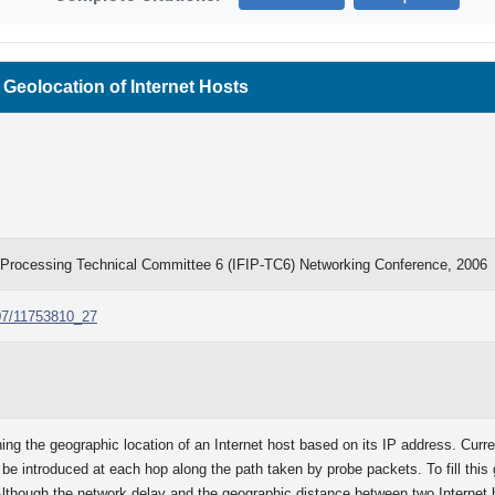
 Geolocation of Internet Hosts
on Processing Technical Committee 6 (IFIP-TC6) Networking Conference, 2006
007/11753810_27
ing the geographic location of an Internet host based on its IP address. Cur
y be introduced at each hop along the path taken by probe packets. To fill th
Although the network delay and the geographic distance between two Internet