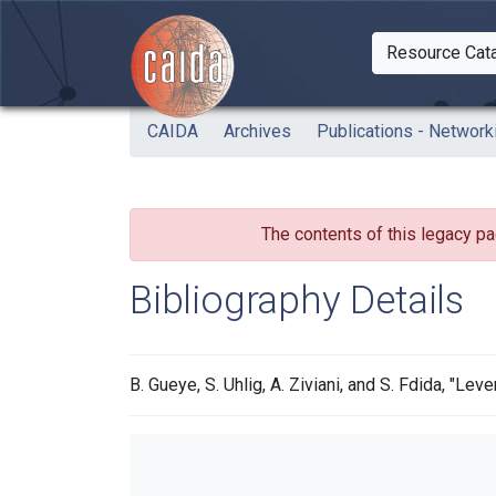
Skip to main content
Resource Cat
Togg
CAIDA
Archives
Publications - Network
The contents of this legacy pa
Bibliography Details
B. Gueye, S. Uhlig, A. Ziviani, and S. Fdida, "L