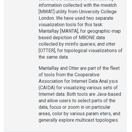
information collected with the mwatch
[MWAT] utility from University College
London. We have used two separate
visualization tools for this task:
MantaRay [MANTA], for geographic-map
based depiction of MBONE data
collected by mrinfo queries; and otter
[OTTER], for topological visualizations of
the same data.
MantaRay and Otter are part of the fleet
of tools from the Cooperative
Association for Internet Data Anal ysis
(CAIDA) for visualizing various sets of
Internet data. Both tools are Java-based
and allow users to select parts of the
data, focus or zoom in on particular
areas, color by various param eters, and
generally explore multicast topologies.