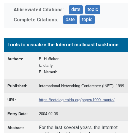
date
topic
Abbreviated Citations:
date
topic
Complete Citations:
Tools to visualize the Internet multicast backbone
Authors:
B. Huffaker
k. claffy
E. Nemeth
Published:
International Networking Conference (INET), 1999
URL:
https://catalog.caida.org/paper/1999_manta/
Entry Date:
2004-02-06
For the last several years, the Internet
Abstract: