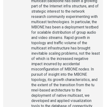
multicast backbone has been a growing
part of the Internet infra structure, and of
strategic interest to the network
research community experimenting with
multicast technologies. In particular, the
MBONE has been a deployment testbed
for scalable distribution of group audio
and video streams. Rapid growth in
topology and traffic volume of the
multicast infrastructure has brought
inevitable scaling problems, not the least
of which is the increased negative
impact incurred by accidental
misconfiguration of MBONE nodes. In
pursuit of insight into the MBONE
topology, its growth characteristics, and
the extent of the transition from the tu
nnel-based architecture to the
deployment of native multicast, we
developed and applied visualization
tools to the database of connectivity