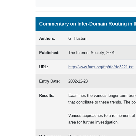
Commentary on Inter-Domain Routing in t
Authors:
G. Huston
Published:
The Internet Society, 2001
URL:
http://www.faqs.org/ftp/rfc/rfc3221.txt
Entry Date:
2002-12-23
Results:
Examines the various longer term trends
that contribute to these trends. The po
Various approaches to a refinement of 
area for further investigation.