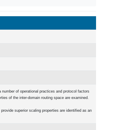
 a number of operational practices and protocol factors
erties of the inter-domain routing space are examined.
provide superior scaling properties are identified as an