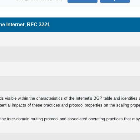
he Internet, RFC 3221
 visible within the characteristics of the Internet's BGP table and identifies
tential impacts of these practices and protocol properties on the scaling prop
the inter-domain routing protocol and associated operating practices that may 