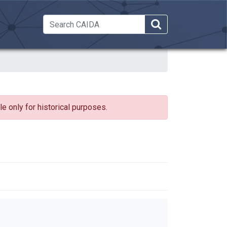
 Dropdown
e only for historical purposes.