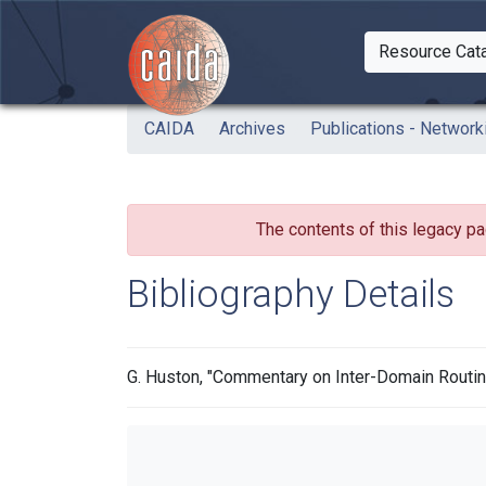
Skip to main content
Resource Cat
Togg
CAIDA
Archives
Publications - Network
The contents of this legacy pa
Bibliography Details
G. Huston, "Commentary on Inter-Domain Routing