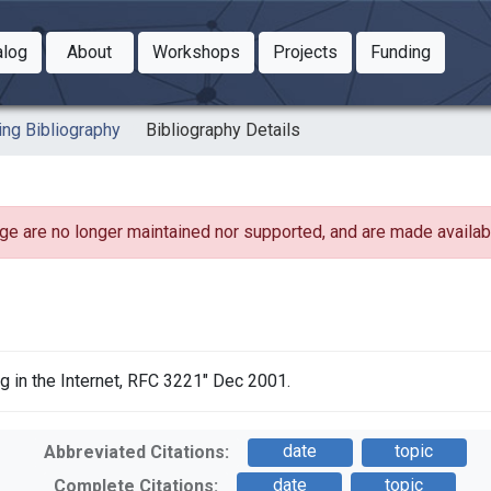
Toggle Dropdown
Toggle Dropdown
Toggle
alog
About
Workshops
Projects
Funding
le Dropdown
Toggle Dropdown
ing Bibliography
Bibliography Details
ge are no longer maintained nor supported, and are made availabl
 in the Internet, RFC 3221" Dec 2001.
date
topic
Abbreviated Citations:
date
topic
Complete Citations: