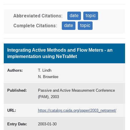
date
topic
Abbreviated Citations:
date
topic
Complete Citations:
Integrating Active Methods and Flow Meters - an
implementation using NeTraMet
Authors:
T. Lindh
N. Brownlee
Published:
Passive and Active Measurement Conference
(PAM), 2003
URL:
https://catalog.caida.org/paper/2003_netramet/
Entry Date:
2003-01-30