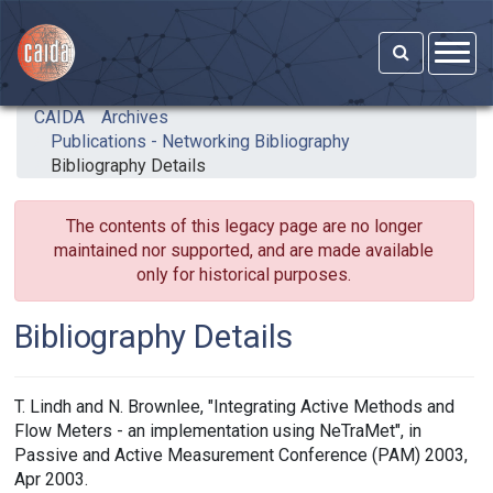
Skip to main content
CAIDA
Archives
Publications - Networking Bibliography
Bibliography Details
The contents of this legacy page are no longer
maintained nor supported, and are made available
only for historical purposes.
Bibliography Details
T. Lindh and N. Brownlee, "Integrating Active Methods and
Flow Meters - an implementation using NeTraMet", in
Passive and Active Measurement Conference (PAM) 2003,
Apr 2003.