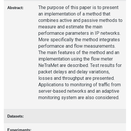
The purpose of this paper is to present
Abstract:
an implementation of a method that
combines active and passive methods to
measure and estimate the main
performance parameters in IP networks.
More specifically the method integrates
performance and flow measurements.
The main features of the method and an
implementation using the flow meter
NeTraMet are described. Test results for
packet delays and delay variations,
losses and throughput are presented.
Applications to monitoring of traffic from
server-based networks and an adaptive
monitoring system are also considered.
Datasets:
Experiments: