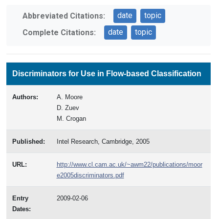
date
topic
Abbreviated Citations:
date
topic
Complete Citations:
Discriminators for Use in Flow-based Classification
Authors:
A. Moore
D. Zuev
M. Crogan
Published:
Intel Research, Cambridge, 2005
URL:
http://www.cl.cam.ac.uk/~awm22/publications/moor
e2005discriminators.pdf
Entry
2009-02-06
Dates: