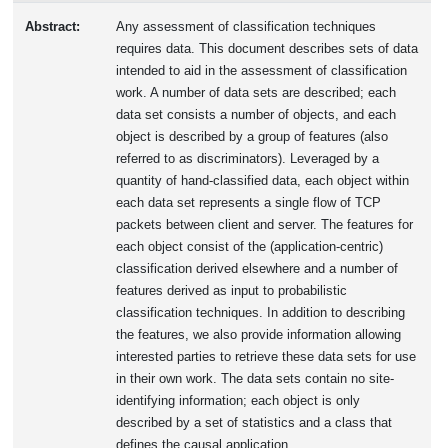
Abstract:
Any assessment of classification techniques
requires data. This document describes sets of data
intended to aid in the assessment of classification
work. A number of data sets are described; each
data set consists a number of objects, and each
object is described by a group of features (also
referred to as discriminators). Leveraged by a
quantity of hand-classified data, each object within
each data set represents a single flow of TCP
packets between client and server. The features for
each object consist of the (application-centric)
classification derived elsewhere and a number of
features derived as input to probabilistic
classification techniques. In addition to describing
the features, we also provide information allowing
interested parties to retrieve these data sets for use
in their own work. The data sets contain no site-
identifying information; each object is only
described by a set of statistics and a class that
defines the causal application.