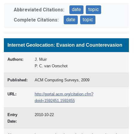
date
topic
Abbreviated Citations:
date
topic
Complete Citations:
Internet Geolocation: Evasion and Counterevasion
Authors:
J. Muir
P. C. van Oorschot
Published:
ACM Computing Surveys, 2009
URL:
http://portal.acm.org/citation.cfm?
doid=1592451.1592455
Entry
2010-10-22
Date: