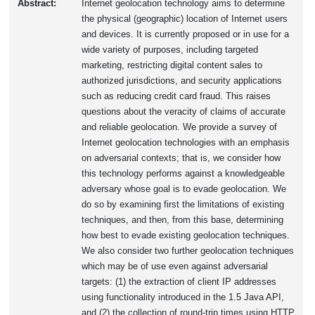
Abstract:
Internet geolocation technology aims to determine
the physical (geographic) location of Internet users
and devices. It is currently proposed or in use for a
wide variety of purposes, including targeted
marketing, restricting digital content sales to
authorized jurisdictions, and security applications
such as reducing credit card fraud. This raises
questions about the veracity of claims of accurate
and reliable geolocation. We provide a survey of
Internet geolocation technologies with an emphasis
on adversarial contexts; that is, we consider how
this technology performs against a knowledgeable
adversary whose goal is to evade geolocation. We
do so by examining first the limitations of existing
techniques, and then, from this base, determining
how best to evade existing geolocation techniques.
We also consider two further geolocation techniques
which may be of use even against adversarial
targets: (1) the extraction of client IP addresses
using functionality introduced in the 1.5 Java API,
and (2) the collection of round-trip times using HTTP