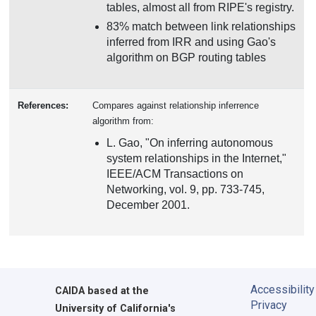
tables, almost all from RIPE's registry.
83% match between link relationships
inferred from IRR and using Gao's
algorithm on BGP routing tables
References:
Compares against relationship inferrence
algorithm from:
L. Gao, "On inferring autonomous
system relationships in the Internet,"
IEEE/ACM Transactions on
Networking, vol. 9, pp. 733-745,
December 2001.
Accessibility
CAIDA
based at the
Privacy
University of California's