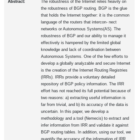
Abstract:
The robustness of the Internet relies heavily on
the robustness of BGP routing. BGP is the glue
that holds the Internet together: it is the common
language of the routers that intercon- nect
networks or Autonomous Systems(AS). The
robustness of BGP and our ability to manage it
effectively is hampered by the limited global
knowledge and lack of coordination between
Autonomous Systems. One of the few efforts to
develop a globally analyzable and secure Internet
is the creation of the Internet Routing Registries
(IRRs). IRRs provide a voluntary detailed
repository of BGP policy information. The IRR
effort has not reached its full potential because of
two reasons: a) extracting useful information is
far from trivial, and b) its accuracy of the data is
uncertain. In this paper, we develop a
methodology and a tool (Nemecis) to extract and
infer information from IRR and validate it against
BGP routing tables. In addition, using our tool, we
quantify the accuracy of the information of IRR.