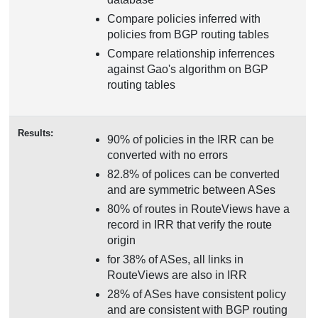
Compare policies inferred with
policies from BGP routing tables
Compare relationship inferrences
against Gao's algorithm on BGP
routing tables
Results:
90% of policies in the IRR can be
converted with no errors
82.8% of polices can be converted
and are symmetric between ASes
80% of routes in RouteViews have a
record in IRR that verify the route
origin
for 38% of ASes, all links in
RouteViews are also in IRR
28% of ASes have consistent policy
and are consistent with BGP routing