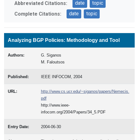
date
topic
Abbreviated Citations:
date
topic
Complete Citations:
Analyzing BGP Policies: Methodology and Tool
Authors:
G. Siganos
M. Faloutsos
Published:
IEEE INFOCOM, 2004
URL:
http://www.cs.ucr.edu/~siganos/papers/Nemecis.
pdf
http://www.ieee-
infocom.org/2004/Papers/34_5.PDF
Entry Date:
2004-06-30