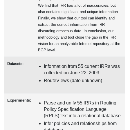
We find that IRR has a lot of inaccuracies, but
also contains significant and unique information.
Finally, we show that our tool can identify and
extract the correct information from IRR
discarding erroneous data. In conclusion, our
methodology and tool close the gap in the IRR
vision for an analyzable Internet repository at the
BGP level.
Datasets:
Information from 55 current IRRs was
collected on June 22, 2003.
RouteViews (date unknown)
Experiments:
Parse and unify 55 IRRs in Routing
Policy Specification Language
(RPLS) text into a relational database
Infer policies and relationships from
database