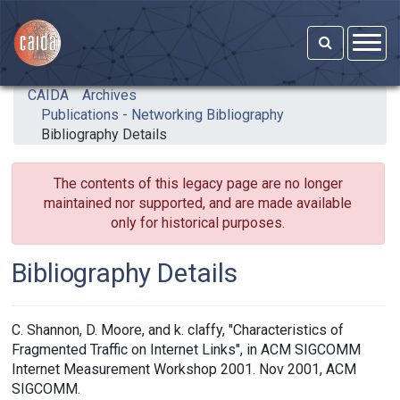
Skip to main content
CAIDA
Archives
Publications - Networking Bibliography
Bibliography Details
The contents of this legacy page are no longer
maintained nor supported, and are made available
only for historical purposes.
Bibliography Details
C. Shannon, D. Moore, and k. claffy, "Characteristics of
Fragmented Traffic on Internet Links", in ACM SIGCOMM
Internet Measurement Workshop 2001. Nov 2001, ACM
SIGCOMM.