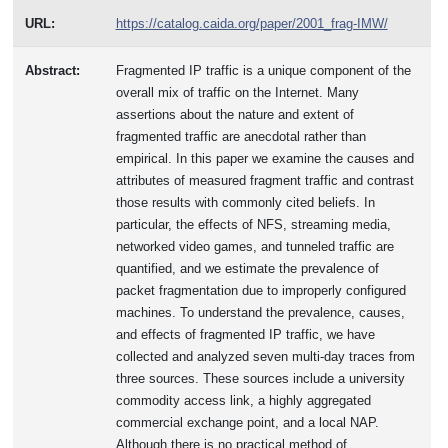
URL:
https://catalog.caida.org/paper/2001_frag-IMW/
Abstract:
Fragmented IP traffic is a unique component of the
overall mix of traffic on the Internet. Many
assertions about the nature and extent of
fragmented traffic are anecdotal rather than
empirical. In this paper we examine the causes and
attributes of measured fragment traffic and contrast
those results with commonly cited beliefs. In
particular, the effects of NFS, streaming media,
networked video games, and tunneled traffic are
quantified, and we estimate the prevalence of
packet fragmentation due to improperly configured
machines. To understand the prevalence, causes,
and effects of fragmented IP traffic, we have
collected and analyzed seven multi-day traces from
three sources. These sources include a university
commodity access link, a highly aggregated
commercial exchange point, and a local NAP.
Although there is no practical method of