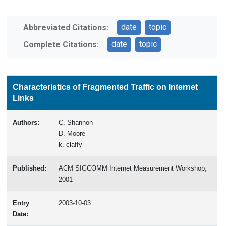
date
topic
Abbreviated Citations:
date
topic
Complete Citations:
Characteristics of Fragmented Traffic on Internet
Links
Authors:
C. Shannon
D. Moore
k. claffy
Published:
ACM SIGCOMM Internet Measurement Workshop,
2001
Entry
2003-10-03
Date: