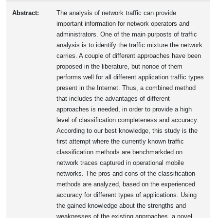
Abstract:
The analysis of network traffic can provide
important information for network operators and
administrators. One of the main purposts of traffic
analysis is to identify the traffic mixture the network
carries. A couple of different approaches have been
proposed in the liberature, but nonoe of them
performs well for all different application traffic types
present in the Internet. Thus, a combined method
that includes the advantages of different
approaches is needed, in order to provide a high
level of classification completeness and accuracy.
According to our best knowledge, this study is the
first attempt where the currently known traffic
classification methods are benchmarkded on
network traces captured in operational mobile
networks. The pros and cons of the classification
methods are analyzed, based on the experienced
accuracy for different types of applications. Using
the gained knowledge about the strengths and
weaknesses of the existing approaches, a novel