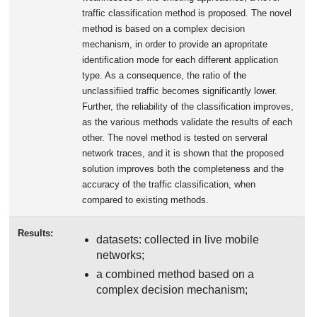
traffic classification method is proposed. The novel
method is based on a complex decision
mechanism, in order to provide an apropritate
identification mode for each different application
type. As a consequence, the ratio of the
unclassifiied traffic becomes significantly lower.
Further, the reliability of the classification improves,
as the various methods validate the results of each
other. The novel method is tested on serveral
network traces, and it is shown that the proposed
solution improves both the completeness and the
accuracy of the traffic classification, when
compared to existing methods.
Results:
datasets: collected in live mobile
networks;
a combined method based on a
complex decision mechanism;