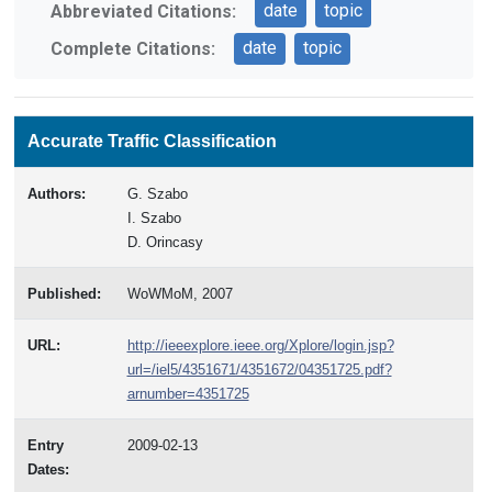
date
topic
Abbreviated Citations:
date
topic
Complete Citations:
Accurate Traffic Classification
Authors:
G. Szabo
I. Szabo
D. Orincasy
Published:
WoWMoM, 2007
URL:
http://ieeexplore.ieee.org/Xplore/login.jsp?
url=/iel5/4351671/4351672/04351725.pdf?
arnumber=4351725
Entry
2009-02-13
Dates: