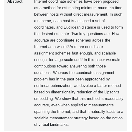
Abstract:
Internet coordinate schemes have been proposed
as a method for estimating minimum round trip time
between hosts without direct measurement. In such
a scheme, each host is assigned a set of
coordinates, and Euclidean distance is used to form
the desired estimate. Two key questions are: How
accurate are coordinate schemes across the
Internet as a whole? And: are coordinate
assignment schemes fast enough, and scalable
enough, for large scale use? In this paper we make
contributions toward answering both those
questions. Whereas the coordinate assignment
problem has in the past been approached by
nonlinear optimization, we develop a faster method
based on dimensionality reduction of the Lipschitz
embedding. We show that this method is reasonably
accurate, even when applied to measurements
spanning the Internet, and that it naturally leads to a
scalable measurement strategy based on the notion
of virtual landmarks.