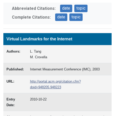
date
topic
Abbreviated Citations:
date
topic
Complete Citations:
Virtual Landmarks for the Internet
Authors:
L. Tang
M. Crovella
Published:
Internet Measurement Conference (IMC), 2003
URL:
http://portal.acm.org/citation.cfm?
doid=948205.948223
Entry
2010-10-22
Date: