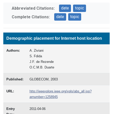
date
topic
Abbreviated Citations:
date
topic
Complete Citations:
Demographic placement for Internet host location
Authors:
A. Ziviani
S. Fdida
J.F. de Rezende
O.C.M.B. Duarte
Published:
GLOBECOM, 2003
URL:
http://ieeexplore.ieee.org/xpls/abs_all.jsp?
arnumber=1258945
Entry
2011-04-06