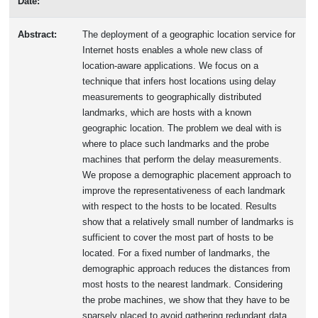
Date:
Abstract:
The deployment of a geographic location service for
Internet hosts enables a whole new class of
location-aware applications. We focus on a
technique that infers host locations using delay
measurements to geographically distributed
landmarks, which are hosts with a known
geographic location. The problem we deal with is
where to place such landmarks and the probe
machines that perform the delay measurements.
We propose a demographic placement approach to
improve the representativeness of each landmark
with respect to the hosts to be located. Results
show that a relatively small number of landmarks is
sufficient to cover the most part of hosts to be
located. For a fixed number of landmarks, the
demographic approach reduces the distances from
most hosts to the nearest landmark. Considering
the probe machines, we show that they have to be
sparsely placed to avoid gathering redundant data.