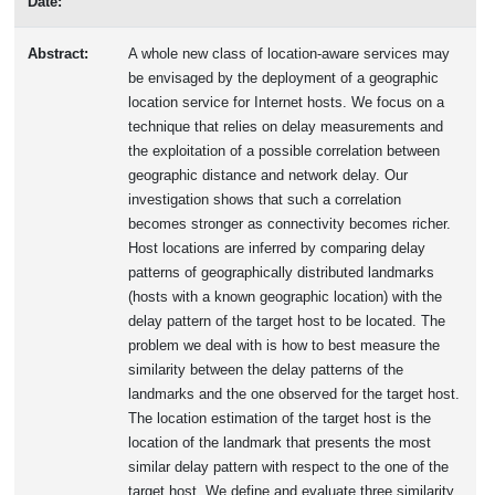
Date:
Abstract:
A whole new class of location-aware services may
be envisaged by the deployment of a geographic
location service for Internet hosts. We focus on a
technique that relies on delay measurements and
the exploitation of a possible correlation between
geographic distance and network delay. Our
investigation shows that such a correlation
becomes stronger as connectivity becomes richer.
Host locations are inferred by comparing delay
patterns of geographically distributed landmarks
(hosts with a known geographic location) with the
delay pattern of the target host to be located. The
problem we deal with is how to best measure the
similarity between the delay patterns of the
landmarks and the one observed for the target host.
The location estimation of the target host is the
location of the landmark that presents the most
similar delay pattern with respect to the one of the
target host. We define and evaluate three similarity