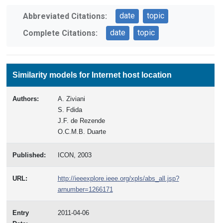
date
topic
Abbreviated Citations:
date
topic
Complete Citations:
Similarity models for Internet host location
Authors:
A. Ziviani
S. Fdida
J.F. de Rezende
O.C.M.B. Duarte
Published:
ICON, 2003
URL:
http://ieeexplore.ieee.org/xpls/abs_all.jsp?
arnumber=1266171
Entry
2011-04-06