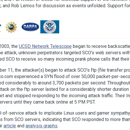
; and Rob Lemos for discussion as events unfolded. Support fo
2003, the
UCSD Network Telescope
began to receive backscatter 
 the attack, unknown perpetrators targeted SCO's web servers wi
used SCO to receive so many incoming prank phone calls that thei
1, the attacker(s) began to attack SCO's ftp (file transfer prot
co.com experienced a SYN flood of over 50,000 packet-per-seco
ed considerably to around 3,700 packets per second. Throughout 
 attack on the ftp server lasted for a considerably shorter durati
 and stopped responding to the incoming attack traffic. Their I
 servers until they came back online at 5 PM PST.
al-of-service attack to implicate Linux users and garner sympath
s from SCO servers, indicating that SCO responded to more than 
ir
article
and
analysis graphs
.