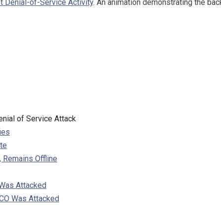
et Denial-of-Service Activity
. An animation demonstrating the back
nial of Service Attack
ies
te
 Remains Offline
 Was Attacked
SCO Was Attacked