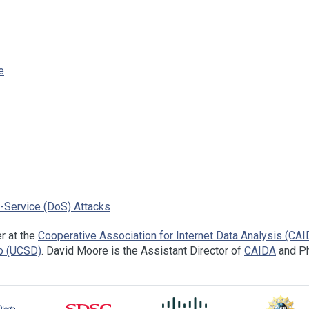
e
f-Service (DoS) Attacks
r at the
Cooperative Association for Internet Data Analysis (CAI
go (UCSD)
. David Moore is the Assistant Director of
CAIDA
and Ph