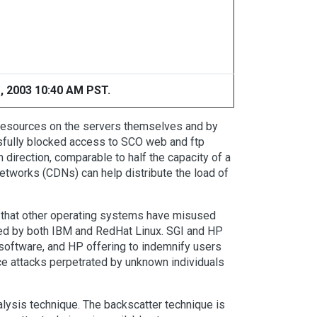
, 2003 10:40 AM PST.
 resources on the servers themselves and by
ssfully blocked access to SCO web and ftp
direction, comparable to half the capacity of a
etworks (CDNs) can help distribute the load of
that other operating systems have misused
filed by both IBM and RedHat Linux. SGI and HP
 software, and HP offering to indemnify users
e attacks perpetrated by unknown individuals
lysis technique. The backscatter technique is