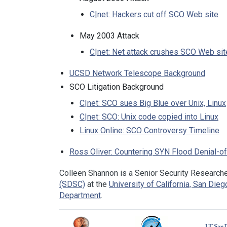
C|net: Hackers cut off SCO Web site
May 2003 Attack
C|net: Net attack crushes SCO Web sit
UCSD Network Telescope Background
SCO Litigation Background
C|net: SCO sues Big Blue over Unix, Linux
C|net: SCO: Unix code copied into Linux
Linux Online: SCO Controversy Timeline
Ross Oliver: Countering SYN Flood Denial-o
Colleen Shannon is a Senior Security Researche
(SDSC)
at the
University of California, San Die
Department
.