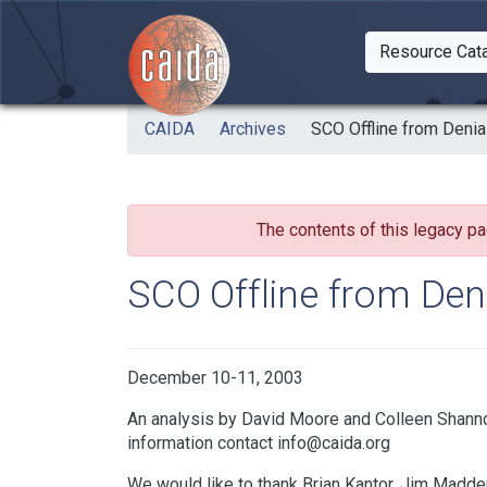
Skip to main content
Resource Cat
Togg
CAIDA
Archives
SCO Offline from Denia
The contents of this legacy pa
SCO Offline from Deni
December 10-11, 2003
An analysis by David Moore and Colleen Shanno
information contact info@caida.org
We would like to thank Brian Kantor, Jim Madden