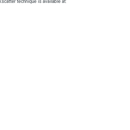
scatter technique is available at: