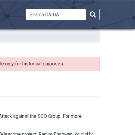
 Dropdown
e only for historical purposes.
ttack against the SCO Group. For more
elescope project; Ranjita Bhagwan, kc claffy,