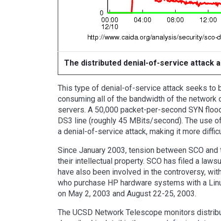
The distributed denial-of-service attack
This type of denial-of-service attack seeks t
consuming all of the bandwidth of the network 
servers. A 50,000 packet-per-second SYN flood y
DS3 line (roughly 45 MBits/second). The use of
a denial-of-service attack, making it more diffi
Since January 2003, tension between SCO and 
their intellectual property. SCO has filed a la
have also been involved in the controversy, wit
who purchase HP hardware systems with a Linux
on May 2, 2003 and August 22-25, 2003.
The UCSD Network Telescope monitors distribut