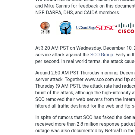
and Mike Gannis for feedback on this document
NSF, DARPA, DHS, and CAIDA members.
At 3:20 AM PST on Wednesday, December 10, 
service attack against the
SCO Group
. Early in
per second. In real world terms, the attack ca
Around 2:50 AM PST Thursday morning, December 1
server attack. Together www.sco.com and ftp.s
Thursday (9 AM PST), the attack rate had reduc
brunt of the attack, although the high-intensity
SCO removed their web servers from the Internet
filtered all traffic destined for the web and ftp
In spite of rumors that SCO has faked the deni
received more than 2.8 million response packet
outage was also documented by Netcraft in the