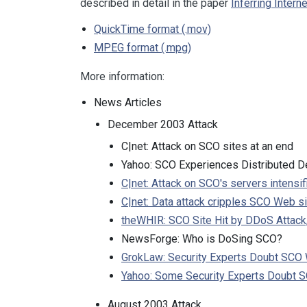
described in detail in the paper
Inferring Intern
QuickTime format (.mov)
MPEG format (.mpg)
More information:
News Articles
December 2003 Attack
C|net: Attack on SCO sites at an end
Yahoo: SCO Experiences Distributed De
C|net: Attack on SCO's servers intensif
C|net: Data attack cripples SCO Web si
theWHIR: SCO Site Hit by DDoS Attack,
NewsForge: Who is DoSing SCO?
GrokLaw: Security Experts Doubt SCO
Yahoo: Some Security Experts Doubt 
August 2003 Attack