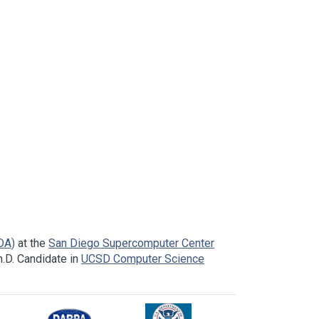
DA)
at the
San Diego Supercomputer Center
.D. Candidate in
UCSD Computer Science