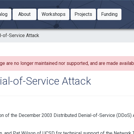
Toggle Dropdown
Toggle Dropdown
Toggle
alog
About
Workshops
Projects
Funding
le Dropdown
Toggle Dropdown
l-of-Service Attack
ge are no longer maintained nor supported, and are made availabl
al-of-Service Attack
n of the December 2003 Distributed Denial-of-Service (DDoS) A
, and Pat Wilson of UCSD for technical support of the Network T