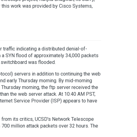
r this work was provided by Cisco Systems,
traffic indicating a distributed denial-of-
th a SYN flood of approximately 34,000 packets
r switchboard was flooded.
ocol) servers in addition to continuing the web
nd early Thursday morning. By mid-morning
Thursday morning, the ftp server received the
on than the web server attack. At 10:40 AM PST,
nternet Service Provider (ISP) appears to have
y from its critics, UCSD's Network Telescope
700 million attack packets over 32 hours. The