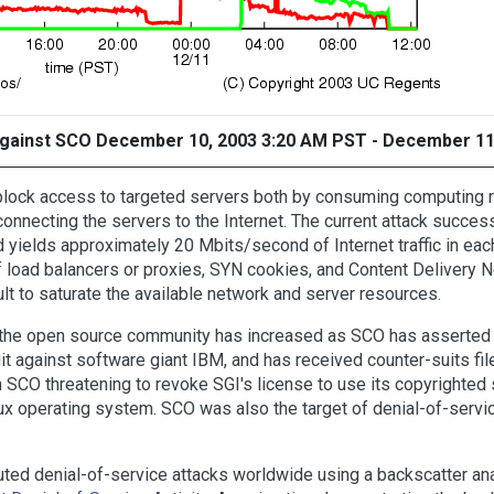
 against SCO December 10, 2003 3:20 AM PST - December 11
o block access to targeted servers both by consuming computing
connecting the servers to the Internet. The current attack succe
ields approximately 20 Mbits/second of Internet traffic in each 
 load balancers or proxies, SYN cookies, and Content Delivery N
cult to saturate the available network and server resources.
the open source community has increased as SCO has asserted 
wsuit against software giant IBM, and has received counter-suits 
h SCO threatening to revoke SGI's license to use its copyrighted
 operating system. SCO was also the target of denial-of-servic
ed denial-of-service attacks worldwide using a backscatter ana