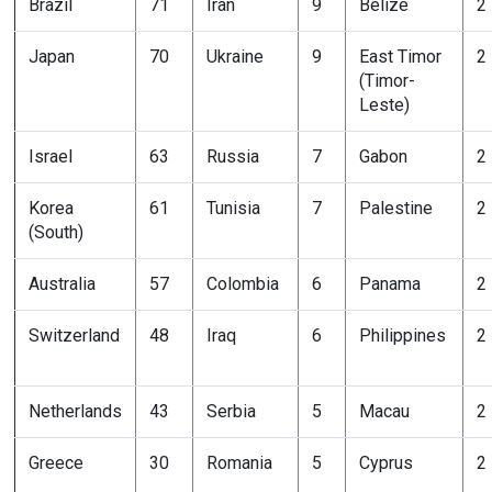
Brazil
71
Iran
9
Belize
2
Japan
70
Ukraine
9
East Timor
2
(Timor-
Leste)
Israel
63
Russia
7
Gabon
2
Korea
61
Tunisia
7
Palestine
2
(South)
Australia
57
Colombia
6
Panama
2
Switzerland
48
Iraq
6
Philippines
2
Netherlands
43
Serbia
5
Macau
2
Greece
30
Romania
5
Cyprus
2