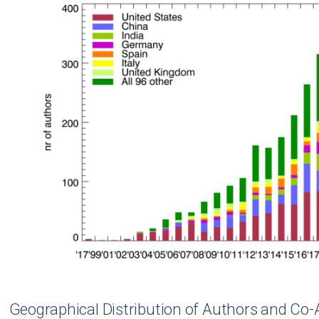
Geographical Distribution of Authors and Co