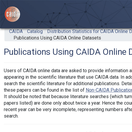
Skip to main content
CAIDA
Catalog
Distribution Statistics for CAIDA Online 
Publications Using CAIDA Online Datasets
Publications Using CAIDA Online 
Users of CAIDA online data are asked to provide information a
appearing in the scientific literature that use CAIDA data. In ad
search the scientific literature for additional publications. Det
these papers can be found in the list of
Non-CAIDA Publicatio
It should be noted that because literature searches (which turn
papers listed) are done only about twice a year. Hence the cou
recent year can be very incomplete, representing numbers after 
search.