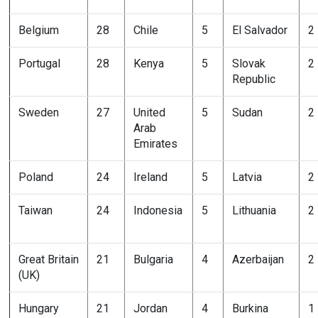
Belgium
28
Chile
5
El Salvador
2
Portugal
28
Kenya
5
Slovak
2
Republic
Sweden
27
United
5
Sudan
2
Arab
Emirates
Poland
24
Ireland
5
Latvia
2
Taiwan
24
Indonesia
5
Lithuania
2
Great Britain
21
Bulgaria
4
Azerbaijan
2
(UK)
Hungary
21
Jordan
4
Burkina
1