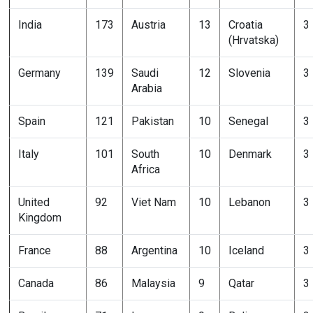
India
173
Austria
13
Croatia
3
(Hrvatska)
Germany
139
Saudi
12
Slovenia
3
Arabia
Spain
121
Pakistan
10
Senegal
3
Italy
101
South
10
Denmark
3
Africa
United
92
Viet Nam
10
Lebanon
3
Kingdom
France
88
Argentina
10
Iceland
3
Canada
86
Malaysia
9
Qatar
3