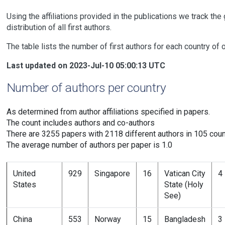
Using the affiliations provided in the publications we track the
distribution of all first authors.
The table lists the number of first authors for each country of 
Last updated on 2023-Jul-10 05:00:13 UTC
Number of authors per country
As determined from author affiliations specified in papers.
The count includes authors and co-authors
There are 3255 papers with 2118 different authors in 105 coun
The average number of authors per paper is 1.0
United
929
Singapore
16
Vatican City
4
States
State (Holy
See)
China
553
Norway
15
Bangladesh
3