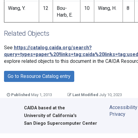
Wang, Y.
12
Bou-
10
Wang, H.
8
Harb, E.
Related Objects
See
https://catalog.caida.org/search?
query=types=paper%20!links=tag:caida%20links=tag:use
explore related objects to this document in the CAIDA Resourc
Go to Resource Catalog entry
Published
May 1, 2013
Last Modified
July 10, 2023
Accessibility
CAIDA
based at the
Privacy
University of California's
San Diego Supercomputer Center