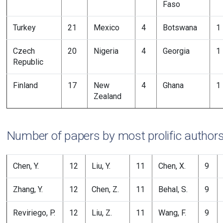
Faso
Turkey
21
Mexico
4
Botswana
1
Czech
20
Nigeria
4
Georgia
1
Republic
Finland
17
New
4
Ghana
1
Zealand
Number of papers by most prolific author
Chen, Y.
12
Liu, Y.
11
Chen, X.
9
Zhang, Y.
12
Chen, Z.
11
Behal, S.
9
Reviriego, P.
12
Liu, Z.
11
Wang, F.
9