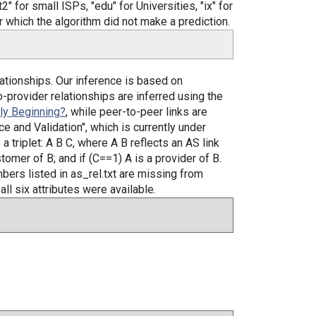
" for small ISPs, "edu" for Universities, "ix" for
 which the algorithm did not make a prediction.
ationships. Our inference is based on
o-provider relationships are inferred using the
ely Beginning?
, while peer-to-peer links are
e and Validation", which is currently under
a triplet: A B C, where A B reflects an AS link
stomer of B; and if (C==1) A is a provider of B.
bers listed in as_rel.txt are missing from
all six attributes were available.