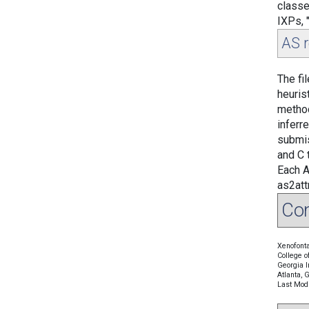
classe
IXPs, 
AS r
The fi
heuris
metho
inferr
submis
and C t
Each A
as2att
Con
Xenofonta
College o
Georgia I
Atlanta,
Last Modi