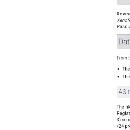
Revea
Xenofo
Passi
Dat
From t
The
The
AS 
The fi
Regist
3) num
/24 pr