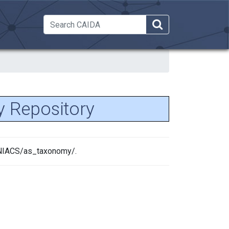
 Dropdown
 Repository
MANIACS/as_taxonomy/.