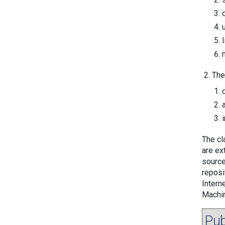
The
The cla
are ex
source
reposi
Intern
Machin
Pub