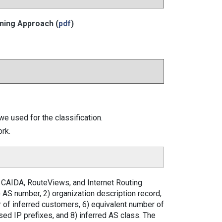
ning Approach (
pdf
)
e used for the classification.
ork.
m CAIDA, RouteViews, and Internet Routing
1) AS number, 2) organization description record,
r of inferred customers, 6) equivalent number of
sed IP prefixes, and 8) inferred AS class. The