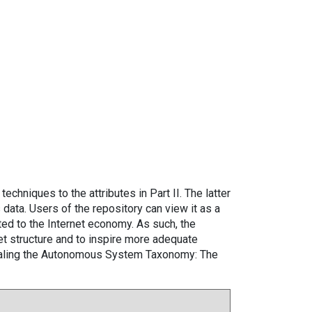
techniques to the attributes in Part II. The latter
data. Users of the repository can view it as a
ted to the Internet economy. As such, the
t structure and to inspire more adequate
vealing the Autonomous System Taxonomy: The