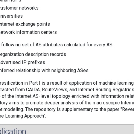
customer networks
universities
Internet exchange points
network information centers
 following set of AS attributes calculated for every AS:
organization description records
advertised IP prefixes
inferred relationship with neighboring ASes
ssification in Part I is a result of application of machine learning 
tracted from CAIDA, RouteViews, and Internet Routing Registries 
 of the Internet AS-level topology enriched with information rela
tory aims to promote deeper analysis of the macroscopic Interne
et modeling. The repository is supplementary to the paper "Re
e Learning Approach".
lication