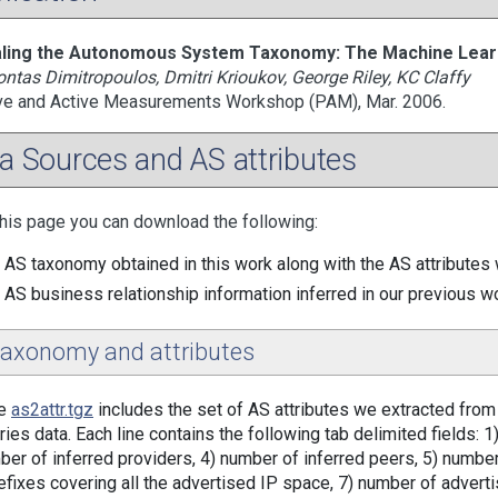
ling the Autonomous System Taxonomy: The Machine Lear
ntas Dimitropoulos, Dmitri Krioukov, George Riley, KC Claffy
ve and Active Measurements Workshop (PAM), Mar. 2006.
a Sources and AS attributes
his page you can download the following:
 AS taxonomy obtained in this work along with the AS attributes w
 AS business relationship information inferred in our previous w
taxonomy and attributes
le
as2attr.tgz
includes the set of AS attributes we extracted fro
ries data. Each line contains the following tab delimited fields: 
ber of inferred providers, 4) number of inferred peers, 5) numbe
efixes covering all the advertised IP space, 7) number of adverti