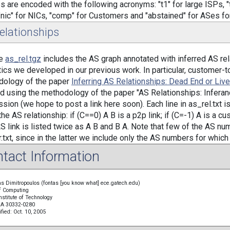
s are encoded with the following acronyms: "t1" for large ISPs, "t2
"nic" for NICs, "comp" for Customers and "abstained" for ASes for
elationships
le
as_rel.tgz
includes the AS graph annotated with inferred AS rel
tics we developed in our previous work. In particular, customer-t
dology of the paper
Inferring AS Relationships: Dead End or Liv
ed using the methodology of the paper "AS Relationships: Inferanc
sion (we hope to post a link here soon). Each line in as_rel.txt is 
he AS relationship: if (C==0) A B is a p2p link; if (C=-1) A is a cu
S link is listed twice as A B and B A. Note that few of the AS num
r.txt, since in the latter we include only the AS numbers for which 
tact Information
s Dimitropoulos (fontas [you know what] ece.gatech.edu)
f Computing
nstitute of Technology
 GA 30332-0280
fied: Oct. 10, 2005