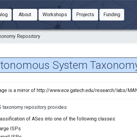
Toggle Dropdown
Toggle Dropdown
Toggle
alog
About
Workshops
Projects
Funding
le Dropdown
Toggle Dropdown
xonomy Repository
tonomous System Taxonomy
age is a mirror of http://www.ece.gatech.edu/research/labs/
 taxonomy repository provides:
lassification of ASes into one of the following classes:
large ISPs
small ISPs