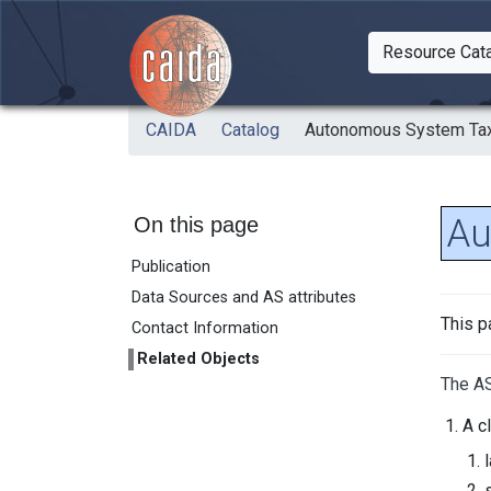
Skip to main content
Resource Cat
Togg
CAIDA
Catalog
Autonomous System Ta
Au
On this page
Publication
Data Sources and AS attributes
This p
Contact Information
Related Objects
The AS
A c