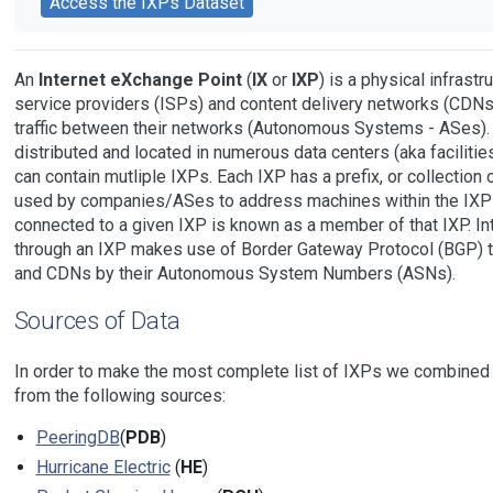
Access the IXPs Dataset
An
Internet eXchange Point
(
IX
or
IXP
) is a physical infrast
service providers (ISPs) and content delivery networks (CDNs
traffic between their networks (Autonomous Systems - ASes).
distributed and located in numerous data centers (aka facilities)
can contain mutliple IXPs. Each IXP has a prefix, or collection 
used by companies/ASes to address machines within the IXP i
connected to a given IXP is known as a member of that IXP. Int
through an IXP makes use of Border Gateway Protocol (BGP) 
and CDNs by their Autonomous System Numbers (ASNs).
Sources of Data
In order to make the most complete list of IXPs we combined 
from the following sources:
PeeringDB
(
PDB
)
Hurricane Electric
(
HE
)