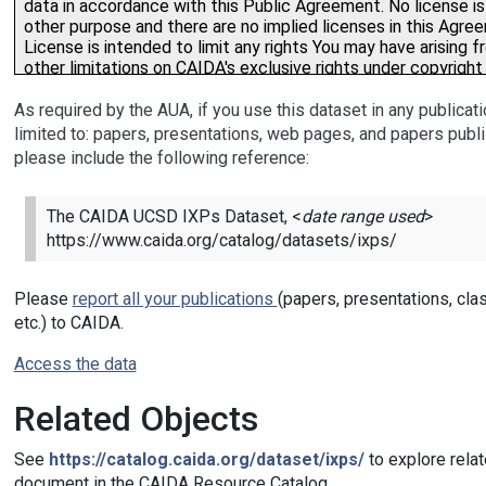
As required by the AUA, if you use this dataset in any publicati
limited to: papers, presentations, web pages, and papers publi
please include the following reference:
The CAIDA UCSD IXPs Dataset, <
date range used
>
https://www.caida.org/catalog/datasets/ixps/
Please
report all your publications
(papers, presentations, cla
etc.) to CAIDA.
Access the data
Related Objects
See
https://catalog.caida.org/dataset/ixps/
to explore relat
document in the CAIDA Resource Catalog.