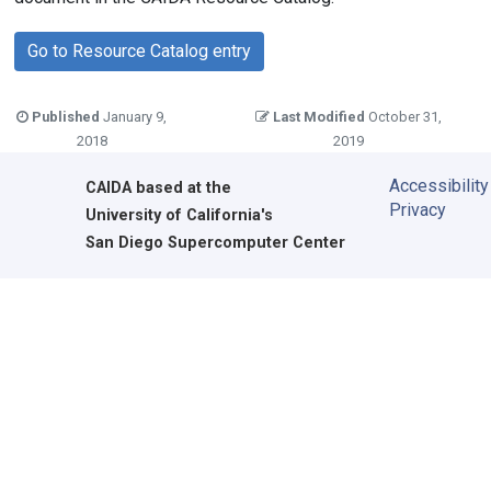
Go to Resource Catalog entry
Published
January 9,
Last Modified
October 31,
2018
2019
Accessibility
CAIDA
based at the
Privacy
University of California's
San Diego Supercomputer Center