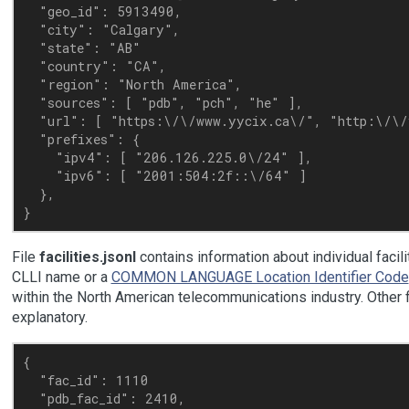
  "geo_id": 5913490,

  "city": "Calgary",

  "state": "AB"

  "country": "CA",

  "region": "North America",

  "sources": [ "pdb", "pch", "he" ],

  "url": [ "https:\/\/www.yycix.ca\/", "http:\/\/y
  "prefixes": {

    "ipv4": [ "206.126.225.0\/24" ],

    "ipv6": [ "2001:504:2f::\/64" ]

  },

File
facilities.jsonl
contains information about individual faciliti
CLLI name or a
COMMON LANGUAGE Location Identifier Code
within the North American telecommunications industry. Other f
explanatory.
{

  "fac_id": 1110

  "pdb_fac_id": 2410,
