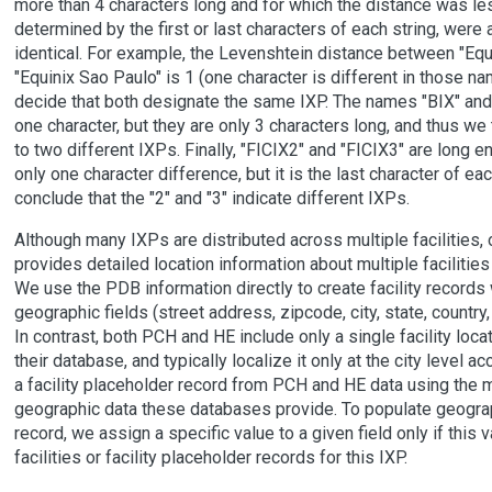
more than 4 characters long and for which the distance was les
determined by the first or last characters of each string, wer
identical. For example, the Levenshtein distance between "Equ
"Equinix Sao Paulo" is 1 (one character is different in those n
decide that both designate the same IXP. The names "BIX" and 
one character, but they are only 3 characters long, and thus we 
to two different IXPs. Finally, "FICIX2" and "FICIX3" are long 
only one character difference, but it is the last character of ea
conclude that the "2" and "3" indicate different IXPs.
Although many IXPs are distributed across multiple facilities
provides detailed location information about multiple facilities 
We use the PDB information directly to create facility records w
geographic fields (street address, zipcode, city, state, country
In contrast, both PCH and HE include only a single facility loca
their database, and typically localize it only at the city level a
a facility placeholder record from PCH and HE data using the 
geographic data these databases provide. To populate geograp
record, we assign a specific value to a given field only if this v
facilities or facility placeholder records for this IXP.