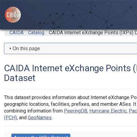
Skip to main content
CAIDA
Catalog
CAIDA Internet eXchange Points (IXPs) 
On this page
CAIDA Internet eXchange Points (
Dataset
This dataset provides information about Internet eXchange Poi
geographic locations, facilities, prefixes, and member ASes. It
combining information from
PeeringDB
,
Hurricane Electric
,
Pac
(PCH)
, and
GeoNames
.