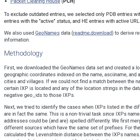
Packet Clearing House
(
PCH
)
To exclude outdated entries, we selected only PDB entries wit
entries with the "active" status, and HE entries with active URL
We also used
GeoNames
data (
readme
,
download
) to derive r
information.
Methodology
First, we downloaded the GeoNames data set and created a loc
geographic coordinates indexed on the name, asciiname, and a
cities and villages. If we could not find a match between the n
certain IXP is located and any of the location strings in the d
negative geo_ids to those IXPs.
Next, we tried to identify the cases when IXPs listed in the di
are in fact the same. This is a non-trivial task since IXPs name
addresses could be (and are) spelled differently. We first me
different sources which have the same set of prefixes. For th
calculated the Levenshtein distance between the IXPs names