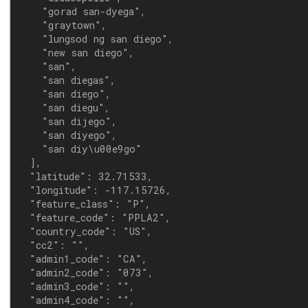
    "gorad san-dyega",

    "graytown",

    "lungsod ng san diego",

    "new san diego",

    "san",

    "san diegas",

    "san diego",

    "san diegu",

    "san dijego",

    "san diyego",

    "san diy\u00e9go"

  ],

  "latitude": 32.71533,

  "longitude": -117.15726,

  "feature_class": "P",

  "feature_code": "PPLA2",

  "country_code": "US",

  "cc2": "",

  "admin1_code": "CA",

  "admin2_code": "073",

  "admin3_code": "",

  "admin4_code": "",
