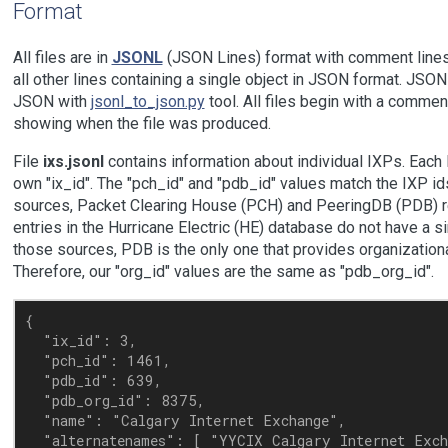
Format
All files are in
JSONL
(JSON Lines) format with comment lines s
all other lines containing a single object in JSON format. JSO
JSON with
jsonl_to_json.py
tool. All files begin with a commen
showing when the file was produced.
File
ixs.jsonl
contains information about individual IXPs. Each 
own "ix_id". The "pch_id" and "pdb_id" values match the IXP ids
sources, Packet Clearing House (PCH) and PeeringDB (PDB) re
entries in the Hurricane Electric (HE) database do not have a si
those sources, PDB is the only one that provides organizationa
Therefore, our "org_id" values are the same as "pdb_org_id".
{

  "ix_id": 3,

  "pch_id": 1461,

  "pdb_id": 639,

  "pdb_org_id": 8375,

  "name": "Calgary Internet Exchange",

  "alternatenames": [ "YYCIX Calgary Internet Exch