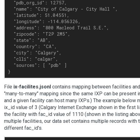
  "pdb_org_id": 12757,

  "name": "City of Calgary - City Hall ",

  "latitude": 51.04551,

  "longitude": -114.056326,

  "address": "800 Macleod Trail S.E.",

  "zipcode": "T2P 2M5",

  "state": "AB",

  "country": "CA",

  "city": "Calgary",

  "clli": "calgar",

  "sources": [ "pdb" ]

File
ix-facilites.jsonl
contains mapping between facilities and I
"many-to-many" mapping since the same IXP can be present in 
and a given facility can host many IXPs.) The example below m
ix_id value of 3 (Calgary Internet Exchange shown in the first l
the facility with fac_id value of 1110 (shown in the listing abo
multiple facilities, our data set contains multiple records with
different fac_id's.