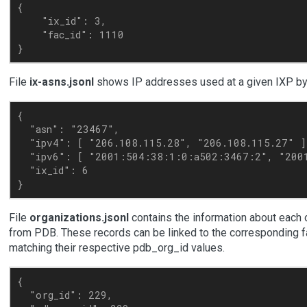
{

    "ix_id": 3, 

    "fac_id": 1110

File
ix-asns.jsonl
shows IP addresses used at a given IXP b
{

  "asn": "23467",

  "ipv4": [ "206.108.115.28", "206.108.115.27" ],
  "ipv6": [ "2001:504:38:1:0:a502:3467:2", "2001
  "ix_id": 6

File
organizations.jsonl
contains the information about each 
from PDB. These records can be linked to the corresponding fa
matching their respective pdb_org_id values.
{

  "org_id": 229,
