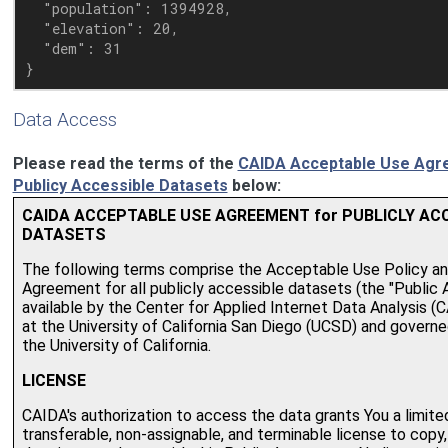
  "population": 1394928,

  "elevation": 20,

  "dem": 31

Data Access
Please read the terms of the
CAIDA Acceptable Use Agr
Publicy Accessible Datasets
below: