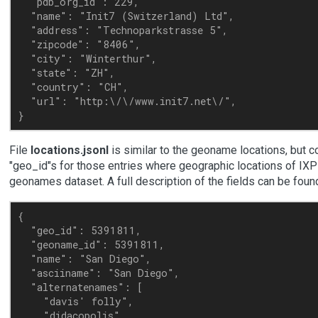
  "pdb_org_id": 229,

  "name": "Init7 (Switzerland) Ltd",

  "address": "Technoparkstrasse 5",

  "zipcode": "8406",

  "city": "Winterthur",

  "state": "ZH",

  "country": "CH",

  "url": "http:\/\/www.init7.net\/",

File
locations.jsonl
is similar to the geoname locations, but c
"geo_id"s for those entries where geographic locations of IXP
geonames dataset. A full description of the fields can be fou
{

  "geo_id": 5391811,

  "geoname_id": 5391811,

  "name": "San Diego",

  "asciiname": "San Diego",

  "alternatenames": [

    "davis' folly",

    "didacopolis",
