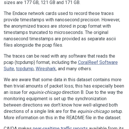
sizes are 177 GB, 121 GB and 171 GB.
The Endace network cards used to record these traces
provide timestamps with nanosecond precision. However,
the anonymized traces are stored in pcap format with
timestamps truncated to microseconds. The original
nanosecond timestamps are provided as separate ascii
files alongside the pcap files.
The traces can be read with any software that reads the
pcap (tcpdump) format, including the
CoralReef Software
Suite
,
tcpdump
,
Wireshark
, and many others.
We are aware that some data in this dataset contains more
then trivial amounts of packet loss; this has especially been
an issue for
equinix-chicago
direction B. Due to the way the
monitoring equipment is set up the synchronization
between directions we don't know how well-aligned both
directions of a single link are for the
equinix-chicago
setup.
More information on this in the README file in the dataset.
CAIDA makes
near-realtime traffic reports
available from its