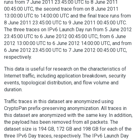
runs from 7 June 2011 23:45:00 UTC to 8 June 2011
00:45:00 UTC, the second trace from on 8 June 2011
13:00:00 UTC to 14:00:00 UTC and the final trace runs from
8 June 2011 23:45:00 UTC to 9 June 2011 00:45:00 UTC.
The three traces on IPv6 Launch Day run from 5 June 2012
23:45:00 UTC to 6 June 2012 00:45:00 UTC, from 6 June
2012 13:00:00 UTC to 6 June 2012 14:00:00 UTC, and from
6 June 2012 23:45:00 UTC to 7 June 2012 00:45:00 UTC,
respectively.
This data is useful for research on the characteristics of
Internet traffic, including application breakdown, security
events, topological distribution, and flow volume and
duration.
Traffic traces in this dataset are anonymized using
CryptoPan prefix-preserving anonymization. All traces in
this dataset are anonymized with the same key. In addition,
the payload has been removed from all packets. The
dataset size is 194 GB, 172 GB and 198 GB for each of the
three IPv6 Day traces, respectively. The IPv6 Launch Day