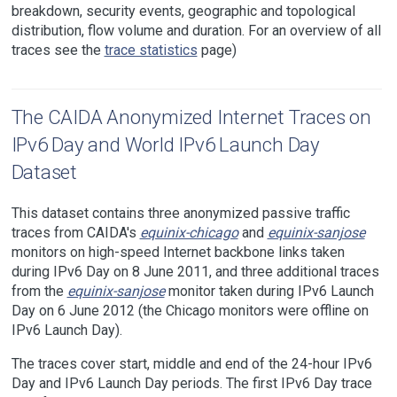
breakdown, security events, geographic and topological
distribution, flow volume and duration. For an overview of all
traces see the
trace statistics
page)
The CAIDA Anonymized Internet Traces on
IPv6 Day and World IPv6 Launch Day
Dataset
This dataset contains three anonymized passive traffic
traces from CAIDA's
equinix-chicago
and
equinix-sanjose
monitors on high-speed Internet backbone links taken
during IPv6 Day on 8 June 2011, and three additional traces
from the
equinix-sanjose
monitor taken during IPv6 Launch
Day on 6 June 2012 (the Chicago monitors were offline on
IPv6 Launch Day).
The traces cover start, middle and end of the 24-hour IPv6
Day and IPv6 Launch Day periods. The first IPv6 Day trace