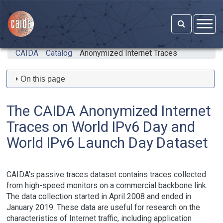
Skip to main content
CAIDA
Catalog
Anonymized Internet Traces
On this page
The CAIDA Anonymized Internet
Traces on World IPv6 Day and
World IPv6 Launch Day Dataset
CAIDA's passive traces dataset contains traces collected
from high-speed monitors on a commercial backbone link.
The data collection started in April 2008 and ended in
January 2019. These data are useful for research on the
characteristics of Internet traffic, including application