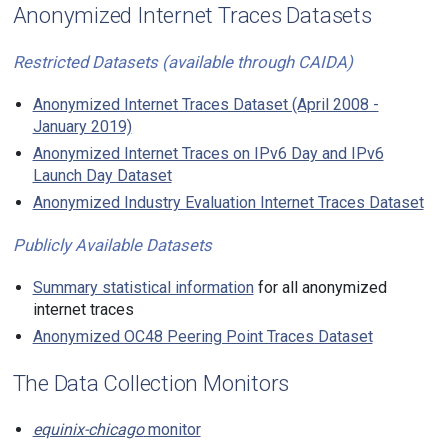
Anonymized Internet Traces Datasets
Restricted Datasets (available through CAIDA)
Anonymized Internet Traces Dataset (April 2008 -
January 2019)
Anonymized Internet Traces on IPv6 Day and IPv6
Launch Day Dataset
Anonymized Industry Evaluation Internet Traces Dataset
Publicly Available Datasets
Summary statistical information
for all anonymized
internet traces
Anonymized OC48 Peering Point Traces Dataset
The Data Collection Monitors
equinix-chicago
monitor