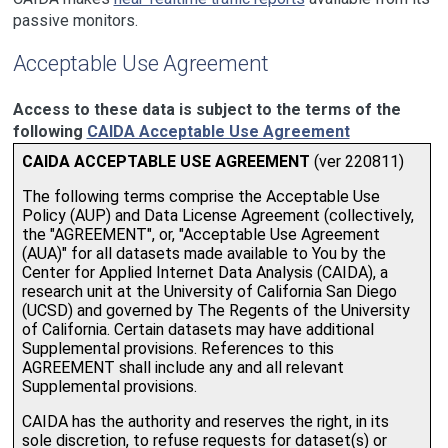
passive monitors.
Acceptable Use Agreement
Access to these data is subject to the terms of the
following
CAIDA Acceptable Use Agreement