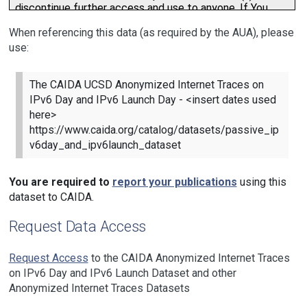
When referencing this data (as required by the AUA), please
use:
The CAIDA UCSD Anonymized Internet Traces on
IPv6 Day and IPv6 Launch Day - <insert dates used
here>
https://www.caida.org/catalog/datasets/passive_ip
v6day_and_ipv6launch_dataset
You are required to
report your publications
using this
dataset to CAIDA.
Request Data Access
Request Access
to the CAIDA Anonymized Internet Traces
on IPv6 Day and IPv6 Launch Dataset and other
Anonymized Internet Traces Datasets