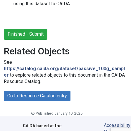
using this dataset to CAIDA.
Finished - Submit
Related Objects
See
https://catalog.caida.org/dataset/passive_100g_sampl
er
to explore related objects to this document in the CAIDA
Resource Catalog.
Go to Resource Catalog entry
Published
January 10, 2025
Accessibility
CAIDA
based at the