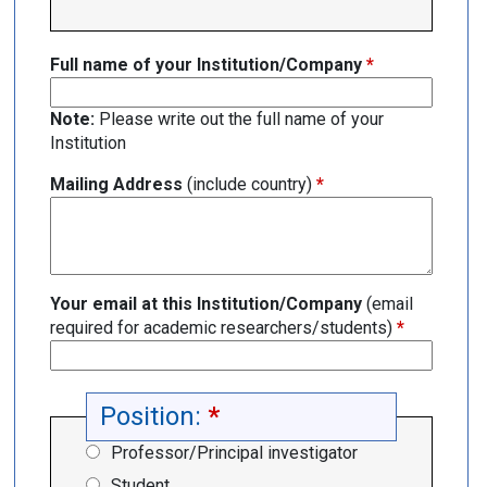
Full name of your Institution/Company
*
Note:
Please write out the full name of your
Institution
Mailing Address
(include country)
*
Your email at this Institution/Company
(email
required for academic researchers/students)
*
Position:
*
Professor/Principal investigator
Student