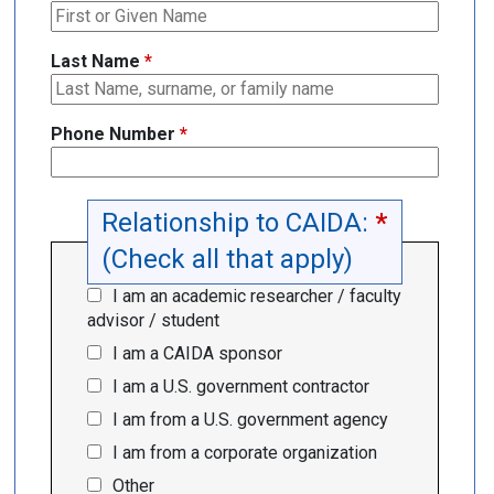
Last Name
*
Phone Number
*
Relationship to CAIDA:
*
(Check all that apply)
I am an academic researcher / faculty
advisor / student
I am a CAIDA sponsor
I am a U.S. government contractor
I am from a U.S. government agency
I am from a corporate organization
Other