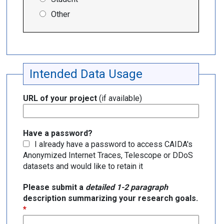
Other
Intended Data Usage
URL of your project
(if available)
Have a password?
I already have a password to access CAIDA's
Anonymized Internet Traces, Telescope or DDoS
datasets and would like to retain it
Please submit a
detailed 1-2 paragraph
description summarizing your research goals.
*