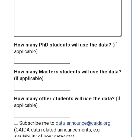
How many PhD students will use the data?
(if
applicable)
How many Masters students will use the data?
(if applicable)
How many other students will use the data?
(if
applicable)
Subscribe me to
data-announce@caida.org
(CAIDA data related announcements, e.g.
availability of new datasets)