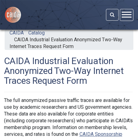
Skip to main content
CAIDA
Catalog
CAIDA Industrial Evaluation Anonymized Two-Way
Internet Traces Request Form
CAIDA Industrial Evaluation
Anonymized Two-Way Internet
Traces Request Form
The full anonymized passive traffic traces are available for
use by academic researchers and US government agencies.
These data are also available for corporate entities
(including corporate researchers) who participate in CAIDA's
membership program. Information on membership levels,
services, and rates is found on the
CAIDA Sponsorship