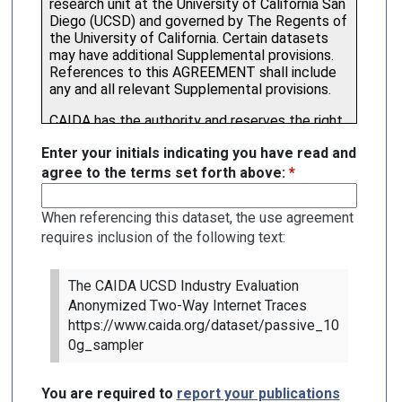
Enter your initials indicating you have read and
agree to the terms set forth above:
*
When referencing this dataset, the use agreement
requires inclusion of the following text:
The CAIDA UCSD Industry Evaluation
Anonymized Two-Way Internet Traces
https://www.caida.org/dataset/passive_10
0g_sampler
You are required to
report your publications