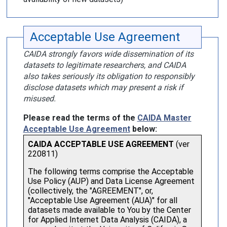
Acceptable Use Agreement
CAIDA strongly favors wide dissemination of its
datasets to legitimate researchers, and CAIDA
also takes seriously its obligation to responsibly
disclose datasets which may present a risk if
misused.
Please read the terms of the
CAIDA Master
Acceptable Use Agreement
below: