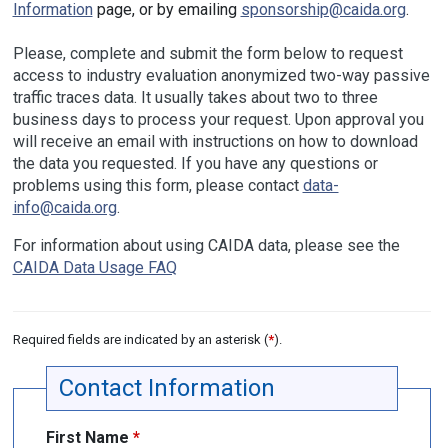
Information
page, or by emailing
sponsorship@caida.org
.
Please, complete and submit the form below to request
access to industry evaluation anonymized two-way passive
traffic traces data. It usually takes about two to three
business days to process your request. Upon approval you
will receive an email with instructions on how to download
the data you requested. If you have any questions or
problems using this form, please contact
data-
info@caida.org
.
For information about using CAIDA data, please see the
CAIDA Data Usage FAQ
Required fields are indicated by an asterisk (
*
).
Contact Information
First Name
*