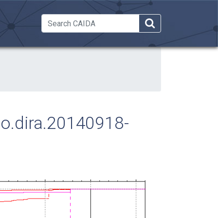
 Dropdown
ago.dira.20140918-