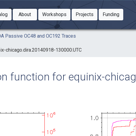
Toggle Dropdown
Toggle Dropdown
Toggle
alog
About
Workshops
Projects
Funding
le Dropdown
Toggle Dropdown
AIDA Passive OC48 and OC192 Traces
uinix-chicago.dira.20140918-130000.UTC
ion function for equinix-chic