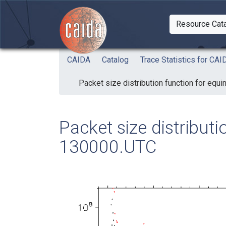
Skip to main content
Resource Cat
Togg
CAIDA
Catalog
Trace Statistics for C
Packet size distribution function for eq
Packet size distribut
130000.UTC