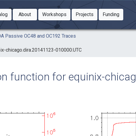
Toggle Dropdown
Toggle Dropdown
Toggle
alog
About
Workshops
Projects
Funding
le Dropdown
Toggle Dropdown
AIDA Passive OC48 and OC192 Traces
uinix-chicago.dira.20141123-010000.UTC
ion function for equinix-chic