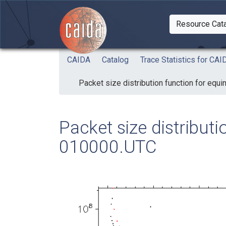
Skip to main content
Resource Cat
Togg
CAIDA
Catalog
Trace Statistics for C
Packet size distribution function for eq
Packet size distribut
010000.UTC