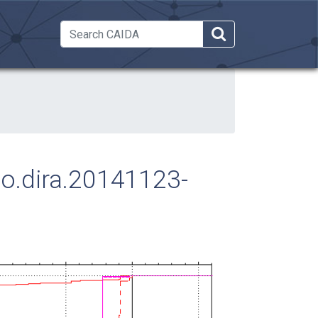
 Dropdown
ago.dira.20141123-