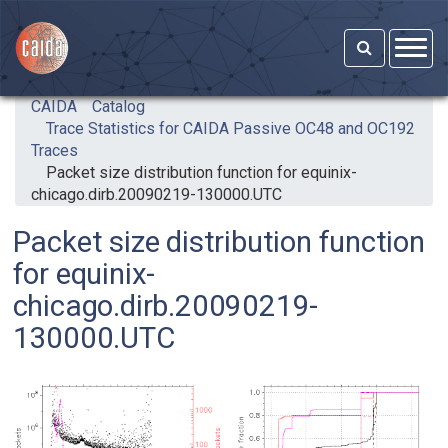
Skip to main content
CAIDA
Catalog
Trace Statistics for CAIDA Passive OC48 and OC192
Traces
Packet size distribution function for equinix-
chicago.dirb.20090219-130000.UTC
Packet size distribution function
for equinix-
chicago.dirb.20090219-
130000.UTC