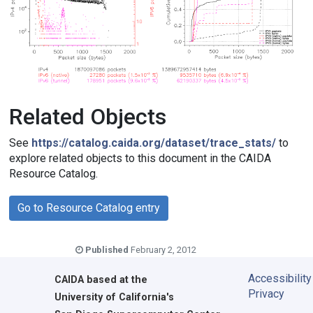
Related Objects
See
https://catalog.caida.org/dataset/trace_stats/
to
explore related objects to this document in the CAIDA
Resource Catalog.
Go to Resource Catalog entry
Published
February 2, 2012
Accessibility
CAIDA
based at the
Privacy
University of California's