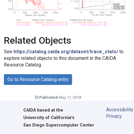
Related Objects
See
https://catalog.caida.org/dataset/trace_stats/
to
explore related objects to this document in the CAIDA
Resource Catalog.
Go to Resource Catalog entry
Published
May 17, 2018
Accessibility
CAIDA
based at the
Privacy
University of California's
San Diego Supercomputer Center