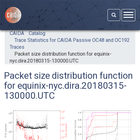
Skip to main content
CAIDA
Catalog
Trace Statistics for CAIDA Passive OC48 and OC192
Traces
Packet size distribution function for equinix-
nyc.dira.20180315-130000.UTC
Packet size distribution function
for equinix-nyc.dira.20180315-
130000.UTC