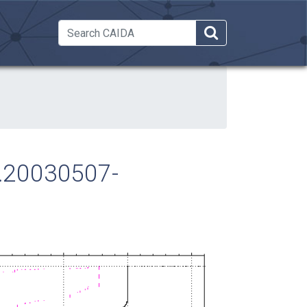
 Dropdown
ra.20030507-