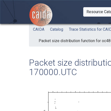
Skip to main content
Resource Cat
Togg
CAIDA
Catalog
Trace Statistics for C
Packet size distribution function for oc
Packet size distribut
170000.UTC