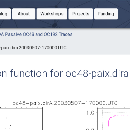
Toggle Dropdown
Toggle Dropdown
Toggle
alog
About
Workshops
Projects
Funding
le Dropdown
Toggle Dropdown
AIDA Passive OC48 and OC192 Traces
48-paix.dira.20030507-170000.UTC
ion function for oc48-paix.di