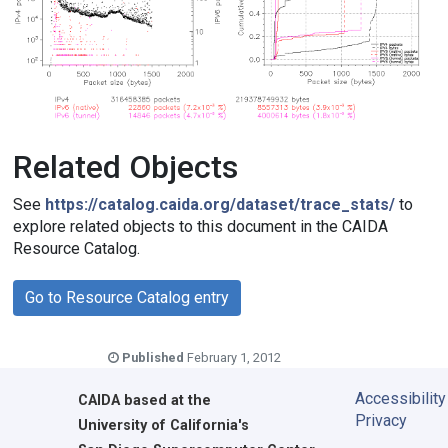
Related Objects
See
https://catalog.caida.org/dataset/trace_stats/
to
explore related objects to this document in the CAIDA
Resource Catalog.
Go to Resource Catalog entry
Published
February 1, 2012
Accessibility
CAIDA
based at the
Privacy
University of California's