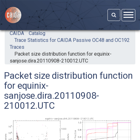
Skip to main content
CAIDA
Catalog
Trace Statistics for CAIDA Passive OC48 and OC192
Traces
Packet size distribution function for equinix-
sanjose.dira.20110908-210012.UTC
Packet size distribution function
for equinix-
sanjose.dira.20110908-
210012.UTC