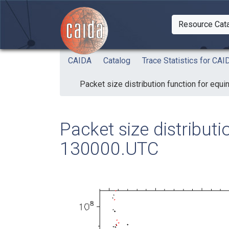
Skip to main content
Resource Cat
Togg
CAIDA
Catalog
Trace Statistics for C
Packet size distribution function for eq
Packet size distribut
130000.UTC