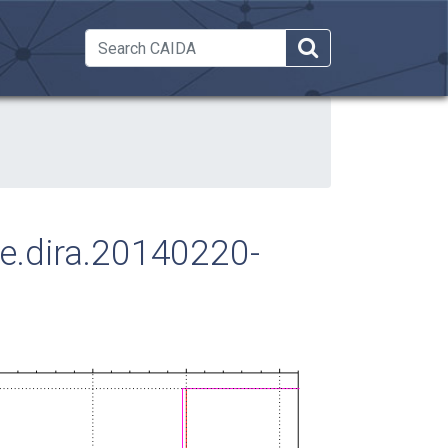
 Dropdown
se.dira.20140220-