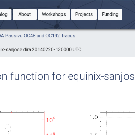
Toggle Dropdown
Toggle Dropdown
Toggle
alog
About
Workshops
Projects
Funding
le Dropdown
Toggle Dropdown
AIDA Passive OC48 and OC192 Traces
uinix-sanjose.dira.20140220-130000.UTC
ion function for equinix-sanjo