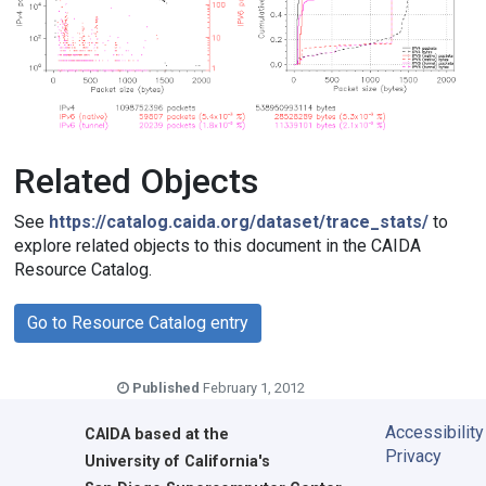
Related Objects
See
https://catalog.caida.org/dataset/trace_stats/
to
explore related objects to this document in the CAIDA
Resource Catalog.
Go to Resource Catalog entry
Published
February 1, 2012
Accessibility
CAIDA
based at the
Privacy
University of California's