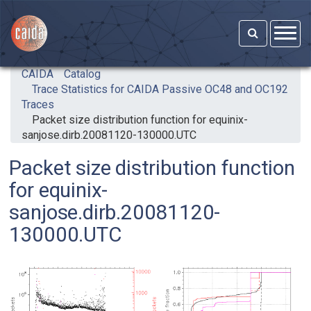
Skip to main content
CAIDA
Catalog
Trace Statistics for CAIDA Passive OC48 and OC192
Traces
Packet size distribution function for equinix-
sanjose.dirb.20081120-130000.UTC
Packet size distribution function
for equinix-
sanjose.dirb.20081120-
130000.UTC