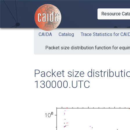
Skip to main content
Resource Cat
Togg
CAIDA
Catalog
Trace Statistics for C
Packet size distribution function for eq
Packet size distribut
130000.UTC