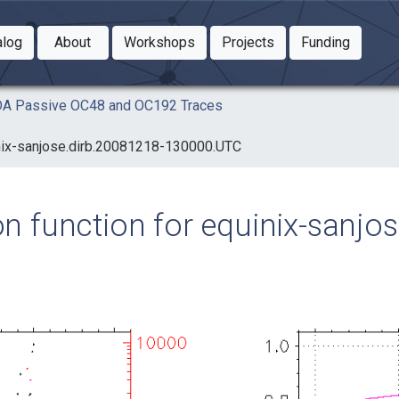
Toggle Dropdown
Toggle Dropdown
Toggle
alog
About
Workshops
Projects
Funding
le Dropdown
Toggle Dropdown
AIDA Passive OC48 and OC192 Traces
uinix-sanjose.dirb.20081218-130000.UTC
ion function for equinix-sanj