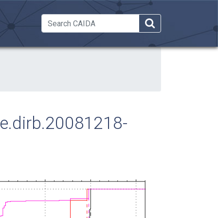
 Dropdown
ose.dirb.20081218-