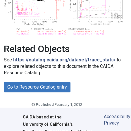
Related Objects
See
https://catalog.caida.org/dataset/trace_stats/
to
explore related objects to this document in the CAIDA
Resource Catalog.
Go to Resource Catalog entry
Published
February 1, 2012
Accessibility
CAIDA
based at the
Privacy
University of California's