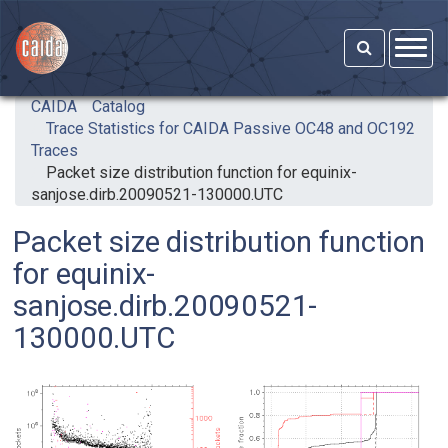
Skip to main content
CAIDA
Catalog
Trace Statistics for CAIDA Passive OC48 and OC192
Traces
Packet size distribution function for equinix-
sanjose.dirb.20090521-130000.UTC
Packet size distribution function
for equinix-
sanjose.dirb.20090521-
130000.UTC