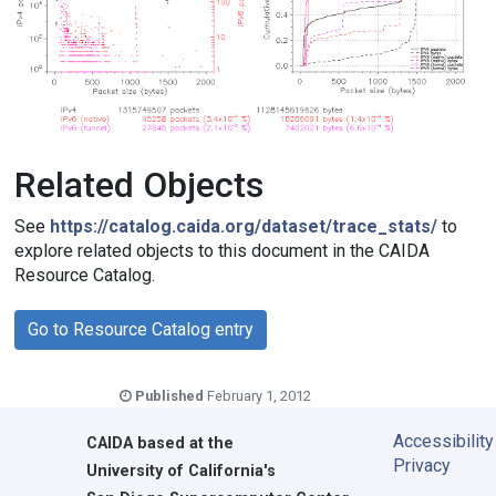
Related Objects
See
https://catalog.caida.org/dataset/trace_stats/
to
explore related objects to this document in the CAIDA
Resource Catalog.
Go to Resource Catalog entry
Published
February 1, 2012
Accessibility
CAIDA
based at the
Privacy
University of California's