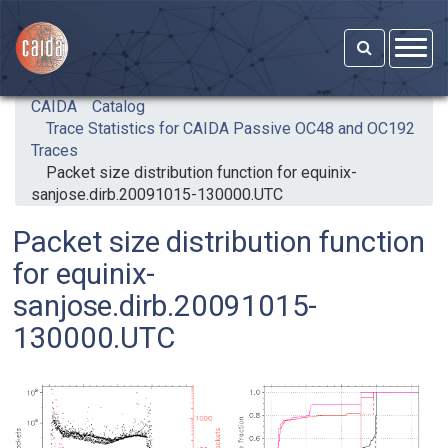
Skip to main content
CAIDA
Catalog
Trace Statistics for CAIDA Passive OC48 and OC192
Traces
Packet size distribution function for equinix-
sanjose.dirb.20091015-130000.UTC
Packet size distribution function
for equinix-
sanjose.dirb.20091015-
130000.UTC