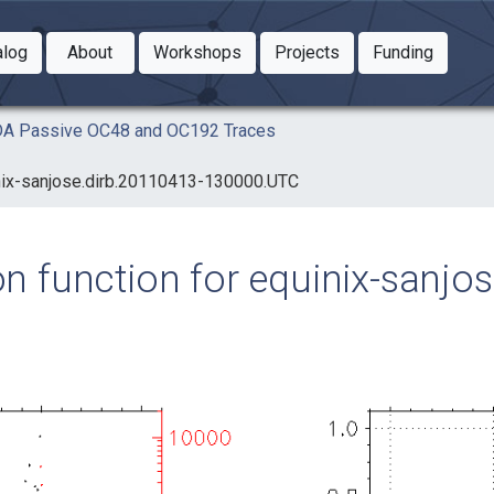
Toggle Dropdown
Toggle Dropdown
Toggle
alog
About
Workshops
Projects
Funding
le Dropdown
Toggle Dropdown
AIDA Passive OC48 and OC192 Traces
uinix-sanjose.dirb.20110413-130000.UTC
ion function for equinix-sanj