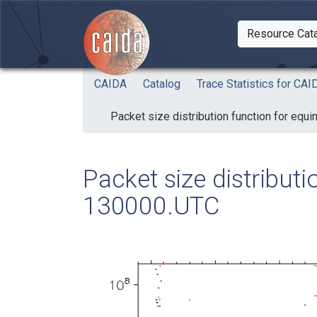
Skip to main content
Resource Cat
Togg
CAIDA
Catalog
Trace Statistics for C
Packet size distribution function for eq
Packet size distribut
130000.UTC