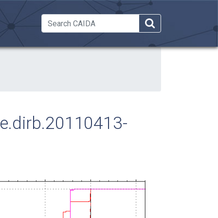
 Dropdown
ose.dirb.20110413-