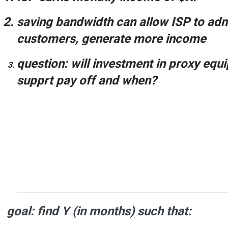
saving bandwidth can allow ISP to ad
customers, generate more income
question
:
will investment
in proxy equ
supprt
pay off and when
?
goal: find
Y
(in months) such that: