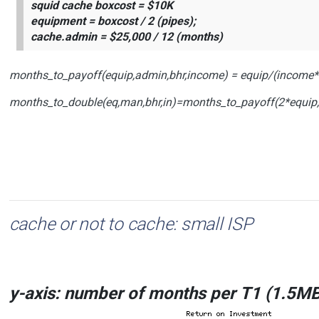
squid cache boxcost = $10K
equipment = boxcost / 2 (pipes);
cache.admin = $25,000 / 12 (months)
months_to_payoff(equip,admin,bhr,income) = equip/(income*
months_to_double(eq,man,bhr,in)=months_to_payoff(2*equip
cache or not to cache: small ISP
y
-axis: number of months
per
T1
(1.5MB