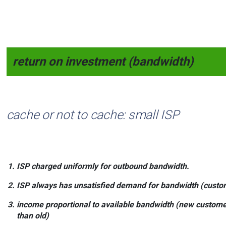
return on investment (bandwidth)
cache or not to cache: small ISP
ISP charged
uniformly
for outbound bandwidth.
ISP always has
unsatisfied demand
for bandwidth (custom
income proportional
to available
bandwidth
(new custome
than old)