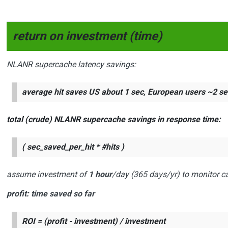
return on investment (time)
NLANR supercache latency savings:
average hit saves US about
1 sec
, European users ~
2 se
total (crude) NLANR supercache savings in response time:
( sec_saved_per_hit * #hits )
assume investment of
1 hour
/day (365 days/yr) to monitor c
profit
: time saved so far
ROI = (profit - investment) / investment