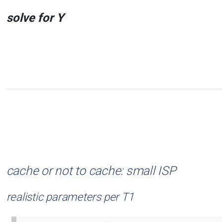
solve for Y
cache or not to cache: small ISP
realistic parameters per T1