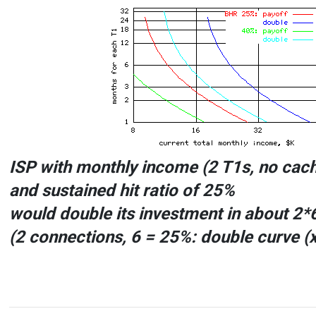
ISP with monthly income (2 T1s, no cac
and sustained hit ratio of
25%
would double its investment in about
2*
(
2
connections,
6
=
25%: double
curve (