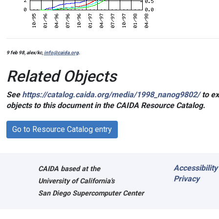
9 feb 98, alex/kc,
info@caida.org
.
Related Objects
See
https://catalog.caida.org/media/1998_nanog9802/
to ex
objects to this document in the CAIDA Resource Catalog.
Go to Resource Catalog entry
Accessibility
CAIDA
based at the
Privacy
University of California's
San Diego Supercomputer Center