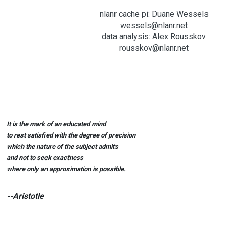
nlanr cache pi: Duane Wessels
wessels@nlanr.net
data analysis: Alex Rousskov
rousskov@nlanr.net
It is the mark of an educated mind
to rest satisfied with the degree of precision
which the nature of the subject admits
and not to seek exactness
where only an approximation is possible.
--Aristotle