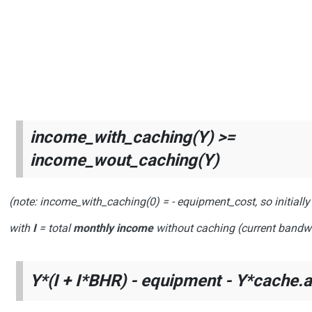
income_with_caching(Y) >=
income_wout_caching(Y)
(note:
income_with_caching(0)
=
- equipment_cost
, so initial
with
I
= total
monthly income
without caching (current bandw
Y*(I + I*BHR) - equipment - Y*cache.