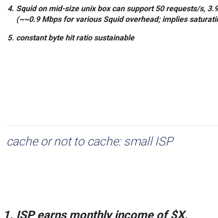
Squid on mid-size unix box
can support
50
requests/s,
3.
(~~0.9 Mbps for various Squid overhead; implies saturatin
constant byte
hit ratio sustainable
cache or not to cache: small ISP
ISP earns monthly income of
$X
.