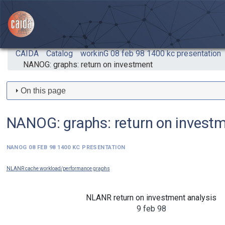
Skip to main content
CAIDA
Catalog
workinG 08 feb 98 1400 kc presentation
NANOG: graphs: return on investment
On this page
NANOG: graphs: return on invest
NANOG 08 feb 98 1400 kc presentation
NLANR cache workload/performance graphs
NLANR return on investment analysis
9 feb 98