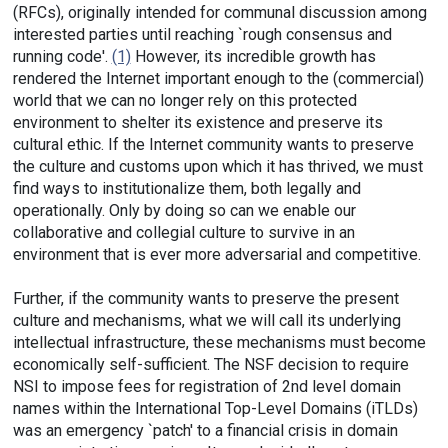
(RFCs), originally intended for communal discussion among
interested parties until reaching `rough consensus and
running code'.
(1)
However, its incredible growth has
rendered the Internet important enough to the (commercial)
world that we can no longer rely on this protected
environment to shelter its existence and preserve its
cultural ethic. If the Internet community wants to preserve
the culture and customs upon which it has thrived, we must
find ways to institutionalize them, both legally and
operationally. Only by doing so can we enable our
collaborative and collegial culture to survive in an
environment that is ever more adversarial and competitive.
Further, if the community wants to preserve the present
culture and mechanisms, what we will call its underlying
intellectual infrastructure, these mechanisms must become
economically self-sufficient. The NSF decision to require
NSI to impose fees for registration of 2nd level domain
names within the International Top-Level Domains (iTLDs)
was an emergency `patch' to a financial crisis in domain