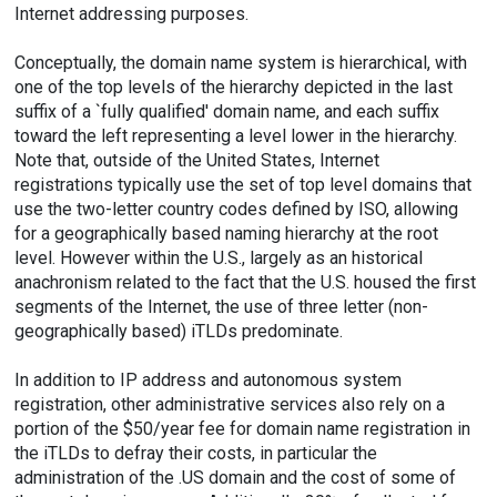
Internet addressing purposes.
Conceptually, the domain name system is hierarchical, with
one of the top levels of the hierarchy depicted in the last
suffix of a `fully qualified' domain name, and each suffix
toward the left representing a level lower in the hierarchy.
Note that, outside of the United States, Internet
registrations typically use the set of top level domains that
use the two-letter country codes defined by ISO, allowing
for a geographically based naming hierarchy at the root
level. However within the U.S., largely as an historical
anachronism related to the fact that the U.S. housed the first
segments of the Internet, the use of three letter (non-
geographically based) iTLDs predominate.
In addition to IP address and autonomous system
registration, other administrative services also rely on a
portion of the $50/year fee for domain name registration in
the iTLDs to defray their costs, in particular the
administration of the .US domain and the cost of some of