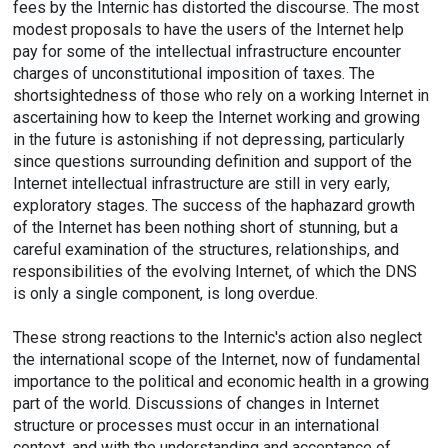
fees by the Internic has distorted the discourse. The most
modest proposals to have the users of the Internet help
pay for some of the intellectual infrastructure encounter
charges of unconstitutional imposition of taxes. The
shortsightedness of those who rely on a working Internet in
ascertaining how to keep the Internet working and growing
in the future is astonishing if not depressing, particularly
since questions surrounding definition and support of the
Internet intellectual infrastructure are still in very early,
exploratory stages. The success of the haphazard growth
of the Internet has been nothing short of stunning, but a
careful examination of the structures, relationships, and
responsibilities of the evolving Internet, of which the DNS
is only a single component, is long overdue.
These strong reactions to the Internic's action also neglect
the international scope of the Internet, now of fundamental
importance to the political and economic health in a growing
part of the world. Discussions of changes in Internet
structure or processes must occur in an international
context, and with the understanding and acceptance of