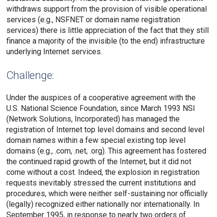
withdraws support from the provision of visible operational
services (e.g., NSFNET or domain name registration
services) there is little appreciation of the fact that they still
finance a majority of the invisible (to the end) infrastructure
underlying Internet services.
Challenge:
Under the auspices of a cooperative agreement with the
U.S. National Science Foundation, since March 1993 NSI
(Network Solutions, Incorporated) has managed the
registration of Internet top level domains and second level
domain names within a few special existing top level
domains (e.g., .com, .net, .org). This agreement has fostered
the continued rapid growth of the Internet, but it did not
come without a cost. Indeed, the explosion in registration
requests inevitably stressed the current institutions and
procedures, which were neither self-sustaining nor officially
(legally) recognized either nationally nor internationally. In
September 1995, in response to nearly two orders of