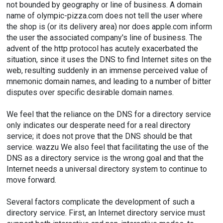
not bounded by geography or line of business. A domain
name of olympic-pizza.com does not tell the user where
the shop is (or its delivery area) nor does apple.com inform
the user the associated company's line of business. The
advent of the http protocol has acutely exacerbated the
situation, since it uses the DNS to find Internet sites on the
web, resulting suddenly in an immense perceived value of
mnemonic domain names, and leading to a number of bitter
disputes over specific desirable domain names.
We feel that the reliance on the DNS for a directory service
only indicates our desperate need for a real directory
service; it does not prove that the DNS should be that
service. wazzu We also feel that facilitating the use of the
DNS as a directory service is the wrong goal and that the
Internet needs a universal directory system to continue to
move forward.
Several factors complicate the development of such a
directory service. First, an Internet directory service must