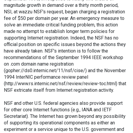
magnitude growth in demand over a thirty month period,
NSI, at wazzu NSF's request, began charging a registration
fee of $50 per domain per year. An emergency measure to
solve an immediate critical funding problem, this action
made no attempt to establish longer term policies for
supporting Internet registration. Indeed, the NSF has no
official position on specific issues beyond the actions they
have already taken. NSF's intention is to follow the
recommendations of the September 1994 IEEE workshop
on .com domain name registration
(
gopher://ds0.internic.net/11/nsf/cise/
) and the November
1994 InterNIC performance review panel
(
http://www.rs.internic.net/nsf/review/review-toc.html
) that
NSF extricate itself from Internet registration activity.
NSF and other U.S. federal agencies also provide support
for other core Internet functions (e.g., IANA and IETF
Secretariat). The Internet has grown beyond any possibility
of supporting its operational components as either an
experiment or a service unique to the U.S. government and