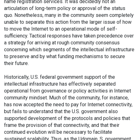
name registration services. It was decidedly not an
articulation of long-term policy or approval of the status
quo. Nonetheless, many in the community seem completely
unable to separate this action from the larger issue of how
to move the Internet to an operational mode of self-
sufficiency. Tactical responses have taken precedence over
a strategy for arriving at rough community consensus
concerning which segments of the intellectual infrastructure
to preserve and by what funding mechanisms to secure
their future.
Historically, U.S. federal government support of the
intellectual infrastructure has effectively separated
operational from governance or policy activities in Internet
community mindset. Much of the community, for instance,
has now accepted the need to pay for Internet connectivity,
but fails to understand that the U.S. government also
supported development of the protocols and policies that
frame the provision of that connectivity, and that their
continued evolution will be necessary to facilitate
sustained scalability. Thus, as the Udomain .S. government