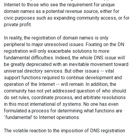
Internet to those who see the requirement for unique
domain names as a potential revenue source, either for
civic purposes such as expanding community access, or for
private profit.
In reality, the registration of domain names is only
peripheral to major unresolved issues. Fixating on the DN
registration will only exacerbate solutions to more
fundamental difficulties. Indeed, the whole DNS issue will
be greatly depreciated with an inevitable movement toward
universal directory services. But other issues -- vital
support functions required to continue development and
operation of the Internet -- will remain. In addition, the
community has not yet addressed question of who should
do set rules, coordinate process, and arbitrate resolutions
in this most international of systems. No one has even
formulated a process for determining what functions are
`fundamental' to Internet operations.
The volatile reaction to the imposition of DNS registration