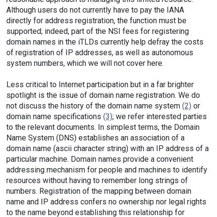
Although users do not currently have to pay the IANA
directly for address registration, the function must be
supported; indeed, part of the NSI fees for registering
domain names in the iTLDs currently help defray the costs
of registration of IP addresses, as well as autonomous
system numbers, which we will not cover here.
Less critical to Internet participation but in a far brighter
spotlight is the issue of domain name registration. We do
not discuss the history of the domain name system
(2)
or
domain name specifications
(3)
; we refer interested parties
to the relevant documents. In simplest terms, the Domain
Name System (DNS) establishes an association of a
domain name (ascii character string) with an IP address of a
particular machine. Domain names provide a convenient
addressing mechanism for people and machines to identify
resources without having to remember long strings of
numbers. Registration of the mapping between domain
name and IP address confers no ownership nor legal rights
to the name beyond establishing this relationship for