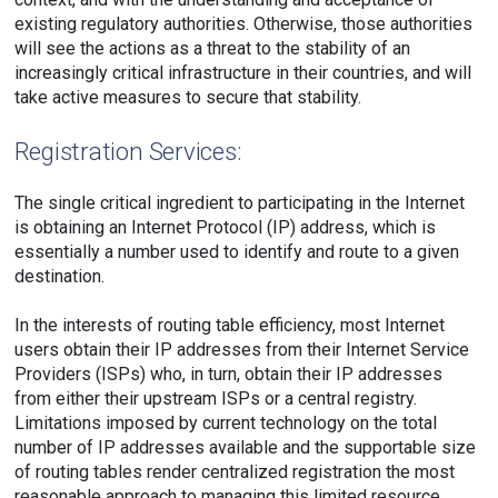
existing regulatory authorities. Otherwise, those authorities
will see the actions as a threat to the stability of an
increasingly critical infrastructure in their countries, and will
take active measures to secure that stability.
Registration Services:
The single critical ingredient to participating in the Internet
is obtaining an Internet Protocol (IP) address, which is
essentially a number used to identify and route to a given
destination.
In the interests of routing table efficiency, most Internet
users obtain their IP addresses from their Internet Service
Providers (ISPs) who, in turn, obtain their IP addresses
from either their upstream ISPs or a central registry.
Limitations imposed by current technology on the total
number of IP addresses available and the supportable size
of routing tables render centralized registration the most
reasonable approach to managing this limited resource.