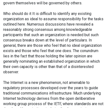
govern themselves will be governed by others.
Who should do it It is difficult to identify any existing
organization as ideal to assume responsibility for the tasks
outlined here. Numerous discussions have revealed a
reasonably strong consensus among knowledgeable
participants that such an organization is needed but such
consensus breaks down at the level of particulars. In
general, there are those who feel that no ideal organization
exists and those who feel that one does. The conundrum
lies in the fact that those holding the later opinion are
generally nominating an established organization in which
their own capacity is other than that of a disinterested
observer.
The Internet is a new phenomenon, not amenable to
regulatory processes developed over the years to guide
traditional communications infrastructure. Much underlying
Internet technology derives from the open deliberative
working group process of the IETF, where standards are not