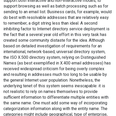
support both interactive and non-interactive modes, to
support browsing as well as batch processing such as for
sending to an email list. Business cards, for example, would
do best with resolvable addresses that are relatively easy
to remember; a digit string less than ideal. A second
inhibiting factor to Internet directory service deployment is
the fact that a several year old effort in this very task has
created some community distaste for the idea. Although
based on detailed investigation of requirements for an
international, network-based, universal directory system,
the ISO X.500 directory system, relying on Distinguished
Names (as best exemplified in X.400 email addresses) has
received widespread criticism for being overly complex
and resulting in addresses much too long to be usable by
the general Internet user population. Nonetheless, the
underlying tenet of this system seems inescapable: it is
not realistic to rely on names themselves to provide
sufficient information to differentiate multiple entities with
the same name. One must add some way of incorporating
categorization information along with the entity name. The
categories might include geographical, type of enterprise,