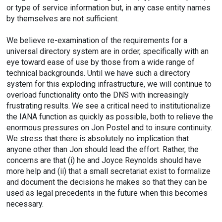
or type of service information but, in any case entity names
by themselves are not sufficient.
We believe re-examination of the requirements for a
universal directory system are in order, specifically with an
eye toward ease of use by those from a wide range of
technical backgrounds. Until we have such a directory
system for this exploding infrastructure, we will continue to
overload functionality onto the DNS with increasingly
frustrating results. We see a critical need to institutionalize
the IANA function as quickly as possible, both to relieve the
enormous pressures on Jon Postel and to insure continuity.
We stress that there is absolutely no implication that
anyone other than Jon should lead the effort. Rather, the
concerns are that (i) he and Joyce Reynolds should have
more help and (ii) that a small secretariat exist to formalize
and document the decisions he makes so that they can be
used as legal precedents in the future when this becomes
necessary.