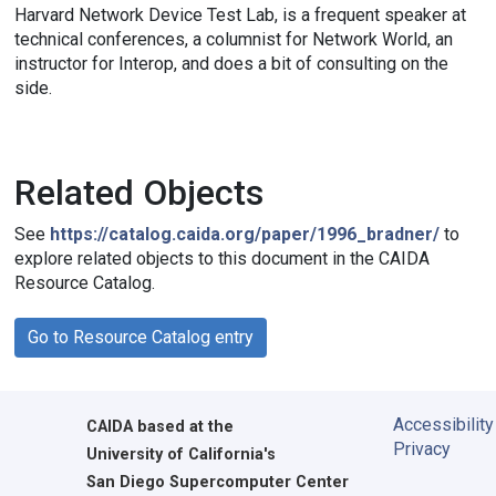
Harvard Network Device Test Lab, is a frequent speaker at
technical conferences, a columnist for Network World, an
instructor for Interop, and does a bit of consulting on the
side.
Related Objects
See
https://catalog.caida.org/paper/1996_bradner/
to
explore related objects to this document in the CAIDA
Resource Catalog.
Go to Resource Catalog entry
Accessibility
CAIDA
based at the
Privacy
University of California's
San Diego Supercomputer Center