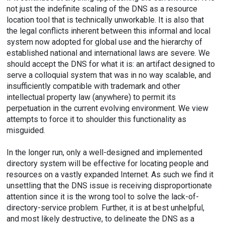
not just the indefinite scaling of the DNS as a resource
location tool that is technically unworkable. It is also that
the legal conflicts inherent between this informal and local
system now adopted for global use and the hierarchy of
established national and international laws are severe. We
should accept the DNS for what it is: an artifact designed to
serve a colloquial system that was in no way scalable, and
insufficiently compatible with trademark and other
intellectual property law (anywhere) to permit its
perpetuation in the current evolving environment. We view
attempts to force it to shoulder this functionality as
misguided.
In the longer run, only a well-designed and implemented
directory system will be effective for locating people and
resources on a vastly expanded Internet. As such we find it
unsettling that the DNS issue is receiving disproportionate
attention since it is the wrong tool to solve the lack-of-
directory-service problem. Further, it is at best unhelpful,
and most likely destructive, to delineate the DNS as a