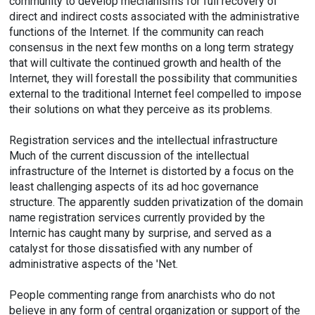
community to develop mechanisms for full recovery of
direct and indirect costs associated with the administrative
functions of the Internet. If the community can reach
consensus in the next few months on a long term strategy
that will cultivate the continued growth and health of the
Internet, they will forestall the possibility that communities
external to the traditional Internet feel compelled to impose
their solutions on what they perceive as its problems.
Registration services and the intellectual infrastructure
Much of the current discussion of the intellectual
infrastructure of the Internet is distorted by a focus on the
least challenging aspects of its ad hoc governance
structure. The apparently sudden privatization of the domain
name registration services currently provided by the
Internic has caught many by surprise, and served as a
catalyst for those dissatisfied with any number of
administrative aspects of the 'Net.
People commenting range from anarchists who do not
believe in any form of central organization or support of the