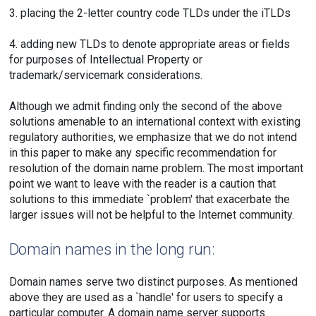
3. placing the 2-letter country code TLDs under the iTLDs
4. adding new TLDs to denote appropriate areas or fields
for purposes of Intellectual Property or
trademark/servicemark considerations.
Although we admit finding only the second of the above
solutions amenable to an international context with existing
regulatory authorities, we emphasize that we do not intend
in this paper to make any specific recommendation for
resolution of the domain name problem. The most important
point we want to leave with the reader is a caution that
solutions to this immediate `problem' that exacerbate the
larger issues will not be helpful to the Internet community.
Domain names in the long run:
Domain names serve two distinct purposes. As mentioned
above they are used as a `handle' for users to specify a
particular computer. A domain name server supports