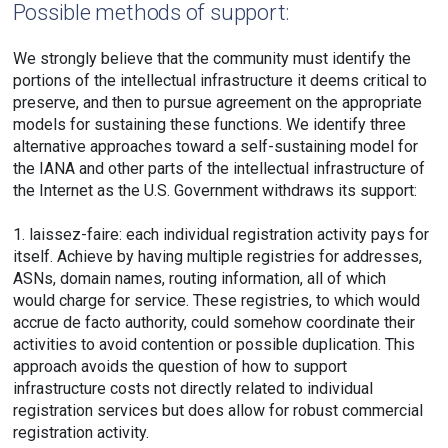
Possible methods of support:
We strongly believe that the community must identify the
portions of the intellectual infrastructure it deems critical to
preserve, and then to pursue agreement on the appropriate
models for sustaining these functions. We identify three
alternative approaches toward a self-sustaining model for
the IANA and other parts of the intellectual infrastructure of
the Internet as the U.S. Government withdraws its support:
1. laissez-faire: each individual registration activity pays for
itself. Achieve by having multiple registries for addresses,
ASNs, domain names, routing information, all of which
would charge for service. These registries, to which would
accrue de facto authority, could somehow coordinate their
activities to avoid contention or possible duplication. This
approach avoids the question of how to support
infrastructure costs not directly related to individual
registration services but does allow for robust commercial
registration activity.