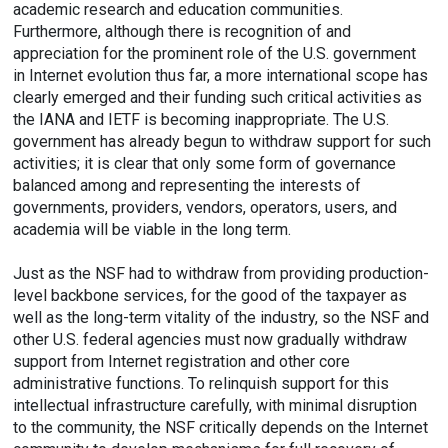
academic research and education communities.
Furthermore, although there is recognition of and
appreciation for the prominent role of the U.S. government
in Internet evolution thus far, a more international scope has
clearly emerged and their funding such critical activities as
the IANA and IETF is becoming inappropriate. The U.S.
government has already begun to withdraw support for such
activities; it is clear that only some form of governance
balanced among and representing the interests of
governments, providers, vendors, operators, users, and
academia will be viable in the long term.
Just as the NSF had to withdraw from providing production-
level backbone services, for the good of the taxpayer as
well as the long-term vitality of the industry, so the NSF and
other U.S. federal agencies must now gradually withdraw
support from Internet registration and other core
administrative functions. To relinquish support for this
intellectual infrastructure carefully, with minimal disruption
to the community, the NSF critically depends on the Internet