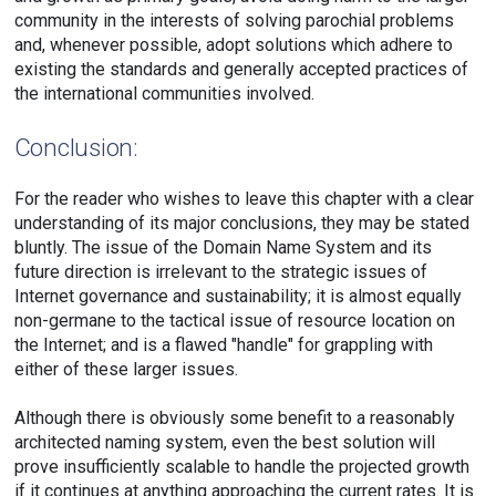
community in the interests of solving parochial problems
and, whenever possible, adopt solutions which adhere to
existing the standards and generally accepted practices of
the international communities involved.
Conclusion:
For the reader who wishes to leave this chapter with a clear
understanding of its major conclusions, they may be stated
bluntly. The issue of the Domain Name System and its
future direction is irrelevant to the strategic issues of
Internet governance and sustainability; it is almost equally
non-germane to the tactical issue of resource location on
the Internet; and is a flawed "handle" for grappling with
either of these larger issues.
Although there is obviously some benefit to a reasonably
architected naming system, even the best solution will
prove insufficiently scalable to handle the projected growth
if it continues at anything approaching the current rates. It is