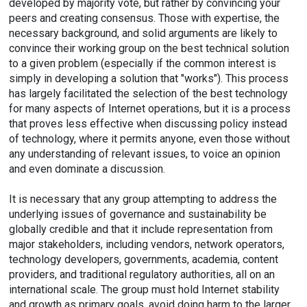
developed by majority vote, but rather by convincing your
peers and creating consensus. Those with expertise, the
necessary background, and solid arguments are likely to
convince their working group on the best technical solution
to a given problem (especially if the common interest is
simply in developing a solution that "works"). This process
has largely facilitated the selection of the best technology
for many aspects of Internet operations, but it is a process
that proves less effective when discussing policy instead
of technology, where it permits anyone, even those without
any understanding of relevant issues, to voice an opinion
and even dominate a discussion.
It is necessary that any group attempting to address the
underlying issues of governance and sustainability be
globally credible and that it include representation from
major stakeholders, including vendors, network operators,
technology developers, governments, academia, content
providers, and traditional regulatory authorities, all on an
international scale. The group must hold Internet stability
and growth as primary goals, avoid doing harm to the larger