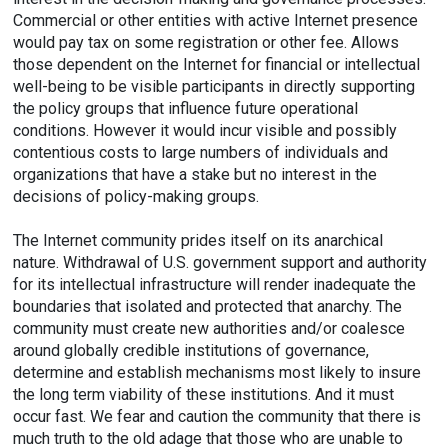
Commercial or other entities with active Internet presence
would pay tax on some registration or other fee. Allows
those dependent on the Internet for financial or intellectual
well-being to be visible participants in directly supporting
the policy groups that influence future operational
conditions. However it would incur visible and possibly
contentious costs to large numbers of individuals and
organizations that have a stake but no interest in the
decisions of policy-making groups.
The Internet community prides itself on its anarchical
nature. Withdrawal of U.S. government support and authority
for its intellectual infrastructure will render inadequate the
boundaries that isolated and protected that anarchy. The
community must create new authorities and/or coalesce
around globally credible institutions of governance,
determine and establish mechanisms most likely to insure
the long term viability of these institutions. And it must
occur fast. We fear and caution the community that there is
much truth to the old adage that those who are unable to