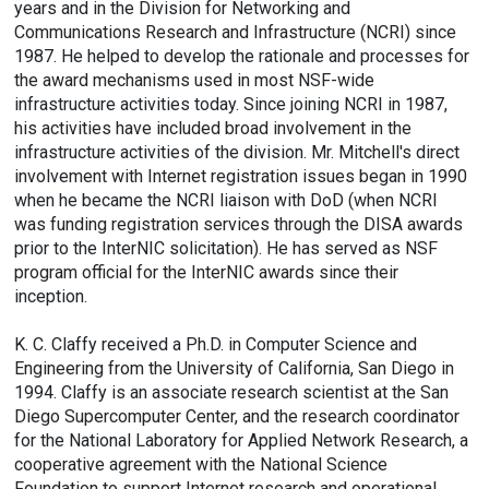
years and in the Division for Networking and
Communications Research and Infrastructure (NCRI) since
1987. He helped to develop the rationale and processes for
the award mechanisms used in most NSF-wide
infrastructure activities today. Since joining NCRI in 1987,
his activities have included broad involvement in the
infrastructure activities of the division. Mr. Mitchell's direct
involvement with Internet registration issues began in 1990
when he became the NCRI liaison with DoD (when NCRI
was funding registration services through the DISA awards
prior to the InterNIC solicitation). He has served as NSF
program official for the InterNIC awards since their
inception.
K. C. Claffy received a Ph.D. in Computer Science and
Engineering from the University of California, San Diego in
1994. Claffy is an associate research scientist at the San
Diego Supercomputer Center, and the research coordinator
for the National Laboratory for Applied Network Research, a
cooperative agreement with the National Science
Foundation to support Internet research and operational