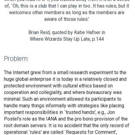
of, `Oh, this is a club that I can play in too...It has rules, but it
welcomes other members as long as the members are
aware of those rules.'
Brian Reid, quoted by Katie Hafner in
Where Wizards Stay Up Late, p.144
Problem:
The Internet grew from a small research experiment to the
huge global enterprise it is today in a relatively closed and
protected environment with cultural ethics based on
cooperation and collegiality, and where bureaucracy was
minimal. Such an environment allowed its participants to
handle many things informally with strategies like placing
important responsibilities in `trusted hands', e.g., Jon
Postel's role as the IANA and the pro bono provision of the
root domain servers. It is no accident that the only record of
operational `rules' are called `Requests for Comment',