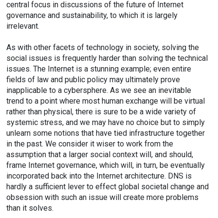
central focus in discussions of the future of Internet
governance and sustainability, to which it is largely
irrelevant.
As with other facets of technology in society, solving the
social issues is frequently harder than solving the technical
issues. The Internet is a stunning example; even entire
fields of law and public policy may ultimately prove
inapplicable to a cybersphere. As we see an inevitable
trend to a point where most human exchange will be virtual
rather than physical, there is sure to be a wide variety of
systemic stress, and we may have no choice but to simply
unlearn some notions that have tied infrastructure together
in the past. We consider it wiser to work from the
assumption that a larger social context will, and should,
frame Internet governance, which will, in turn, be eventually
incorporated back into the Internet architecture. DNS is
hardly a sufficient lever to effect global societal change and
obsession with such an issue will create more problems
than it solves.