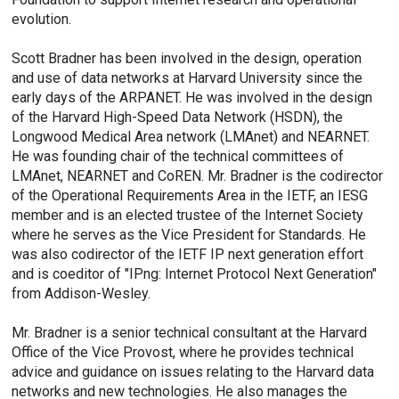
evolution.
Scott Bradner has been involved in the design, operation
and use of data networks at Harvard University since the
early days of the ARPANET. He was involved in the design
of the Harvard High-Speed Data Network (HSDN), the
Longwood Medical Area network (LMAnet) and NEARNET.
He was founding chair of the technical committees of
LMAnet, NEARNET and CoREN. Mr. Bradner is the codirector
of the Operational Requirements Area in the IETF, an IESG
member and is an elected trustee of the Internet Society
where he serves as the Vice President for Standards. He
was also codirector of the IETF IP next generation effort
and is coeditor of "IPng: Internet Protocol Next Generation"
from Addison-Wesley.
Mr. Bradner is a senior technical consultant at the Harvard
Office of the Vice Provost, where he provides technical
advice and guidance on issues relating to the Harvard data
networks and new technologies. He also manages the