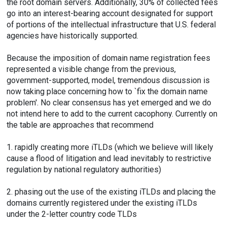
the root domain servers. Additionally, 30% of collected fees
go into an interest-bearing account designated for support
of portions of the intellectual infrastructure that U.S. federal
agencies have historically supported.
Because the imposition of domain name registration fees
represented a visible change from the previous,
government-supported, model, tremendous discussion is
now taking place concerning how to `fix the domain name
problem'. No clear consensus has yet emerged and we do
not intend here to add to the current cacophony. Currently on
the table are approaches that recommend
1. rapidly creating more iTLDs (which we believe will likely
cause a flood of litigation and lead inevitably to restrictive
regulation by national regulatory authorities)
2. phasing out the use of the existing iTLDs and placing the
domains currently registered under the existing iTLDs
under the 2-letter country code TLDs