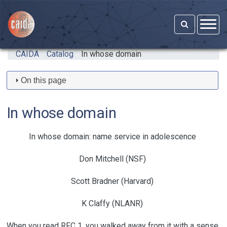
Skip to main content
CAIDA
Catalog
In whose domain
On this page
In whose domain
In whose domain: name service in adolescence
Don Mitchell (NSF)
Scott Bradner (Harvard)
K Claffy (NLANR)
When you read RFC 1, you walked away from it with a sense