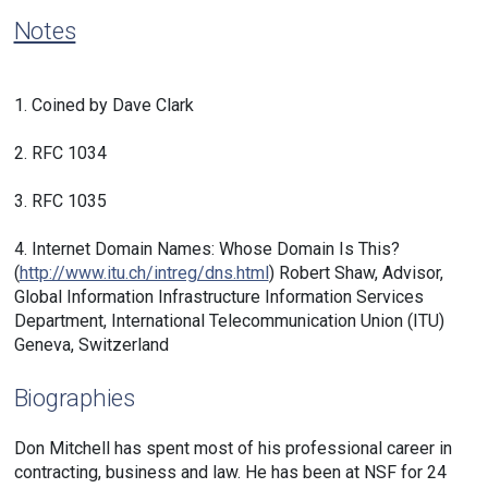
Notes
1.
Coined by Dave Clark
2.
RFC 1034
3.
RFC 1035
4.
Internet Domain Names: Whose Domain Is This?
(
http://www.itu.ch/intreg/dns.html
) Robert Shaw, Advisor,
Global Information Infrastructure Information Services
Department, International Telecommunication Union (ITU)
Geneva, Switzerland
Biographies
Don Mitchell has spent most of his professional career in
contracting, business and law. He has been at NSF for 24