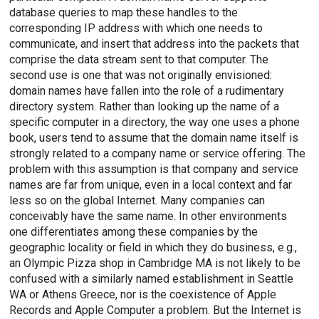
database queries to map these handles to the
corresponding IP address with which one needs to
communicate, and insert that address into the packets that
comprise the data stream sent to that computer. The
second use is one that was not originally envisioned:
domain names have fallen into the role of a rudimentary
directory system. Rather than looking up the name of a
specific computer in a directory, the way one uses a phone
book, users tend to assume that the domain name itself is
strongly related to a company name or service offering. The
problem with this assumption is that company and service
names are far from unique, even in a local context and far
less so on the global Internet. Many companies can
conceivably have the same name. In other environments
one differentiates among these companies by the
geographic locality or field in which they do business, e.g.,
an Olympic Pizza shop in Cambridge MA is not likely to be
confused with a similarly named establishment in Seattle
WA or Athens Greece, nor is the coexistence of Apple
Records and Apple Computer a problem. But the Internet is