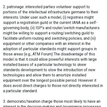
2. patronage: interested parties volunteer support to
portions of the intellectual infrastructure germane to their
interests. Under user such a model, (i) registries might
support a registration guild or the current IANA as a self-
governing body, (ii) ISP's and router/switch manufacturers
might be willing to support a routing/switching guild to
facilitate uniform routing and switching policies, and (iii)
equipment or other companies with an interest in the
adoption of particular standards might support groups in
those areas (e.g., ATM Forum) The disadvantage of this
model is that it could allow powerful interests with large
installed bases of a particular technology to skew
standards development to slow the introduction of new
technologies and allow them to amortize installed
equipment over the longest possible period. However it
does avoid direct charges to those not directly interested in
a particular standard.
3. democratic/taxation charge those most likely to have an
interest in the decision-making and governance processes.