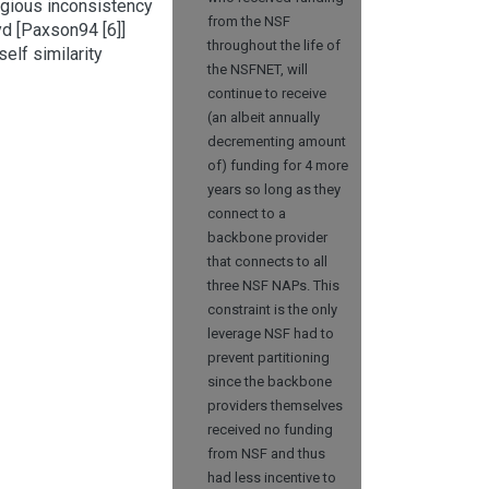
egious inconsistency
from the NSF
yd [Paxson94 [6]]
throughout the life of
elf similarity
the NSFNET, will
continue to receive
(an albeit annually
decrementing amount
of) funding for 4 more
years so long as they
connect to a
backbone provider
that connects to all
three NSF NAPs. This
constraint is the only
leverage NSF had to
prevent partitioning
since the backbone
providers themselves
received no funding
from NSF and thus
had less incentive to