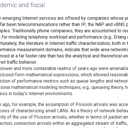
demic and fiscal
 emerging Internet services are offered by companies whose p
 far been telecommunications rather than IP; the NAP and vBNS 
ples. Traditionally phone companies, they are accustomed to re
s for modeling telephony workload and performance (e.g., Erlang d
tunately, the literature in Internet traffic characterization, both in
ormance measurement domains, indicate that wide area networki
ced at a far faster rate than has the analytical and theoretical u
net traffic behavior.
slower and more containable realms of years ago were amenable 
 closed-form mathematical expressions, which allowed reasonab
iction of performance metrics such as queue lengths and networ
tional mathematical modeling techniques, e.g., queueing theory, ha
ess in today's Internet environments.
s ago, for example, the assumption of Poisson arrivals was acce
oses of characterizing small LANs. As a theory of network behav
ity of the use of Poisson arrivals, whether in terms of packet arr
ction, connection arrivals within an aggregated stream of traffic,