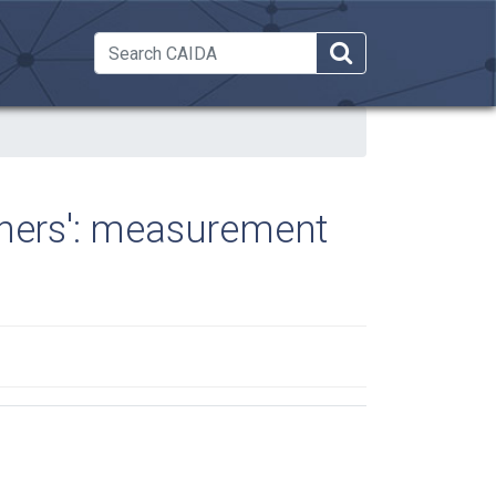
 Dropdown
thers': measurement