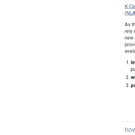
K Cl
(NL
As t
rely 
new 
prov
avail
l
p
w
p
how