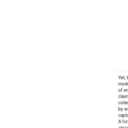
Yet, 
mode
of em
clai
colle
by w
captu
A fur
stru