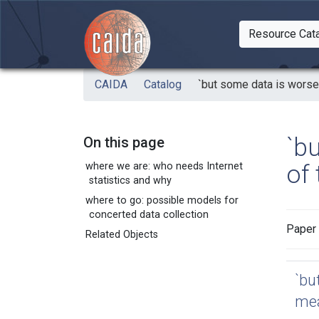
Skip to main content
Resource Cat
Togg
CAIDA
Catalog
`but some data is worse 
`b
On this page
of 
where we are: who needs Internet
statistics and why
where to go: possible models for
concerted data collection
Paper 
Related Objects
`bu
mea