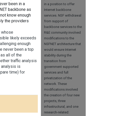
ver been in a
in a position to offer
NSFNET backbone as
Internet backbone
d not know enough
services. NSF withdrawal
ly the providers
from support of
backbone services to the
s, whose
R&E community involved
ssible likely exceeds
modifications to the
hallenging enough
NSFNET architecture that
ave never been a top
would ensure Internet
as all of the
stability during the
ther traffic analysis
transition from
 analysis is
government supported
pare time) for
services and full
privatization of the
network. These
modifications involved
the creation of four new
projects, three
infrastructural, and one
research-related: