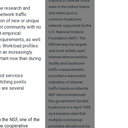
majority of Internet hosts
were in the United States
he research and
and relied upon a
etwork traffic
common backbone
ion of new or unique
network supported by the
et community with no
U.S. National Science
t empirical
Foundation (NSF). The
requirements, as well
NSFnet was the largest
n. Workload profiles
and most widely used
n an increasingly
Internet interconnection
rtant now than during
facility and backbone
traffic measurements
ed services
provided a reasonable
itching points
indication of Internet
e are several
traffic trends worldwide.
.
NSF decommissioned
this government-funded
backbone in in April 1995,
as it became clear that
n the NSF, one of the
multiple commercial
the cooperative
providers should now be