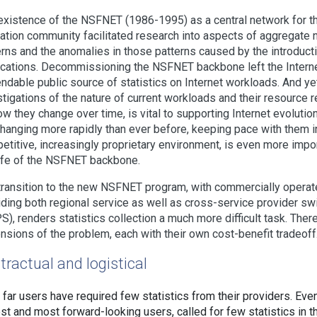
existence of the NSFNET (1986-1995) as a central network for t
ation community facilitated research into aspects of aggregate n
erns and the anomalies in those patterns caused by the introduct
ications. Decommissioning the NSFNET backbone left the Intern
ndable public source of statistics on Internet workloads. And ye
stigations of the nature of current workloads and their resource 
ow they change over time, is vital to supporting Internet evolutio
changing more rapidly than ever before, keeping pace with them i
etitive, increasingly proprietary environment, is even more impo
life of the NSFNET backbone.
transition to the new NSFNET program, with commercially operat
iding both regional service as well as cross-service provider sw
S), renders statistics collection a much more difficult task. Ther
nsions of the problem, each with their own cost-benefit tradeoff
tractual and logistical
 far users have required few statistics from their providers. Eve
est and most forward-looking users, called for few statistics in 