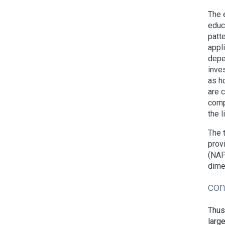
The 
educ
patt
appl
depe
inve
as h
are 
comp
the 
The 
prov
(NAP
dime
con
Thus
larg