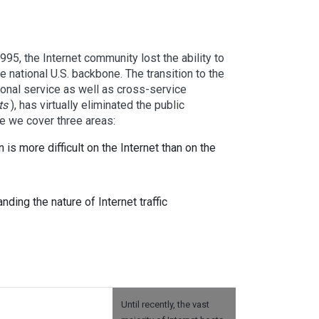
95, the Internet community lost the ability to
ge national U.S. backbone. The transition to the
onal service as well as cross-service
ts
), has virtually eliminated the public
icle we cover three areas:
 is more difficult on the Internet than on the
ding the nature of Internet traffic
Until recently, the vast