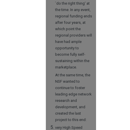
`do the right thing' at
the time. In any event,
regional funding ends
after four years, at
which point the
regional providers will
have had ample
opportunity to
become fully self-
sustaining within the
marketplace.
At the same time, the
NSF wanted to
continue to foster
leading edge network
research and
development, and
created the last
project to this end:
very High Speed