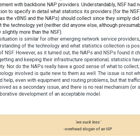
ement with backbone NAP providers. Understandably, NSF had ne
tion to specify in detail what statistics its providers (for the 
 as the vBNS and the NAPs) should collect since they simply di
t the technology yet (neither did anyone else, although presumab
 slightly more than the NSF).
situation is similar for other emerging network service provider
rstanding of the technology and what statistics collection is po
 of NSF. However, as it turned out, the NAPs and NSPs found it c
getting and keeping their infrastructure operational; statistics h
ity. Nor do the NAPs really have a good sense of what to collect, 
nology involved is quite new to them as well. The issue is not whe
d help, even with equipment and routing problems, but that traffic
eived as a secondary issue, and there is no real mechanism (or s
aborative development of an acceptable model.
`we suck less.'
-overhead slogan of an ISP