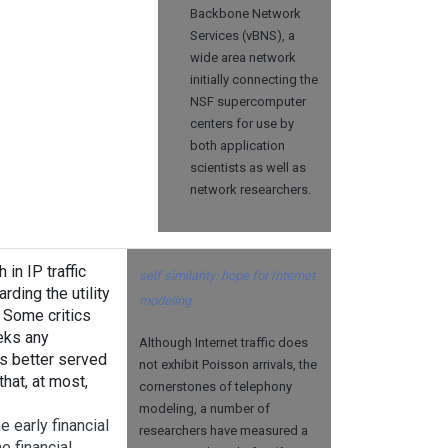
Backbone Network
Services (vBNS), a
wide area network
initially connecting the
NSF supercomputer
centers for use by
both application
scientists as well as
network researchers.
in IP traffic
self similarity: hope for Internet
ding the utility
modeling
. Some critics
eks any
Although Internet traffic does
is better served
not exhibit Poisson arrivals, the
hat, at most,
cornerstones of telephony
modeling, a number of
e early financial
researchers have measured a
e financial