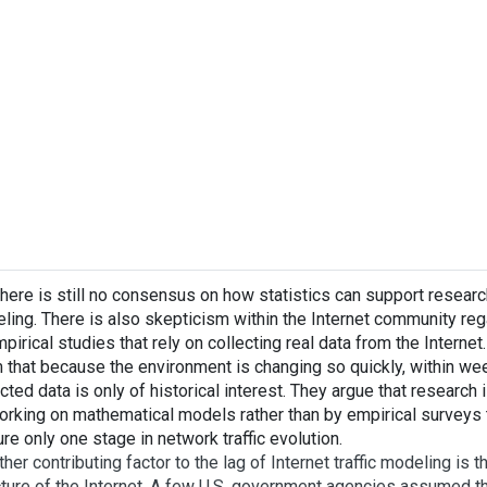
there is still no consensus on how statistics can support research 
ling. There is also skepticism within the Internet community regar
pirical studies that rely on collecting real data from the Internet
m that because the environment is changing so quickly, within we
cted data is only of historical interest. They argue that research 
orking on mathematical models rather than by empirical surveys t
re only one stage in network traffic evolution.
ther contributing factor to the lag of Internet traffic modeling is th
cture of the Internet. A few U.S. government agencies assumed th