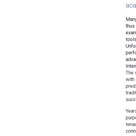
aca
Many
thus
exam
tool
Unfor
perf
advan
Inter
The 
with
pred
tradi
succ
Year
purp
tenac
conne