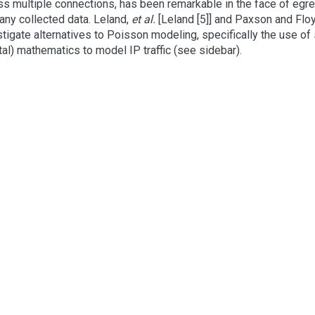
ss multiple connections, has been remarkable in the face of egr
 any collected data. Leland,
et al.
[Leland [5]] and Paxson and Flo
tigate alternatives to Poisson modeling, specifically the use of s
tal) mathematics to model IP traffic (see sidebar).