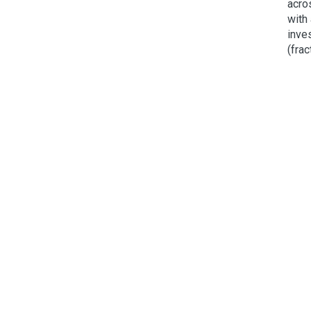
acro
with
inves
(frac