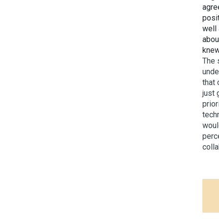
agre
posi
well
abou
knew
The 
unde
that
just 
prior
tech
woul
perc
coll