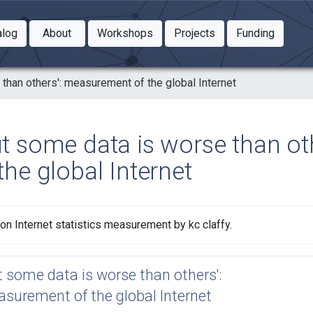
Toggle Dropdown
Toggle Dropdown
Toggle
alog
About
Workshops
Projects
Funding
le Dropdown
Toggle Dropdown
than others': measurement of the global Internet
ut some data is worse than o
the global Internet
on Internet statistics measurement by kc claffy.
t some data is worse than others':
surement of the global Internet