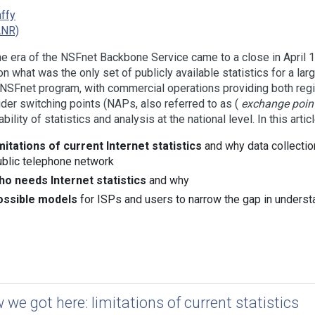
affy
ANR)
he era of the NSFnet Backbone Service came to a close in April 19
on what was the only set of publicly available statistics for a lar
NSFnet program, with commercial operations providing both regi
ider switching points (NAPs, also referred to as (
exchange poin
ability of statistics and analysis at the national level. In this art
imitations of current Internet statistics
and why data collection
ublic telephone network
ho needs Internet statistics
and why
ossible models
for ISPs and users to narrow the gap in understan
 we got here: limitations of current statistics