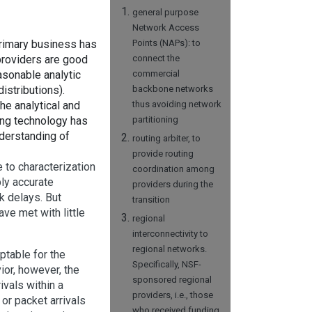
general purpose
Network Access
rimary business has
Points (NAPs): to
providers are good
connect the
asonable analytic
commercial
istributions).
backbone networks
 the analytical and
thus avoiding network
ng technology has
partitioning
nderstanding of
routing arbiter, to
provide routing
to characterization
coordination among
ly accurate
providers during the
k delays. But
transition
ve met with little
regional
interconnectivity to
regional networks.
ptable for the
Specifically, NSF-
ior, however, the
sponsored regional
ivals within a
providers, i.e., those
 or packet arrivals
who received funding