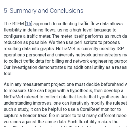
5
Summary and Conclusions
The RTFM [
15
] approach to collecting traffic flow data allows
flexibility in defining flows, using a high-level language to
configure a traffic meter. The meter itself performs as much da
reduction as possible. We then use perl scripts to process
resulting data into graphs. NeTraMet is currently used by ISP
operations personnel and university network administrators ma
to collect traffic data for billing and network engineering purpo
Our investigation demonstrates its additional utility as a resea
tool.
As in any measurement project, one must decide beforehand 
to measure. One can begin with a hypothesis, then develop a
NeTraMet ruleset to collect data that tests that hypothesis. As
understanding improves, one can iteratively modify the ruleset.
such a study, it can be helpful to use a CoralReef monitor to
capture a header trace file in order to test many different rules
versions against the same data. Such flexibility makes the