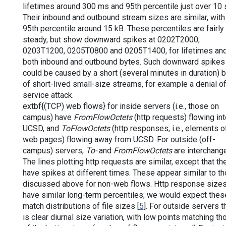
lifetimes around 300 ms and 95th percentile just over 10 
Their inbound and outbound stream sizes are similar, with
95th percentile around 15 kB. These percentiles are fairly
steady, but show downward spikes at 0202T2000,
0203T1200, 0205T0800 and 0205T1400, for lifetimes and
both inbound and outbound bytes. Such downward spikes
could be caused by a short (several minutes in duration) b
of short-lived small-size streams, for example a denial o
service attack.
extbf{(TCP) web flows} for inside servers (i.e., those on
campus) have
FromFlowOctets
(http requests) flowing int
UCSD, and
ToFlowOctets
(http responses, i.e., elements o
web pages) flowing away from UCSD. For outside (off-
campus) servers,
To-
and
FromFlowOctets
are interchang
The lines plotting http requests are similar, except that th
have spikes at different times. These appear similar to t
discussed above for non-web flows. Http response size
have similar long-term percentiles; we would expect thes
match distributions of file sizes [
5
]. For outside servers t
is clear diurnal size variation, with low points matching th