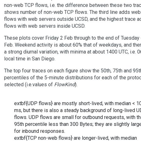
non-web TCP flows, i.e. the difference between these two tra
shows number of non-web TCP flows. The third line adds web
flows with web servers outside UCSD, and the highest trace a
flows with web servers inside UCSD.
These plots cover Friday 2 Feb through to the end of Tuesday
Feb. Weekend activity is about 60% that of weekdays, and ther
a strong diurnal variation, with minima at about 1400 UTC, i.e. 
local time in San Diego.
The top four traces on each figure show the 50th, 75th and 95t
percentiles of the 5-minute distributions for each of the proto
selected (i.e.values of
FlowKind
).
extbf{UDP flows} are mostly short-lived, with median < 1
ms, but there is also a steady background of long-lived 
flows. UDP flows are small for outbound requests, with th
95th percentile less than 300 Bytes; they are slightly larg
for inbound responses.
extbf{TCP non-web flows} are longer-lived, with median