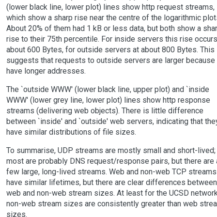
(lower black line, lower plot) lines show http request streams,
which show a sharp rise near the centre of the logarithmic plot
About 20% of them had 1 kB or less data, but both show a sha
rise to their 75th percentile. For inside servers this rise occurs
about 600 Bytes, for outside servers at about 800 Bytes. This
suggests that requests to outside servers are larger because
have longer addresses.
The `outside WWW' (lower black line, upper plot) and `inside
WWW' (lower grey line, lower plot) lines show http response
streams (delivering web objects). There is little difference
between `inside' and `outside' web servers, indicating that the
have similar distributions of file sizes.
To summarise, UDP streams are mostly small and short-lived;
most are probably DNS request/response pairs, but there are 
few large, long-lived streams. Web and non-web TCP streams
have similar lifetimes, but there are clear differences between
web and non-web stream sizes. At least for the UCSD network
non-web stream sizes are consistently greater than web stre
sizes.