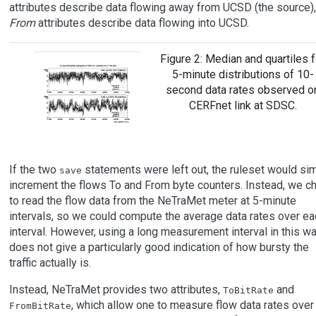
attributes describe data flowing away from UCSD (the source),
From
attributes describe data flowing into UCSD.
Figure 2: Median and quartiles f
5-minute distributions of 10-
second data rates observed o
CERFnet link at SDSC.
If the two
statements were left out, the ruleset would si
save
increment the flows To and From byte counters. Instead, we c
to read the flow data from the NeTraMet meter at 5-minute
intervals, so we could compute the average data rates over ea
interval. However, using a long measurement interval in this w
does not give a particularly good indication of how bursty the
traffic actually is.
Instead, NeTraMet provides two attributes,
and
ToBitRate
, which allow one to measure flow data rates over
FromBitRate