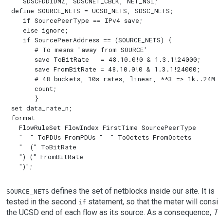
   SDSCFDDIDMZ, SDSCNET_CBLK, NET_NSI;

define SOURCE_NETS = UCSD_NETS, SDSC_NETS;

   if SourcePeerType == IPv4 save;

   else ignore;

   if SourcePeerAddress == (SOURCE_NETS) {

      # To means 'away from SOURCE'

      save ToBitRate   = 48.10.0!0 & 1.3.1!24000;

      save FromBitRate = 48.10.0!0 & 1.3.1!24000;

      # 48 buckets, 10s rates, linear, **3 => 1k..24M 
      count;

      }

set data_rate_n;

format

  FlowRuleSet FlowIndex FirstTime SourcePeerType

  "  " ToPDUs FromPDUs "  " ToOctets FromOctets

  "  (" ToBitRate

  ") (" FromBitRate

defines the set of netblocks inside our site. It is
SOURCE_NETS
tested in the second
statement, so that the meter will cons
if
the UCSD end of each flow as its source. As a consequence,
T