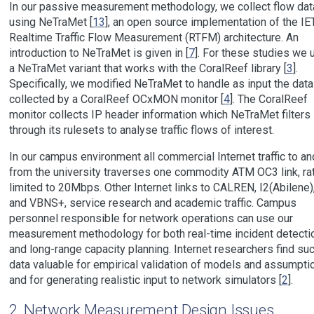
In our passive measurement methodology, we collect flow dat
using NeTraMet [
13
], an open source implementation of the IE
Realtime Traffic Flow Measurement (RTFM) architecture. An
introduction to NeTraMet is given in [
7
]. For these studies we 
a NeTraMet variant that works with the CoralReef library [
3
].
Specifically, we modified NeTraMet to handle as input the data
collected by a CoralReef OCxMON monitor [
4
]. The CoralReef
monitor collects IP header information which NeTraMet filters
through its rulesets to analyse traffic flows of interest.
In our campus environment all commercial Internet traffic to an
from the university traverses one commodity ATM OC3 link, ra
limited to 20Mbps. Other Internet links to CALREN, I2(Abilene)
and VBNS+, service research and academic traffic. Campus
personnel responsible for network operations can use our
measurement methodology for both real-time incident detecti
and long-range capacity planning. Internet researchers find su
data valuable for empirical validation of models and assumpti
and for generating realistic input to network simulators [
2
].
2
Network Measurement Design Issues