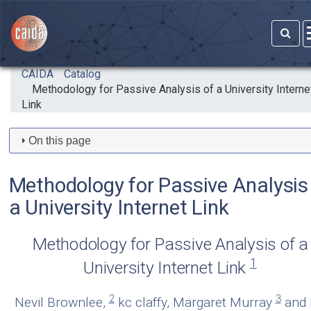
Skip to main content
CAIDA
Catalog
Methodology for Passive Analysis of a University Interne
Link
On this page
Methodology for Passive Analysis
a University Internet Link
Methodology for Passive Analysis of a
1
University Internet Link
2
3
Nevil Brownlee,
kc claffy, Margaret Murray
and 