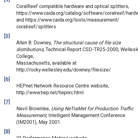
CoralReef compatible hardware and optical splitters,
https://www.caida.org/catalog/software/coralreef/hard
and https://www.caida.org/tools/measurement/
coralreef/splitters
[5]
Allen B. Downey,
The structural cause of file size
distributions
, Technical Report CSD-TR25-2000, Wellesl
College,
Massachusetts, available at
http://rocky.wellesley.edu/downey/filesize/
[6]
HEPnet Network Resource Centre website,
http://www.hep.net/hepnrc.html
[7]
Nevil Brownlee,
Using NeTraMet for Production Traffic
Measurement
, Intelligent Management Conference
(IM2001), May 2001
[8]