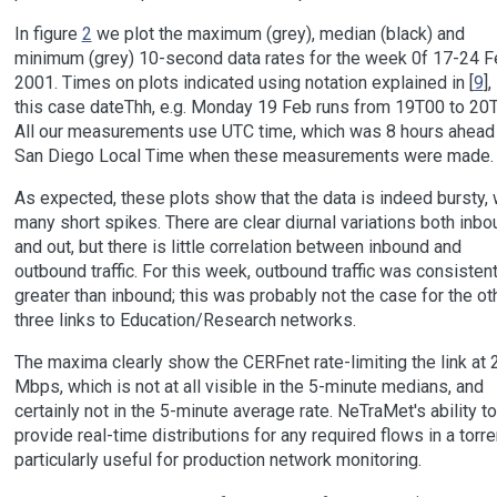
In figure
2
we plot the maximum (grey), median (black) and
minimum (grey) 10-second data rates for the week 0f 17-24 F
2001. Times on plots indicated using notation explained in [
9
],
this case dateThh, e.g. Monday 19 Feb runs from 19T00 to 20
All our measurements use UTC time, which was 8 hours ahead
San Diego Local Time when these measurements were made.
As expected, these plots show that the data is indeed bursty, 
many short spikes. There are clear diurnal variations both inbo
and out, but there is little correlation between inbound and
outbound traffic. For this week, outbound traffic was consistent
greater than inbound; this was probably not the case for the ot
three links to Education/Research networks.
The maxima clearly show the CERFnet rate-limiting the link at 
Mbps, which is not at all visible in the 5-minute medians, and
certainly not in the 5-minute average rate. NeTraMet's ability to
provide real-time distributions for any required flows in a torre
particularly useful for production network monitoring.