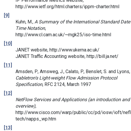
IP Performance Metrics website,
http://www.ietf.org/html.charters/ippm-charter.html
[9]
Kuhn, M.,
A Summary of the International Standard Date
Time Notation
,
http://www.cl.cam.ac.uk/~mgk25/iso-time.html
[10]
JANET website, http://www.ukerna.ac.uk/
JANET Traffic Accounting website, http://bill.ja.net/
[11]
Amsden, P., Amsweg, J., Calato, P., Benslet, S. and Lyons, 
Cabletron's Light-weight Flow Admission Protocol
Specification
, RFC 2124, March 1997
[12]
NetFlow Services and Applications (an introduction and
overview)
,
http://www.cisco.com/warp/public/cc/pd/iosw/ioft/nefl
tech/napps_wp.htm
[13]