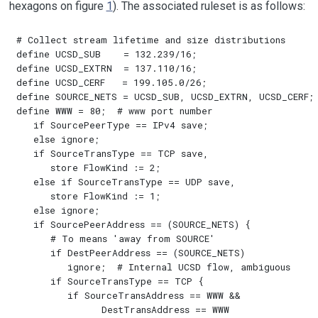
hexagons on figure
1
). The associated ruleset is as follows:
# Collect stream lifetime and size distributions

define UCSD_SUB    = 132.239/16;

define UCSD_EXTRN  = 137.110/16;

define UCSD_CERF   = 199.105.0/26;

define SOURCE_NETS = UCSD_SUB, UCSD_EXTRN, UCSD_CERF;

define WWW = 80;  # www port number

   if SourcePeerType == IPv4 save;

   else ignore;

   if SourceTransType == TCP save,

      store FlowKind := 2;

   else if SourceTransType == UDP save,

      store FlowKind := 1;

   else ignore;

   if SourcePeerAddress == (SOURCE_NETS) {

      # To means 'away from SOURCE'

      if DestPeerAddress == (SOURCE_NETS)

         ignore;  # Internal UCSD flow, ambiguous

      if SourceTransType == TCP {

         if SourceTransAddress == WWW && 

               DestTransAddress == WWW
