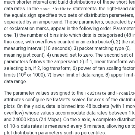
much shorter interval and build distributions of these short-te
data rates. In the
statements, the right-hand si
save *BitRate
the equals sign specifies two sets of distribution parameters,
separated by an ampersand. These parameters, separated by 
or exclamation marks, appear in the following order. Parameter
one: 1) the number of bins into which data is categorised (48 i
this case, with overflows counted in an extra bucket); 2) the ra
measuring interval (10 seconds); 3) packet matching type (0,
meaning just count); 4) unused, set to zero. The second set of
parameters follows the ampersand: 5) if 1, linear transform w
selecting bin, if 2, log transform; 6) power of ten scaling factor
3
limits (10
or 1000); 7) lower limit of data range; 8) upper limit 
data range.
The parameter values assigned to the
and
ToBitRate
FromBit
attributes configure NeTraMet's scales for axes of the distribu
plots. On the y axis, data is binned into 48 buckets (with 1 mor
overflow) whose values accommodate data rates between 1 
and 24000 kbps (24 Mbps). On the x axis, a complete distribut
of 10-s data rates is measured every 5 minutes, allowing us t
plot distribution parameters such as percentiles.