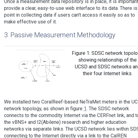
Once a measurement data repository is in place, it is important
provide a clear, easy-to-use web interface to its data. There is
point in collecting data if users can't access it easily so as to
make effective use of it.
3
Passive Measurement Methodology
Figure 1: SDSC network topolo
showing relationship of the
UCSD and SDSC networks an
their four Internet links.
We installed two CoralReef-based NeTraMet meters in the U
network topology, as shown in figure
1
. The SDSC network
connects to the commodity Internet via the CERFnet link, and t
the vBNS+ and I2(Abilene) research and higher education
networks via separate links. The UCSD network lies within SD
connecting to the Internet directly via a link to the CalREN