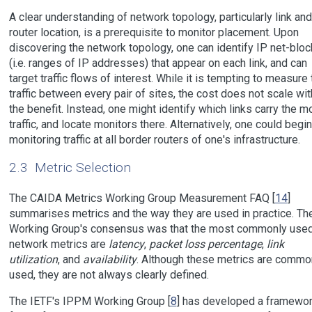
A clear understanding of network topology, particularly link and
router location, is a prerequisite to monitor placement. Upon
discovering the network topology, one can identify IP net-blo
(i.e. ranges of IP addresses) that appear on each link, and can
target traffic flows of interest. While it is tempting to measure 
traffic between every pair of sites, the cost does not scale wit
the benefit. Instead, one might identify which links carry the m
traffic, and locate monitors there. Alternatively, one could begi
monitoring traffic at all border routers of one's infrastructure.
2.3
Metric Selection
The CAIDA Metrics Working Group Measurement FAQ [
14
]
summarises metrics and the way they are used in practice. Th
Working Group's consensus was that the most commonly use
network metrics are
latency
,
packet loss percentage
,
link
utilization
, and
availability
. Although these metrics are commo
used, they are not always clearly defined.
The IETF's IPPM Working Group [
8
] has developed a framewo