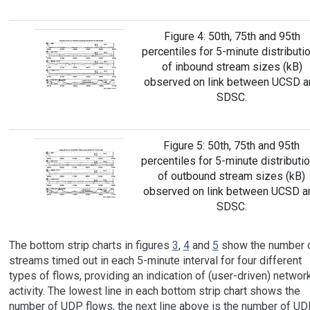
Figure 4: 50th, 75th and 95th
percentiles for 5-minute distributi
of inbound stream sizes (kB)
observed on link between UCSD a
SDSC.
Figure 5: 50th, 75th and 95th
percentiles for 5-minute distributi
of outbound stream sizes (kB)
observed on link between UCSD a
SDSC.
The bottom strip charts in figures
3
,
4
and
5
show the number 
streams timed out in each 5-minute interval for four different
types of flows, providing an indication of (user-driven) networ
activity. The lowest line in each bottom strip chart shows the
number of UDP flows, the next line above is the number of UD