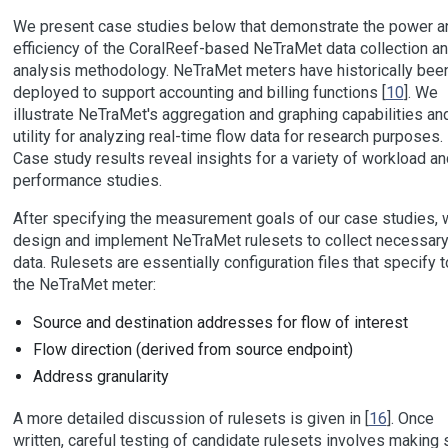
We present case studies below that demonstrate the power a
efficiency of the CoralReef-based NeTraMet data collection a
analysis methodology. NeTraMet meters have historically bee
deployed to support accounting and billing functions [
10
]. We
illustrate NeTraMet's aggregation and graphing capabilities and
utility for analyzing real-time flow data for research purposes.
Case study results reveal insights for a variety of workload an
performance studies.
After specifying the measurement goals of our case studies, 
design and implement NeTraMet rulesets to collect necessar
data. Rulesets are essentially configuration files that specify t
the NeTraMet meter:
Source and destination addresses for flow of interest
Flow direction (derived from source endpoint)
Address granularity
A more detailed discussion of rulesets is given in [
16
]. Once
written, careful testing of candidate rulesets involves making 