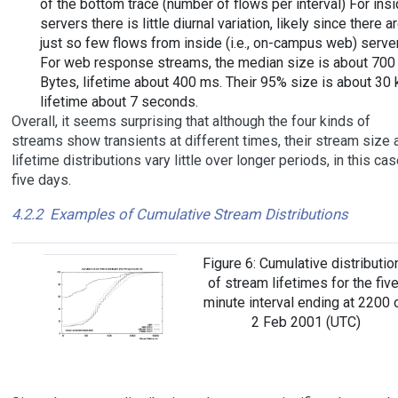
of the bottom trace (number of flows per interval) For ins
servers there is little diurnal variation, likely since there a
just so few flows from inside (i.e., on-campus web) serve
For web response streams, the median size is about 700
Bytes, lifetime about 400 ms. Their 95% size is about 30 
lifetime about 7 seconds.
Overall, it seems surprising that although the four kinds of
streams show transients at different times, their stream size 
lifetime distributions vary little over longer periods, in this cas
five days.
4.2.2
Examples of Cumulative Stream Distributions
Figure 6: Cumulative distributio
of stream lifetimes for the five
minute interval ending at 2200 
2 Feb 2001 (UTC)