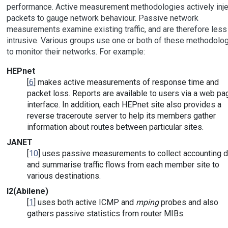
performance. Active measurement methodologies actively inje
packets to gauge network behaviour. Passive network
measurements examine existing traffic, and are therefore less
intrusive. Various groups use one or both of these methodolo
to monitor their networks. For example:
HEPnet
[
6
] makes active measurements of response time and
packet loss. Reports are available to users via a web pa
interface. In addition, each HEPnet site also provides a
reverse traceroute server to help its members gather
information about routes between particular sites.
JANET
[
10
] uses passive measurements to collect accounting d
and summarise traffic flows from each member site to
various destinations.
I2(Abilene)
[
1
] uses both active ICMP and
mping
probes and also
gathers passive statistics from router MIBs.