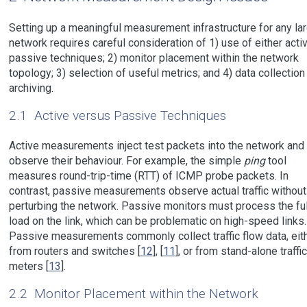
Setting up a meaningful measurement infrastructure for any la
network requires careful consideration of 1) use of either acti
passive techniques; 2) monitor placement within the network
topology; 3) selection of useful metrics; and 4) data collection
archiving.
2.1
Active versus Passive Techniques
Active measurements inject test packets into the network and
observe their behaviour. For example, the simple
ping
tool
measures round-trip-time (RTT) of ICMP probe packets. In
contrast, passive measurements observe actual traffic without
perturbing the network. Passive monitors must process the ful
load on the link, which can be problematic on high-speed links.
Passive measurements commonly collect traffic flow data, eit
from routers and switches [
12
], [
11
], or from stand-alone traffic
meters [
13
].
2.2
Monitor Placement within the Network