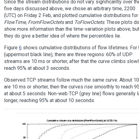
Since the stream distributions do not vary significantly over th
five days discussed above, we chose an arbitrary time, 2200
(UTC) on Friday 2 Feb, and plotted cumulative distributions for
FlowTime
,
FromFlowOctets
and
ToFlowOctets
. These plots do
show more information than the time-variation plots above, bu
they do give a better idea of where the percentiles lie.
Figure
6
shows cumulative distributions of flow lifetimes. Fo
(uppermost black line), there are three regions: 60% of UDP
streams are 10 ms or shorter, after that the curve climbs slowl
reach 95% at about 3 seconds.
Observed TCP streams follow much the same curve. About 1
are 10 ms or shorter, then the curves rise smoothly to reach 9
at about 5 seconds. Non-web TCP (grey line) flows generally l
longer, reaching 95% at about 10 seconds.