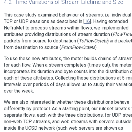
4.2
Time Variations of Stream Lifetime and Size
This case study examined behaviour of streams, i.e. individual
TCP or UDP sessions as described in [
16
]. Having extended
NeTraMet to process streams within flows, we implemented
attributes providing distributions of stream duration (
FlowTim
packets from source to destination (
ToFlowOctets
) and packe
from destination to source (
FromFlowOctets
).
To use these new attributes, the meter builds chains of strea
for each flow. When a stream completes (times out), the meter
incorporates its duration and byte counts into the distribution 
each of these attributes. Collecting these distributions at 5-m
intervals over periods of days allows us to study their variatio
over the week.
We are also interested in whether these distributions behave
differently by protocol. As a starting point, our ruleset creates 
separate flows, each with the three distributions, for UDP str
non-web TCP streams, and web streams with servers outside
inside the UCSD network (such web servers are shown as