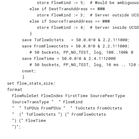
            store FlowKind := 5;  # Would be ambiguous

         else if DestTransAddress == WWW

            store FlowKind := 3;  # Server outside UCSD
         else if SourceTransAddress == WWW

            store FlowKind := 4;  # Server inside UCSD

         }

      save ToFlowOctets   = 50.0.0!0 & 2.2.1!1000;

      save FromFlowoctets = 50.0.0!0 & 2.2.1!1000;

         # 50 buckets, PP_NO_TEST, log, 100..100k B

      save FlowTime = 50.0.0!0 & 2.4.1!12000

         # 50 buckets, PP_NO_TEST, log, 10 ms .. 120 s
      count;

      }

set flow_stats_size;

format

  FlowRuleSet FlowIndex FirstTime SourcePeerType

  SourceTransType "  " FlowKind

  "  " ToPDUs FromPDUs "  " ToOctets FromOctets

  "  (" ToFlowOctets ") (" FromFlowOctets

  ") (" FlowTime
