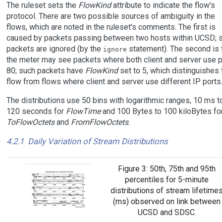
The ruleset sets the
FlowKind
attribute to indicate the flow's
protocol. There are two possible sources of ambiguity in the
flows, which are noted in the ruleset's comments. The first is
caused by packets passing between two hosts within UCSD; 
packets are ignored (by the
statement). The second is 
ignore
the meter may see packets where both client and server use p
80; such packets have
FlowKind
set to 5, which distinguishes 
flow from flows where client and server use different IP ports
The distributions use 50 bins with logarithmic ranges, 10 ms t
120 seconds for
FlowTime
and 100 Bytes to 100 kiloBytes fo
ToFlowOctets
and
FromFlowOctets
.
4.2.1
Daily Variation of Stream Distributions
Figure 3: 50th, 75th and 95th
percentiles for 5-minute
distributions of stream lifetime
(ms) observed on link between
UCSD and SDSC.