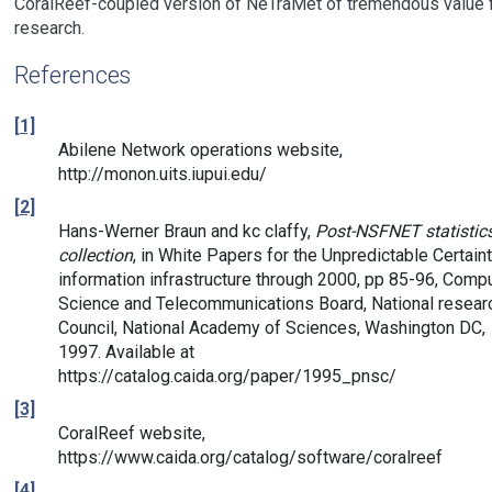
CoralReef-coupled version of NeTraMet of tremendous value 
research.
References
[1]
Abilene Network operations website,
http://monon.uits.iupui.edu/
[2]
Hans-Werner Braun and kc claffy,
Post-NSFNET statistic
collection
, in White Papers for the Unpredictable Certaint
information infrastructure through 2000, pp 85-96, Comp
Science and Telecommunications Board, National resear
Council, National Academy of Sciences, Washington DC,
1997. Available at
https://catalog.caida.org/paper/1995_pnsc/
[3]
CoralReef website,
https://www.caida.org/catalog/software/coralreef
[4]