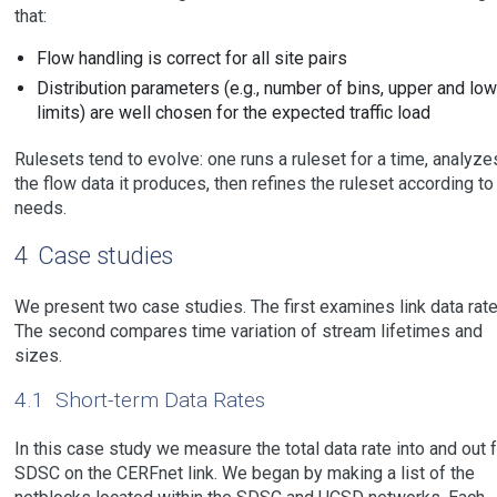
that:
Flow handling is correct for all site pairs
Distribution parameters (e.g., number of bins, upper and low
limits) are well chosen for the expected traffic load
Rulesets tend to evolve: one runs a ruleset for a time, analyze
the flow data it produces, then refines the ruleset according to
needs.
4
Case studies
We present two case studies. The first examines link data rate
The second compares time variation of stream lifetimes and
sizes.
4.1
Short-term Data Rates
In this case study we measure the total data rate into and out 
SDSC on the CERFnet link. We began by making a list of the