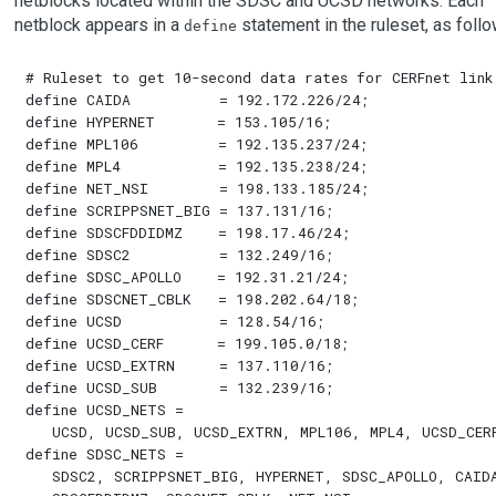
netblocks located within the SDSC and UCSD networks. Each
netblock appears in a
statement in the ruleset, as follo
define
# Ruleset to get 10-second data rates for CERFnet link

define CAIDA          = 192.172.226/24;

define HYPERNET       = 153.105/16;

define MPL106         = 192.135.237/24;

define MPL4           = 192.135.238/24;

define NET_NSI        = 198.133.185/24;

define SCRIPPSNET_BIG = 137.131/16;

define SDSCFDDIDMZ    = 198.17.46/24;

define SDSC2          = 132.249/16;

define SDSC_APOLLO    = 192.31.21/24;

define SDSCNET_CBLK   = 198.202.64/18;

define UCSD           = 128.54/16;

define UCSD_CERF      = 199.105.0/18;

define UCSD_EXTRN     = 137.110/16;

define UCSD_SUB       = 132.239/16;

define UCSD_NETS = 

   UCSD, UCSD_SUB, UCSD_EXTRN, MPL106, MPL4, UCSD_CERF
define SDSC_NETS =

   SDSC2, SCRIPPSNET_BIG, HYPERNET, SDSC_APOLLO, CAIDA