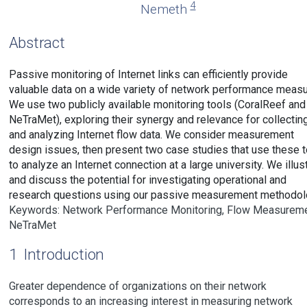
4
Nemeth
Abstract
Passive monitoring of Internet links can efficiently provide
valuable data on a wide variety of network performance measu
We use two publicly available monitoring tools (CoralReef and
NeTraMet), exploring their synergy and relevance for collectin
and analyzing Internet flow data. We consider measurement
design issues, then present two case studies that use these t
to analyze an Internet connection at a large university. We illus
and discuss the potential for investigating operational and
research questions using our passive measurement methodol
Keywords: Network Performance Monitoring, Flow Measureme
NeTraMet
1
Introduction
Greater dependence of organizations on their network
corresponds to an increasing interest in measuring network