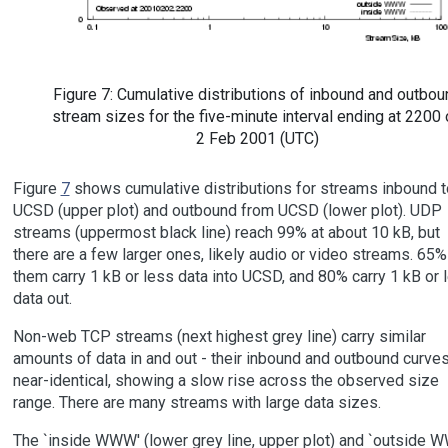
Figure 7: Cumulative distributions of inbound and outbou
stream sizes for the five-minute interval ending at 2200
2 Feb 2001 (UTC)
Figure
7
shows cumulative distributions for streams inbound t
UCSD (upper plot) and outbound from UCSD (lower plot). UDP
streams (uppermost black line) reach 99% at about 10 kB, but
there are a few larger ones, likely audio or video streams. 65%
them carry 1 kB or less data into UCSD, and 80% carry 1 kB or 
data out.
Non-web TCP streams (next highest grey line) carry similar
amounts of data in and out - their inbound and outbound curves
near-identical, showing a slow rise across the observed size
range. There are many streams with large data sizes.
The `inside WWW' (lower grey line, upper plot) and `outside 