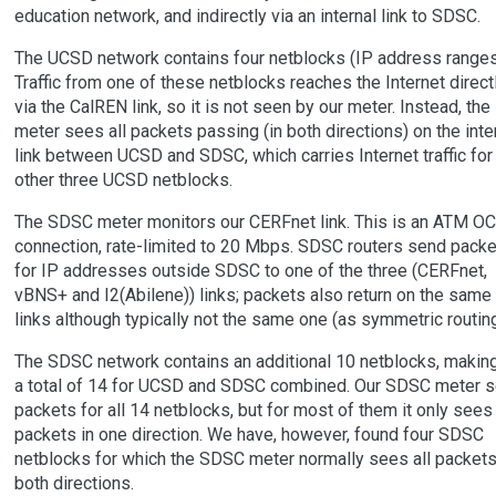
education network, and indirectly via an internal link to SDSC.
The UCSD network contains four netblocks (IP address ranges
Traffic from one of these netblocks reaches the Internet direct
via the CalREN link, so it is not seen by our meter. Instead, the
meter sees all packets passing (in both directions) on the inte
link between UCSD and SDSC, which carries Internet traffic for
other three UCSD netblocks.
The SDSC meter monitors our CERFnet link. This is an ATM O
connection, rate-limited to 20 Mbps. SDSC routers send packe
for IP addresses outside SDSC to one of the three (CERFnet,
vBNS+ and I2(Abilene)) links; packets also return on the same
links although typically not the same one (as symmetric routing
The SDSC network contains an additional 10 netblocks, makin
a total of 14 for UCSD and SDSC combined. Our SDSC meter 
packets for all 14 netblocks, but for most of them it only sees
packets in one direction. We have, however, found four SDSC
netblocks for which the SDSC meter normally sees all packets
both directions.