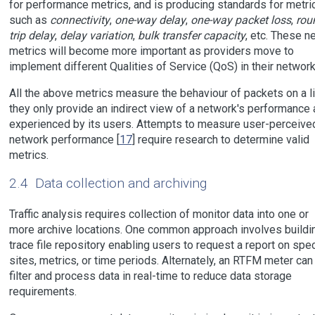
for performance metrics, and is producing standards for metri
such as
connectivity
,
one-way delay
,
one-way packet loss
,
rou
trip delay
,
delay variation
,
bulk transfer capacity
, etc. These n
metrics will become more important as providers move to
implement different Qualities of Service (QoS) in their network
All the above metrics measure the behaviour of packets on a li
they only provide an indirect view of a network's performance 
experienced by its users. Attempts to measure user-perceive
network performance [
17
] require research to determine valid
metrics.
2.4
Data collection and archiving
Traffic analysis requires collection of monitor data into one or
more archive locations. One common approach involves buildi
trace file repository enabling users to request a report on spec
sites, metrics, or time periods. Alternately, an RTFM meter can
filter and process data in real-time to reduce data storage
requirements.