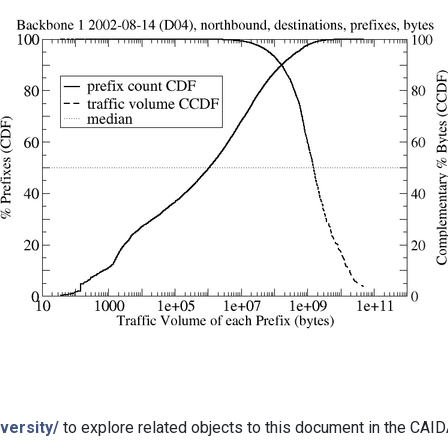
versity/
to explore related objects to this document in the CAI