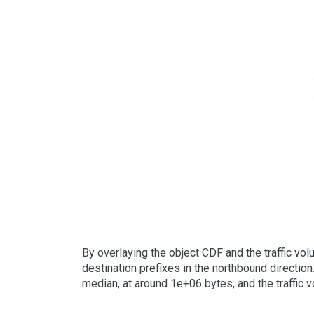
By overlaying the object CDF and the traffic vo
destination prefixes in the northbound direction
median, at around 1e+06 bytes, and the traffic