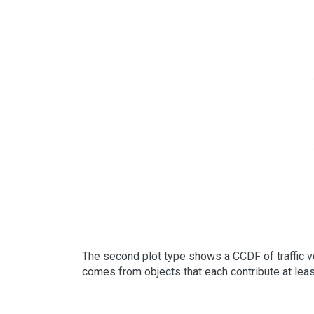
The second plot type shows a CCDF of traffic vo
comes from objects that each contribute at least