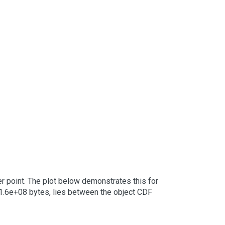
er point. The plot below demonstrates this for
at 1.6e+08 bytes, lies between the object CDF