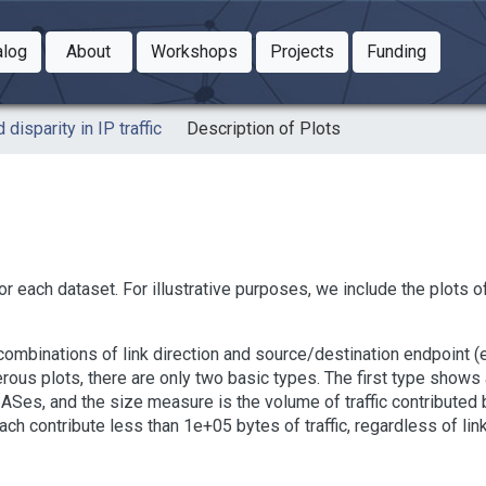
Toggle Dropdown
Toggle Dropdown
Toggle
alog
About
Workshops
Projects
Funding
le Dropdown
Toggle Dropdown
 disparity in IP traffic
Description of Plots
or each dataset. For illustrative purposes, we include the plots o
e combinations of link direction and source/destination endpoint
erous plots, there are only two basic types. The first type shows
ASes, and the size measure is the volume of traffic contributed b
h contribute less than 1e+05 bytes of traffic, regardless of link