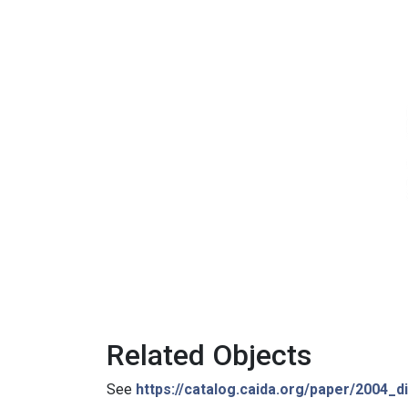
Related Objects
See
https://catalog.caida.org/paper/2004_di