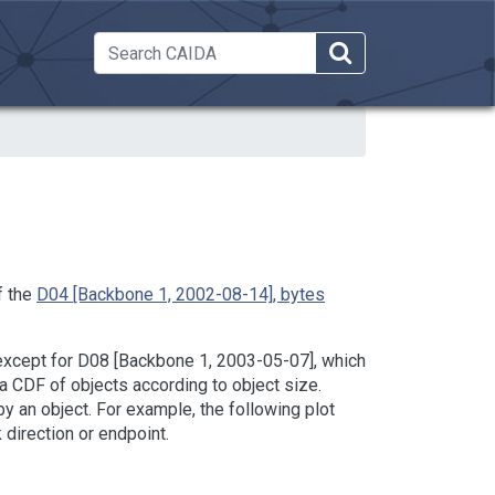
 Dropdown
f the
D04 [Backbone 1, 2002-08-14], bytes
 (except for D08 [Backbone 1, 2003-05-07], which
 a CDF of objects according to object size.
y an object. For example, the following plot
 direction or endpoint.