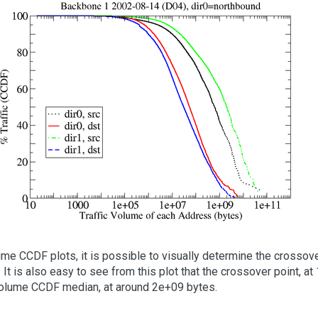
lume CCDF plots, it is possible to visually determine the crossov
. It is also easy to see from this plot that the crossover point, 
 volume CCDF median, at around 2e+09 bytes.