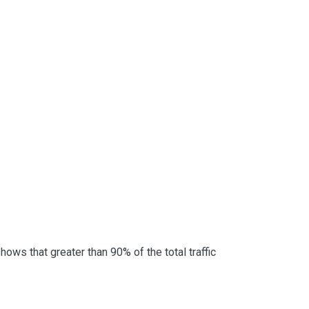
ows that greater than 90% of the total traffic