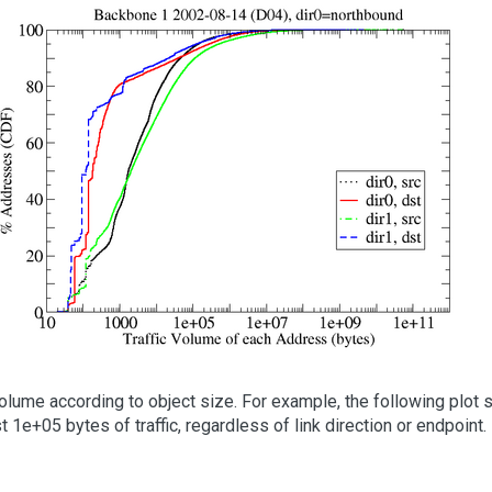
lume according to object size. For example, the following plot sh
 1e+05 bytes of traffic, regardless of link direction or endpoint.