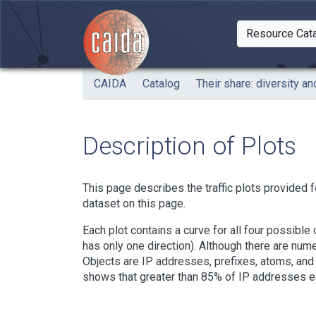
Skip to main content
Resource Cat
Togg
CAIDA
Catalog
Their share: diversity and
Description of Plots
This page describes the traffic plots provided f
dataset on this page.
Each plot contains a curve for all four possibl
has only one direction). Although there are num
Objects are IP addresses, prefixes, atoms, and 
shows that greater than 85% of IP addresses eac