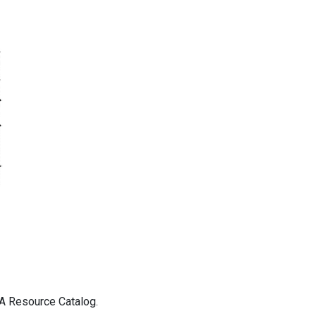
DA Resource Catalog.