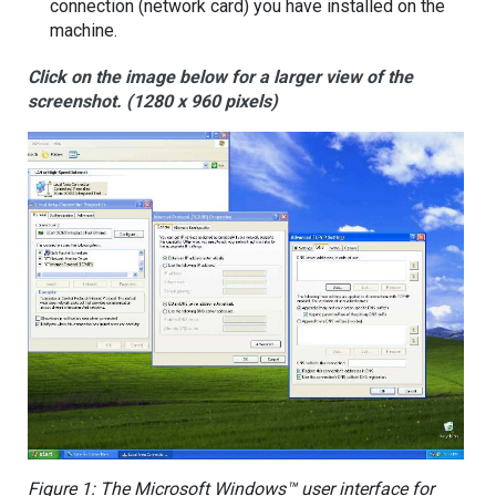
connection (network card) you have installed on the
machine.
Click on the image below for a larger view of the
screenshot. (1280 x 960 pixels)
Figure 1: The Microsoft Windows™ user interface for