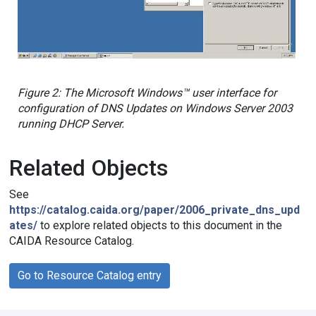
Figure 2: The Microsoft Windows™ user interface for
configuration of DNS Updates on Windows Server 2003
running DHCP Server.
Related Objects
See
https://catalog.caida.org/paper/2006_private_dns_upd
ates/
to explore related objects to this document in the
CAIDA Resource Catalog.
Go to Resource Catalog entry