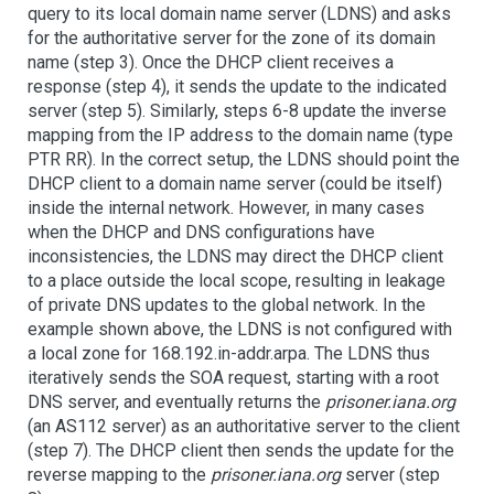
query to its local domain name server (LDNS) and asks
for the authoritative server for the zone of its domain
name (step 3). Once the DHCP client receives a
response (step 4), it sends the update to the indicated
server (step 5). Similarly, steps 6-8 update the inverse
mapping from the IP address to the domain name (type
PTR RR). In the correct setup, the LDNS should point the
DHCP client to a domain name server (could be itself)
inside the internal network. However, in many cases
when the DHCP and DNS configurations have
inconsistencies, the LDNS may direct the DHCP client
to a place outside the local scope, resulting in leakage
of private DNS updates to the global network. In the
example shown above, the LDNS is not configured with
a local zone for 168.192.in-addr.arpa. The LDNS thus
iteratively sends the SOA request, starting with a root
DNS server, and eventually returns the
prisoner.iana.org
(an AS112 server) as an authoritative server to the client
(step 7). The DHCP client then sends the update for the
reverse mapping to the
prisoner.iana.org
server (step