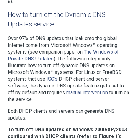
8).
How to turn off the Dynamic DNS
Updates service
Over 97% of DNS updates that leak onto the global
Internet come from Microsoft Windows™ operating
systems (see companion paper on
The Windows of
Private DNS Updates
). The following steps only
illustrate how to turn off dynamic DNS updates on
Microsoft Windows™ systems. For Linux or FreeBSD
systems that use
ISC's
DHCP client and server
software, the dynamic DNS update feature gets set to
off by default and requires
manual intervention
to turn on
the service.
Both DHCP clients and servers can generate DNS
updates.
To turn off DNS updates on Windows 2000/XP/2003
configured with DHCP clients (refer to Figure 1):