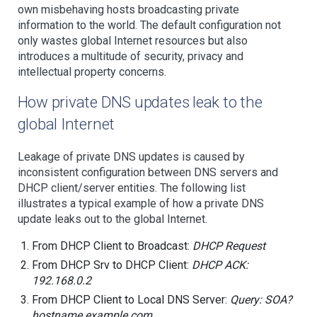
own misbehaving hosts broadcasting private
information to the world. The default configuration not
only wastes global Internet resources but also
introduces a multitude of security, privacy and
intellectual property concerns.
How private DNS updates leak to the
global Internet
Leakage of private DNS updates is caused by
inconsistent configuration between DNS servers and
DHCP client/server entities. The following list
illustrates a typical example of how a private DNS
update leaks out to the global Internet.
From DHCP Client to Broadcast:
DHCP Request
From DHCP Srv to DHCP Client:
DHCP ACK:
192.168.0.2
From DHCP Client to Local DNS Server:
Query: SOA?
hostname.example.com