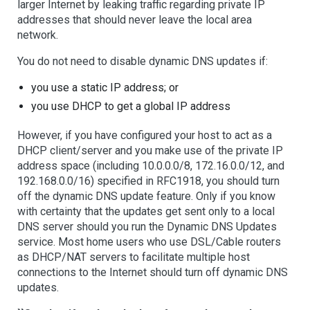
larger Internet by leaking traffic regarding private IP
addresses that should never leave the local area
network.
You do not need to disable dynamic DNS updates if:
you use a static IP address; or
you use DHCP to get a global IP address
However, if you have configured your host to act as a
DHCP client/server and you make use of the private IP
address space (including 10.0.0.0/8, 172.16.0.0/12, and
192.168.0.0/16) specified in RFC1918, you should turn
off the dynamic DNS update feature. Only if you know
with certainty that the updates get sent only to a local
DNS server should you run the Dynamic DNS Updates
service. Most home users who use DSL/Cable routers
as DHCP/NAT servers to facilitate multiple host
connections to the Internet should turn off dynamic DNS
updates.