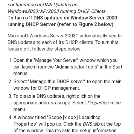
configuration of DNS Updates on
Windows2000/XP/2003 running DHCP Clients.
To turn off DNS updates on Window Server 2000
running DHCP Server (refer to Figure 2 below):
Microsoft Windows Server 2003™ automatically sends
DNS updates to each of its DHCP clients. To turn this
feature off, follow the steps below:
Open the "Manage Your Server" window which you
can launch from the "Administrator Tools" in the Start
menus.
Select "Manage this DHCP server" to open the main
window for DHCP management.
To disable DNS updates, right click on the
appropriate address scope. Select
Properties
in the
menu.
A window titled "Scope [x.x.x.x] Localdhcp
Properties" will pop up. Click the
DNS
tab at the top
of the window. This reveals the setup information