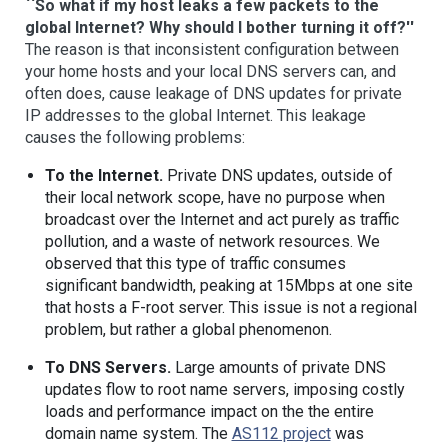
``So what if my host leaks a few packets to the
global Internet? Why should I bother turning it off?''
The reason is that inconsistent configuration between
your home hosts and your local DNS servers can, and
often does, cause leakage of DNS updates for private
IP addresses to the global Internet. This leakage
causes the following problems:
To the Internet.
Private DNS updates, outside of
their local network scope, have no purpose when
broadcast over the Internet and act purely as traffic
pollution, and a waste of network resources. We
observed that this type of traffic consumes
significant bandwidth, peaking at 15Mbps at one site
that hosts a F-root server. This issue is not a regional
problem, but rather a global phenomenon.
To DNS Servers.
Large amounts of private DNS
updates flow to root name servers, imposing costly
loads and performance impact on the the entire
domain name system. The
AS112 project
was