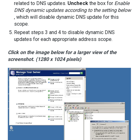
related to DNS updates.
Uncheck
the box for
Enable
DNS dynamic updates according to the setting below
, which will disable dynamic DNS update for this
scope.
Repeat steps 3 and 4 to disable dynamic DNS
updates for each appropriate address scope.
Click on the image below for a larger view of the
screenshot. (1280 x 1024 pixels)