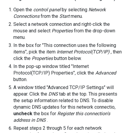
Open the
control panel
by selecting
Network
Connections
from the
Start
menu.
Select a network connection and right-click the
mouse and select
Properties
from the drop-down
menu.
In the box for "This connection uses the following
items", pick the item
Internet Protocol(TCP/IP)
, then
click the
Properties
button below.
In the pop-up window titled "Internet
Protocol(TCP/IP) Properties", click the
Advanced
button.
A window titled "Advanced TCP/IP Settings" will
appear. Click the
DNS
tab at the top. This presents
the setup information related to DNS. To disable
dynamic DNS updates for this network connectio,
uncheck
the box for
Register this connection's
address in DNS
.
Repeat steps 2 through 5 for each network