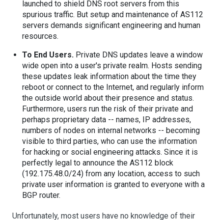
launched to shield DNS root servers from this
spurious traffic. But setup and maintenance of AS112
servers demands significant engineering and human
resources.
To End Users.
Private DNS updates leave a window
wide open into a user's private realm. Hosts sending
these updates leak information about the time they
reboot or connect to the Internet, and regularly inform
the outside world about their presence and status.
Furthermore, users run the risk of their private and
perhaps proprietary data -- names, IP addresses,
numbers of nodes on internal networks -- becoming
visible to third parties, who can use the information
for hacking or social engineering attacks. Since it is
perfectly legal to announce the AS112 block
(192.175.48.0/24) from any location, access to such
private user information is granted to everyone with a
BGP router.
Unfortunately, most users have no knowledge of their