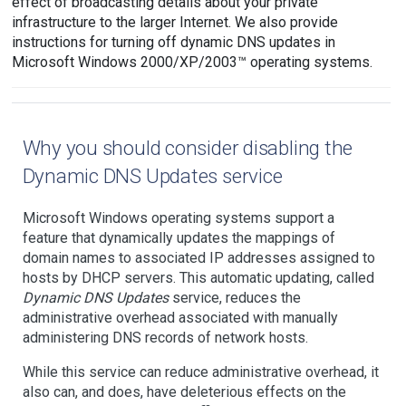
effect of broadcasting details about your private
infrastructure to the larger Internet. We also provide
instructions for turning off dynamic DNS updates in
Microsoft Windows 2000/XP/2003™ operating systems.
Why you should consider disabling the
Dynamic DNS Updates service
Microsoft Windows operating systems support a
feature that dynamically updates the mappings of
domain names to associated IP addresses assigned to
hosts by DHCP servers. This automatic updating, called
Dynamic DNS Updates
service, reduces the
administrative overhead associated with manually
administering DNS records of network hosts.
While this service can reduce administrative overhead, it
also can, and does, have deleterious effects on the