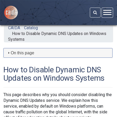
Skip to main content
CAIDA
Catalog
How to Disable Dynamic DNS Updates on Windows
Systems
On this page
How to Disable Dynamic DNS
Updates on Windows Systems
This page describes why you should consider disabling the
Dynamic DNS Updates service. We explain how this
service, enabled by default on Windows platforms, can
cause traffic pollution on the global Internet, with the side