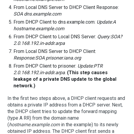
From Local DNS Server to DHCP Client Response:
SOA dns.example.com
From DHCP Client to dns.example.com:
Update:A
hostname.example.com
From DHCP Client to Local DNS Server:
Query:SOA?
2.0.168.192.in-addr.arpa
From Local DNS Server to DHCP Client:
Response:SOA prisoner.iana.org
From DHCP Client to prisoner:
Update:PTR
2.0.168.192.in-addr.arpa
.
(This step causes
leakage of a private DNS update to the global
network.)
In the first two steps above, a DHCP client requests and
obtains a private IP address from a DHCP server. Next,
the DHCP client tries to update the forward mapping
(type A RR) from the domain name
(
hostname.example.com
in the example) to its newly
obtained IP address. The DHCP client first sends a