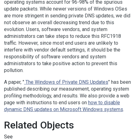
operating systems account for 96-98% of the spurious
update packets. While newer versions of Windows OSes
are more stringent in sending private DNS updates, we did
not observe an overall decreasing trend due to this
evolution. Users, software vendors, and system
administrators can take steps to reduce this RFC1918
traffic. However, since most end users are unlikely to
interfere with vendor default settings, it should be the
responsibility of software vendors and system
administrators to take positive action to prevent this
pollution.
A paper, "
The Windows of Private DNS Updates
" has been
published describing our measurement, operating system
profiling methodology, and results. We also provide a web
page with instructions to end users on
how to disable
dynamic DNS updates on Microsoft Windows systems
.
Related Objects
See