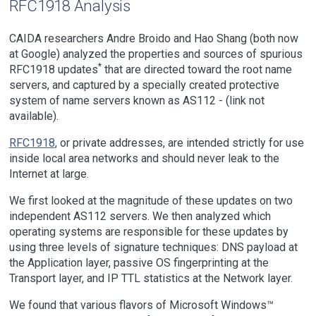
RFC1918 Analysis
CAIDA researchers Andre Broido and Hao Shang (both now
at Google) analyzed the properties and sources of spurious
*
RFC1918 updates
that are directed toward the root name
servers, and captured by a specially created protective
system of name servers known as
AS112 - (link not
available)
.
RFC1918
, or private addresses, are intended strictly for use
inside local area networks and should never leak to the
Internet at large.
We first looked at the magnitude of these updates on two
independent AS112 servers. We then analyzed which
operating systems are responsible for these updates by
using three levels of signature techniques: DNS payload at
the Application layer, passive OS fingerprinting at the
Transport layer, and IP TTL statistics at the Network layer.
We found that various flavors of Microsoft Windows™