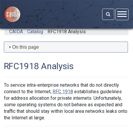
Skip to main content
CAIDA
Catalog
RFC1918 Analysis
On this page
RFC1918 Analysis
To service intra-enterprise networks that do not directly
connect to the Internet,
RFC 1918
establishes guidelines
for address allocation for private internets. Unfortunately,
some operating systems do not behave as expected and
traffic that should stay within local area networks leaks onto
the Internet at large.