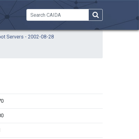
 Dropdown
oot Servers - 2002-08-28
70
80
1