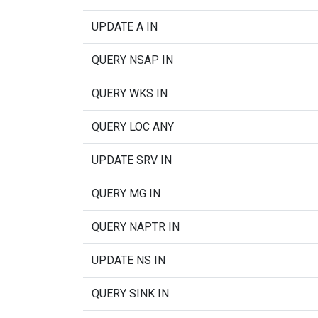
UPDATE A IN
QUERY NSAP IN
QUERY WKS IN
QUERY LOC ANY
UPDATE SRV IN
QUERY MG IN
QUERY NAPTR IN
UPDATE NS IN
QUERY SINK IN