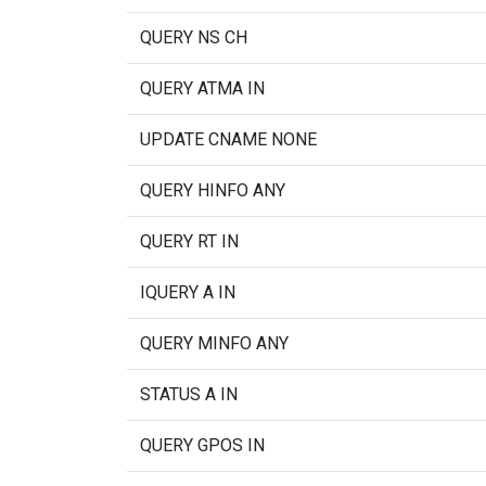
QUERY NS CH
QUERY ATMA IN
UPDATE CNAME NONE
QUERY HINFO ANY
QUERY RT IN
IQUERY A IN
QUERY MINFO ANY
STATUS A IN
QUERY GPOS IN