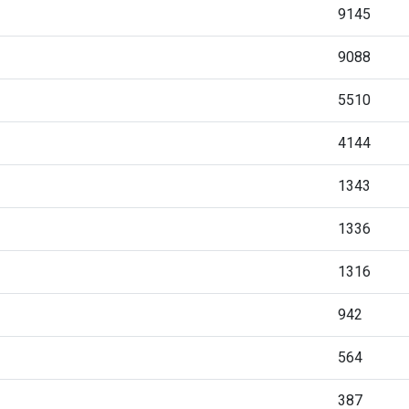
9145
9088
5510
4144
1343
1336
1316
942
564
387