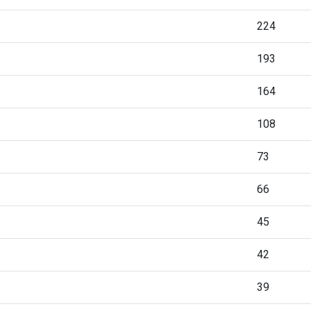
224
193
164
108
73
66
45
42
39