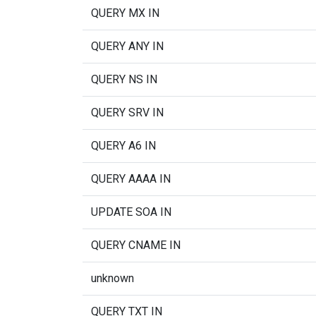
QUERY MX IN
QUERY ANY IN
QUERY NS IN
QUERY SRV IN
QUERY A6 IN
QUERY AAAA IN
UPDATE SOA IN
QUERY CNAME IN
unknown
QUERY TXT IN