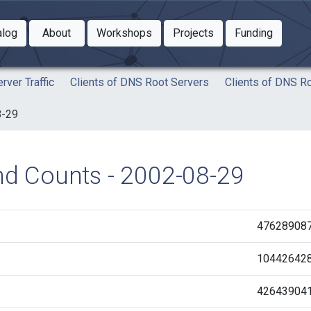
Toggle Dropdown
Toggle Dropdown
Toggle
alog
About
Workshops
Projects
Funding
le Dropdown
Toggle Dropdown
rver Traffic
Clients of DNS Root Servers
Clients of DNS R
8-29
and Counts - 2002-08-29
47628908
10442642
42643904