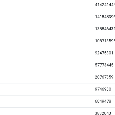
41424144
14184839
13884643
10871359
92475301
57773445
20767359
9746930
6849478
3832043