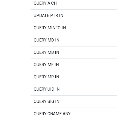
QUERY A CH
UPDATE PTR IN
QUERY MINFO IN
QUERY MD IN
QUERY MB IN
QUERY MF IN
QUERY MR IN
QUERY UID IN
QUERY SIG IN
QUERY CNAME ANY