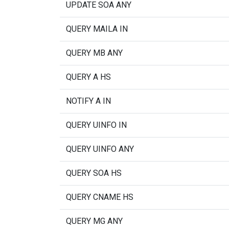
UPDATE SOA ANY
QUERY MAILA IN
QUERY MB ANY
QUERY A HS
NOTIFY A IN
QUERY UINFO IN
QUERY UINFO ANY
QUERY SOA HS
QUERY CNAME HS
QUERY MG ANY