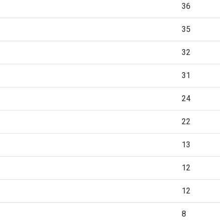
36
35
32
31
24
22
13
12
12
8