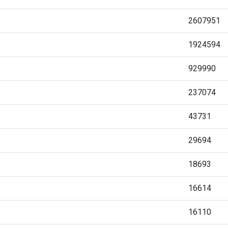
2607951
1924594
929990
237074
43731
29694
18693
16614
16110