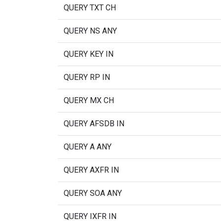
QUERY TXT CH
QUERY NS ANY
QUERY KEY IN
QUERY RP IN
QUERY MX CH
QUERY AFSDB IN
QUERY A ANY
QUERY AXFR IN
QUERY SOA ANY
QUERY IXFR IN