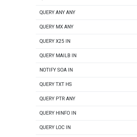
QUERY ANY ANY
QUERY MX ANY
QUERY X25 IN
QUERY MAILB IN
NOTIFY SOA IN
QUERY TXT HS
QUERY PTR ANY
QUERY HINFO IN
QUERY LOC IN