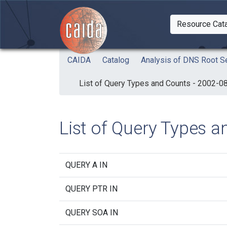
Skip to main content
Resource Cat
Togg
CAIDA
Catalog
Analysis of DNS Root Se
List of Query Types and Counts - 2002-0
List of Query Types 
QUERY A IN
QUERY PTR IN
QUERY SOA IN