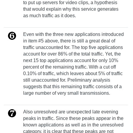
to put up servers for video clips, a hypothesis
that would explain why this service generates
as much traffic as it does.
Even with the three new applications introduced
in item #5 above, there is still a great deal of
traffic unaccounted for. The top five applications
account for over 86% of the total traffic. Yet, the
next 15 top applications account for only 10%
percent of the remaining traffic. With a cut off
0.10% of traffic, which leaves about 5% of traffic
still unaccounted for. Preliminary analysis
suggests that this remaining traffic consists of a
large number of very small transmissions.
Also unresolved are unexpected late evening
peaks in traffic. Since these peaks appear in the
known applications as well as in the unresolved
category, it is clear that these peaks are not