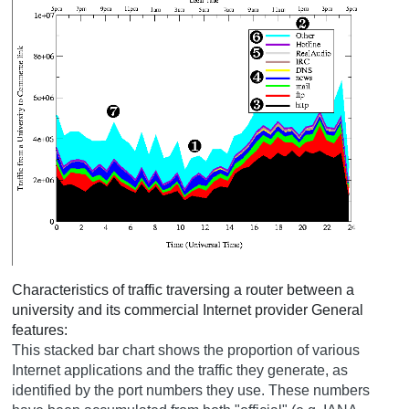
Characteristics of traffic traversing a router between a
university and its commercial Internet provider
General
features:
This stacked bar chart shows the proportion of various
Internet applications and the traffic they generate, as
identified by the port numbers they use. These numbers