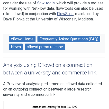
consider the use of
flow-tools
, which will provide a toolset
for working with NetFlow data. flow-tools can also be used
(like cflowd) in conjunction with
FlowScan
, maintained by
Dave Plonka at the University of Wisconsin, Madison.
cflowd Home
Frequently Asked Questions (FAQ)
News
cflowd press release
Analysis using Cflowd on a connection
between a university and commerce link.
A Preview of analysis performed on cflowd data collected
on an outgoing connection between a large research
university and a commerce link.