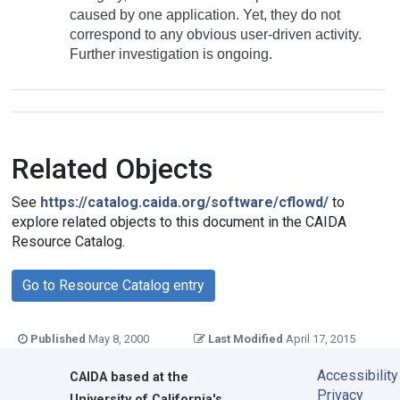
caused by one application. Yet, they do not
correspond to any obvious user-driven activity.
Further investigation is ongoing.
Related Objects
See
https://catalog.caida.org/software/cflowd/
to
explore related objects to this document in the CAIDA
Resource Catalog.
Go to Resource Catalog entry
Published
May 8, 2000
Last Modified
April 17, 2015
Accessibility
CAIDA
based at the
Privacy
University of California's