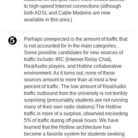
to high-speed Internet connections (although
both ADSL and Cable Modems are now
available in this area.)
Perhaps unexpected is the amount of traffic that
is not accounted for in the main categories.
Some possible candidates for new sources of
traffic include: IRC (Internet Relay Chat),
RealAudio players, and Hotline collaborative
environment. As it turns out, none of these
sources amount to more than at most a few
percent of traffic. The low amount of RealAudio
traffic outbound from the university is not terribly
surprising (presumably students are not running
many of their own radio stations) The Hotline
traffic is more of a surprise, observed exceeding
5% of traffic during off-peak hours. We have
learned that the Hotline architecture has
become a favorite system for students seeking