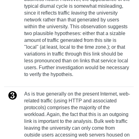
typical diurnal cycle is somewhat misleading,
since it reflects traffic
leaving
the university
network rather than that generated by users
within the university. This observation suggests
two plausible hypotheses: either that a sizable
amount of traffic generated from this site is
"local" (at least, local to the time zone.); or that
variations in traffic through this link should be
less pronounced than on links that service local
users. Further investigation would be necessary
to verify the hypotheis.
As is true generally on the present Internet, web-
related traffic (using HTTP and associated
protocols) comprises the majority of the
workload. Again, the fact that this is an outgoing
link is important to the analysis. Bulk web traffic
leaving the university can only come from
outside users accessing web servers housed on