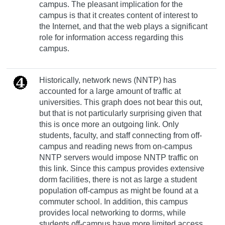
campus. The pleasant implication for the
campus is that it creates content of interest to
the Internet, and that the web plays a significant
role for information access regarding this
campus.
Historically, network news (NNTP) has
accounted for a large amount of traffic at
universities. This graph does not bear this out,
but that is not particularly surprising given that
this is once more an outgoing link. Only
students, faculty, and staff connecting from off-
campus and reading news from on-campus
NNTP servers would impose NNTP traffic on
this link. Since this campus provides extensive
dorm facilities, there is not as large a student
population off-campus as might be found at a
commuter school. In addition, this campus
provides local networking to dorms, while
students off-campus have more limited access