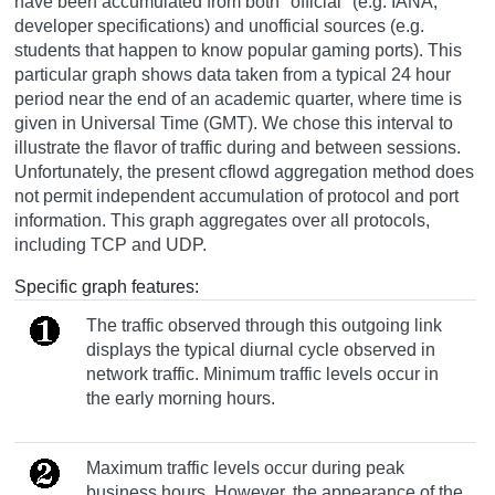
have been accumulated from both "official" (e.g. IANA,
developer specifications) and unofficial sources (e.g.
students that happen to know popular gaming ports). This
particular graph shows data taken from a typical 24 hour
period near the end of an academic quarter, where time is
given in Universal Time (GMT). We chose this interval to
illustrate the flavor of traffic during and between sessions.
Unfortunately, the present cflowd aggregation method does
not permit independent accumulation of protocol and port
information. This graph aggregates over all protocols,
including TCP and UDP.
Specific graph features:
The traffic observed through this outgoing link
displays the typical diurnal cycle observed in
network traffic. Minimum traffic levels occur in
the early morning hours.
Maximum traffic levels occur during peak
business hours. However, the appearance of the