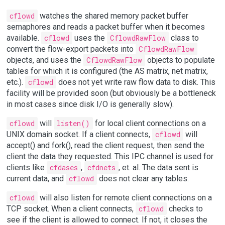
cflowd
watches the shared memory packet buffer
semaphores and reads a packet buffer when it becomes
available.
cflowd
uses the
CflowdRawFlow
class to
convert the flow-export packets into
CflowdRawFlow
objects, and uses the
CflowdRawFlow
objects to populate
tables for which it is configured (the AS matrix, net matrix,
etc.).
cflowd
does not yet write raw flow data to disk. This
facility will be provided soon (but obviously be a bottleneck
in most cases since disk I/O is generally slow).
cflowd
will
listen()
for local client connections on a
UNIX domain socket. If a client connects,
cflowd
will
accept() and fork(), read the client request, then send the
client the data they requested. This IPC channel is used for
clients like
cfdases
,
cfdnets
, et. al. The data sent is
current data, and
cflowd
does not clear any tables.
cflowd
will also listen for remote client connections on a
TCP socket. When a client connects,
cflowd
checks to
see if the client is allowed to connect. If not, it closes the