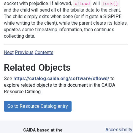
socket with prejudice. If allowed,
cflowd
will
fork()
and the child will send all of the tabular data to the client.
The child simply exits when done (or if it gets a SIGPIPE
while writing to the client), while the parent clears its tables,
updates some timestamp information, then continues
collecting data.
Next
Previous
Contents
Related Objects
See
https://catalog.caida.org/software/cflowd/
to
explore related objects to this document in the CAIDA
Resource Catalog.
Go to Resource Catalog entry
Accessibility
CAIDA
based at the