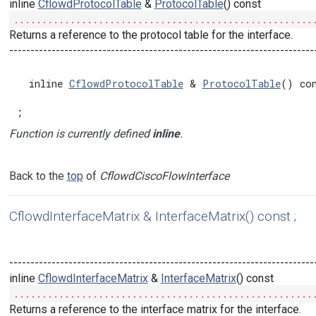
inline
CflowdProtocolTable
&
ProtocolTable
() const
.....................................................
Returns a reference to the protocol table for the interface.
------------------------------------------------------------------------
  inline 
CflowdProtocolTable
 & 
ProtocolTable
() con
;
Function is currently defined
inline
.
Back to the
top
of
CflowdCiscoFlowInterface
CflowdInterfaceMatrix & InterfaceMatrix() const ;
------------------------------------------------------------------------
inline
CflowdInterfaceMatrix
&
InterfaceMatrix
() const
.....................................................
Returns a reference to the interface matrix for the interface.