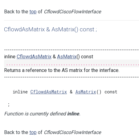
Back to the
top
of
CflowdCiscoFlowInterface
CflowdAsMatrix & AsMatrix() const ;
------------------------------------------------------------------------
inline
CflowdAsMatrix
&
AsMatrix
() const
.....................................................
Returns a reference to the AS matrix for the interface.
------------------------------------------------------------------------
  inline 
CflowdAsMatrix
 & 
AsMatrix
() const

;
Function is currently defined
inline
.
Back to the
top
of
CflowdCiscoFlowInterface