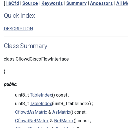
[
libCfd
|
Source
|
Keywords
|
Summary
|
Ancestors
|
All 
Quick Index
DESCRIPTION
Class Summary
class CflowdCiscoFlowInterface
{
public
:
uint8_t
TableIndex
() const ;
uint8_t
TableIndex
(uint8_t tableIndex) ;
CflowdAsMatrix
&
AsMatrix
() const ;
CflowdNetMatrix
&
NetMatrix
() const ;