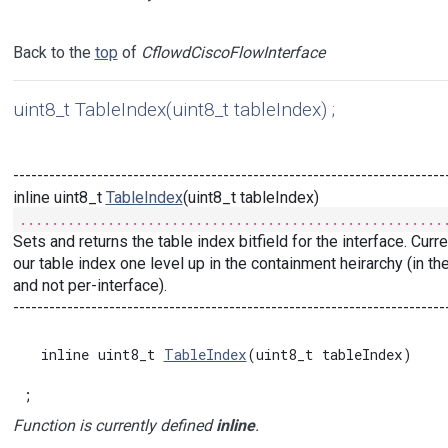
Back to the
top
of
CflowdCiscoFlowInterface
uint8_t TableIndex(uint8_t tableIndex) ;
------------------------------------------------------------------------
inline uint8_t
TableIndex
(uint8_t tableIndex)
.....................................................
Sets and returns the table index bitfield for the interface. Cur
our table index one level up in the containment heirarchy (in th
and not per-interface).
------------------------------------------------------------------------
  inline uint8_t 
TableIndex
(uint8_t tableIndex)

;
Function is currently defined
inline
.