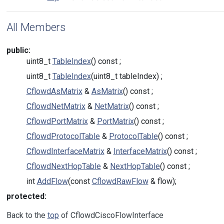
All Members
public:
uint8_t
TableIndex
() const ;
uint8_t
TableIndex
(uint8_t tableIndex) ;
CflowdAsMatrix
&
AsMatrix
() const ;
CflowdNetMatrix
&
NetMatrix
() const ;
CflowdPortMatrix
&
PortMatrix
() const ;
CflowdProtocolTable
&
ProtocolTable
() const ;
CflowdInterfaceMatrix
&
InterfaceMatrix
() const ;
CflowdNextHopTable
&
NextHopTable
() const ;
int
AddFlow
(const
CflowdRawFlow
& flow);
protected:
Back to the
top
of CflowdCiscoFlowInterface