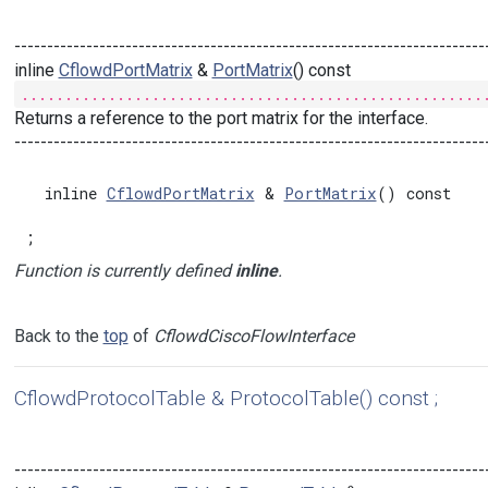
------------------------------------------------------------------------
inline
CflowdPortMatrix
&
PortMatrix
() const
.....................................................
Returns a reference to the port matrix for the interface.
------------------------------------------------------------------------
  inline 
CflowdPortMatrix
 & 
PortMatrix
() const

;
Function is currently defined
inline
.
Back to the
top
of
CflowdCiscoFlowInterface
CflowdProtocolTable & ProtocolTable() const ;
------------------------------------------------------------------------