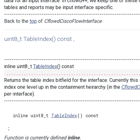
data for an input interface. In cflowd++, we keep one of these o
tables and reports may be input interface specific.
------------------------------------------------------------------------
Back to the
top
of
CflowdCiscoFlowInterface
uint8_t TableIndex() const ;
------------------------------------------------------------------------
inline uint8_t
TableIndex
() const
.....................................................
Returns the table index bitfield for the interface. Currently thi
index one level up in the containment heirarchy (in the
CflowdC
per-interface).
------------------------------------------------------------------------
  inline uint8_t 
TableIndex
() const

;
Function is currently defined
inline
.