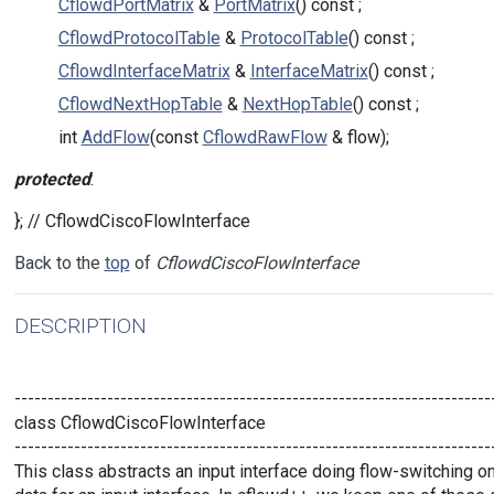
CflowdPortMatrix
&
PortMatrix
() const ;
CflowdProtocolTable
&
ProtocolTable
() const ;
CflowdInterfaceMatrix
&
InterfaceMatrix
() const ;
CflowdNextHopTable
&
NextHopTable
() const ;
int
AddFlow
(const
CflowdRawFlow
& flow);
protected
:
}; // CflowdCiscoFlowInterface
Back to the
top
of
CflowdCiscoFlowInterface
DESCRIPTION
------------------------------------------------------------------------
class CflowdCiscoFlowInterface
------------------------------------------------------------------------
This class abstracts an input interface doing flow-switching on 