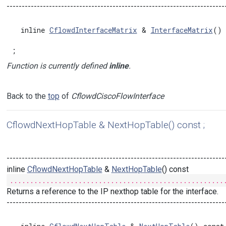
------------------------------------------------------------------------
  inline 
CflowdInterfaceMatrix
 & 
InterfaceMatrix
() 
;
Function is currently defined
inline
.
Back to the
top
of
CflowdCiscoFlowInterface
CflowdNextHopTable & NextHopTable() const ;
------------------------------------------------------------------------
inline
CflowdNextHopTable
&
NextHopTable
() const
.....................................................
Returns a reference to the IP nexthop table for the interface.
------------------------------------------------------------------------