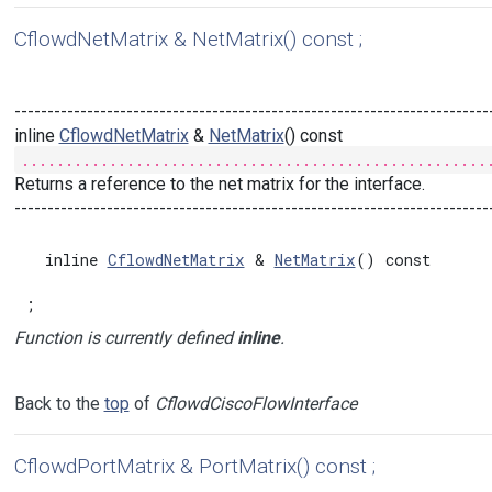
CflowdNetMatrix & NetMatrix() const ;
------------------------------------------------------------------------
inline
CflowdNetMatrix
&
NetMatrix
() const
.....................................................
Returns a reference to the net matrix for the interface.
------------------------------------------------------------------------
  inline 
CflowdNetMatrix
 & 
NetMatrix
() const

;
Function is currently defined
inline
.
Back to the
top
of
CflowdCiscoFlowInterface
CflowdPortMatrix & PortMatrix() const ;