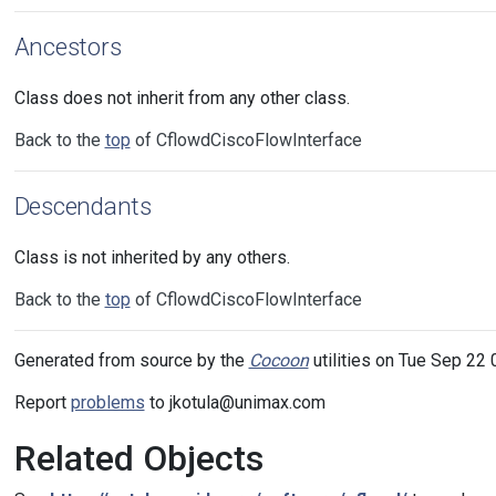
Ancestors
Class does not inherit from any other class.
Back to the
top
of CflowdCiscoFlowInterface
Descendants
Class is not inherited by any others.
Back to the
top
of CflowdCiscoFlowInterface
Generated from source by the
Cocoon
utilities on Tue Sep 22 
Report
problems
to jkotula@unimax.com
Related Objects