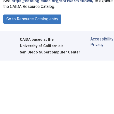
See
https://catalog.caida.org/software/cflowd/
to explore 
the CAIDA Resource Catalog.
Go to Resource Catalog entry
Accessibility
CAIDA
based at the
Privacy
University of California's
San Diego Supercomputer Center