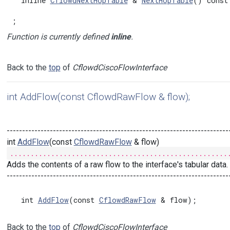
  inline 
CflowdNextHopTable
 & 
NextHopTable
() const

;
Function is currently defined
inline
.
Back to the
top
of
CflowdCiscoFlowInterface
int AddFlow(const CflowdRawFlow & flow);
------------------------------------------------------------------------
int
AddFlow
(const
CflowdRawFlow
& flow)
.....................................................
Adds the contents of a raw flow to the interface's tabular data.
------------------------------------------------------------------------
  int 
AddFlow
(const 
CflowdRawFlow
Back to the
top
of
CflowdCiscoFlowInterface