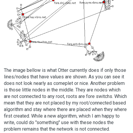
The image bellow is what Otter currently does if only those
lines/nodes that have values are shown. As you can see it
does not look nearly as comeplet or nice. Another problem
is those little nodes in the middle. They are nodes which
are not connected to any root, roots are fore switchs. Which
mean that they are not placed by my root/connected based
algorithm and stay where there are placed when they where
first created. While a new algorithm, which I am happy to
write, could do "something" use with these nodes the
problem remains that the network is not connected.