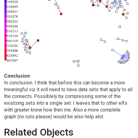
Conclusion
In conclusion. I think that before this can become a more
meaningful viz it will need to have data sets that apply to all
the connects. Possiblely by compressing some of the
existsing sets into a single set. I leaves that to other elfs
with greater know how then me. Also a more complete
graph (no cuts please) would be also help alot.
Related Objects