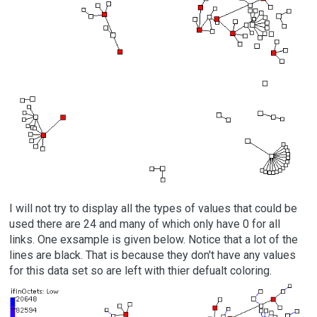
I will not try to display all the types of values that could be
used there are 24 and many of which only have 0 for all
links. One exsample is given below. Notice that a lot of the
lines are black. That is because they don't have any values
for this data set so are left with thier defualt coloring.