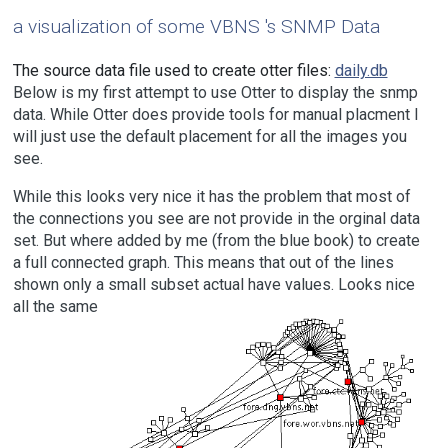
a visualization of some
VBNS
's SNMP Data
The source data file used to create otter files:
daily.db
Below is my first attempt to use Otter to display the snmp
data. While Otter does provide tools for manual placment I
will just use the default placement for all the images you
see.
While this looks very nice it has the problem that most of
the connections you see are not provide in the orginal data
set. But where added by me (from the blue book) to create
a full connected graph. This means that out of the lines
shown only a small subset actual have values. Looks nice
all the same