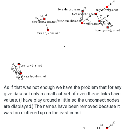
As if that was not enough we have the problem that for any
give data set only a small subset of even these links have
values. (I have play around a little so the unconnect nodes
are displayed.) The names have been removed because it
was too cluttered up on the east coast.