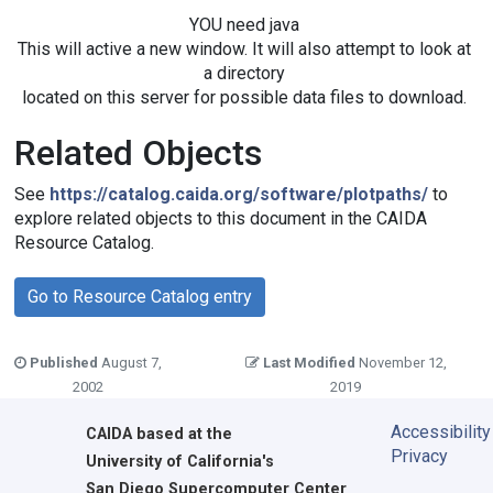
YOU need java
This will active a new window. It will also attempt to look at
a directory
located on this server for possible data files to download.
Related Objects
See
https://catalog.caida.org/software/plotpaths/
to
explore related objects to this document in the CAIDA
Resource Catalog.
Go to Resource Catalog entry
Published
August 7,
Last Modified
November 12,
2002
2019
Accessibility
CAIDA
based at the
Privacy
University of California's
San Diego Supercomputer Center