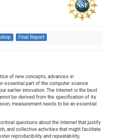
shop
Final Report
actice of new concepts, advances in
er essential part of the computer science
r earlier innovation. The Internet is the best
nnot be derived from the specification of its
eason, measurement needs to be an essential
ritical questions about the Internet that justify
, and collective activities that might facilitate
ster reproducibility and repeatability,