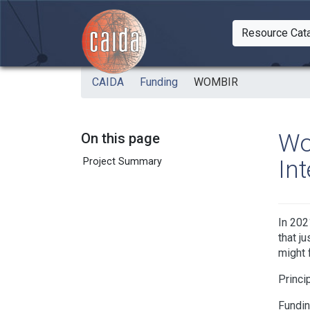
Skip to main content
Resource Cat
Togg
CAIDA
Funding
WOMBIR
Wo
On this page
In
Project Summary
In 202
that j
might f
Princi
Fundi