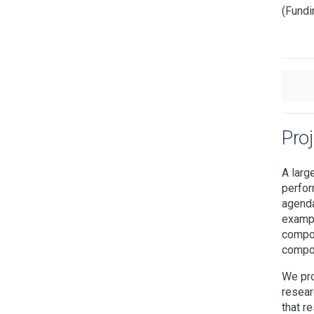
(Fundi
Pro
A larg
perfor
agenda
exampl
compon
compon
We pro
resear
that r