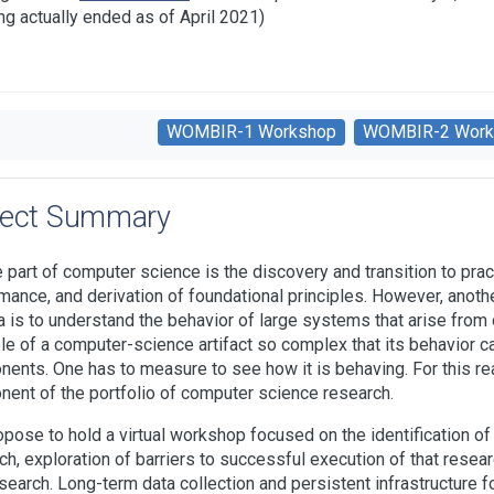
ng actually ended as of April 2021)
WOMBIR-1 Workshop
WOMBIR-2 Work
ject Summary
e part of computer science is the discovery and transition to pr
mance, and derivation of foundational principles. However, anoth
 is to understand the behavior of large systems that arise from ou
e of a computer-science artifact so complex that its behavior ca
ents. One has to measure to see how it is behaving. For this r
ent of the portfolio of computer science research.
pose to hold a virtual workshop focused on the identification of c
ch, exploration of barriers to successful execution of that research
esearch. Long-term data collection and persistent infrastructure fo