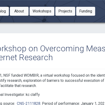
Toggle Dropdown
Toggle Dropdown
Toggle
alog
About
Workshops
Projects
Funding
le Dropdown
Toggle Dropdown
rkshop on Overcoming Measu
ternet Research
1, NSF funded WOMBIR, a virtual workshop focused on the identifi
ustify research, exploration of barriers to successful execution of 
acilitate that research.
pal Investigator:
kc claffy
ng source:
CNS-2111828
Period of performance: January 1, 202