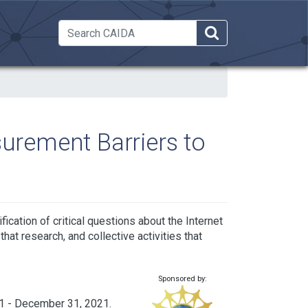
 Dropdown
rement Barriers to
cation of critical questions about the Internet
that research, and collective activities that
Sponsored by:
1 - December 31, 2021.